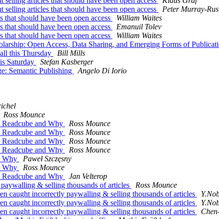
 selling articles that should have been open access
Klaus Graf
 selling articles that should have been open access
Peter Murray-Rus
les that should have been open access
William Waites
les that should have been open access
Emanuil Tolev
les that should have been open access
William Waites
holarship: Open Access, Data Sharing, and Emerging Forms of Publicat
all this Thursday
Bill Mills
his Saturday
Stefan Kasberger
ge: Semantic Publishing
Angelo Di Iorio
ichel
Ross Mounce
ck Readcube and Why
Ross Mounce
ck Readcube and Why
Ross Mounce
ck Readcube and Why
Ross Mounce
ck Readcube and Why
Ross Mounce
nd Why
Paweł Szczęsny
nd Why
Ross Mounce
ck Readcube and Why
Jan Velterop
 paywalling & selling thousands of articles
Ross Mounce
n caught incorrectly paywalling & selling thousands of articles
Y.Nob
n caught incorrectly paywalling & selling thousands of articles
Y.Nob
n caught incorrectly paywalling & selling thousands of articles
Chen-