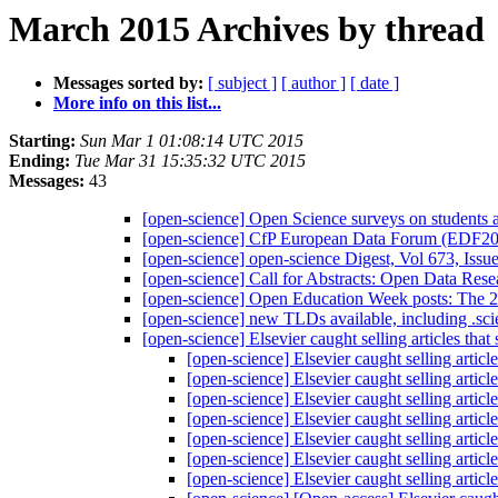
March 2015 Archives by thread
Messages sorted by:
[ subject ]
[ author ]
[ date ]
More info on this list...
Starting:
Sun Mar 1 01:08:14 UTC 2015
Ending:
Tue Mar 31 15:35:32 UTC 2015
Messages:
43
[open-science] Open Science surveys on students a
[open-science] CfP European Data Forum (EDF
[open-science] open-science Digest, Vol 673, Issu
[open-science] Call for Abstracts: Open Data 
[open-science] Open Education Week posts: The 
[open-science] new TLDs available, including .sci
[open-science] Elsevier caught selling articles th
[open-science] Elsevier caught selling artic
[open-science] Elsevier caught selling artic
[open-science] Elsevier caught selling artic
[open-science] Elsevier caught selling artic
[open-science] Elsevier caught selling artic
[open-science] Elsevier caught selling artic
[open-science] Elsevier caught selling artic