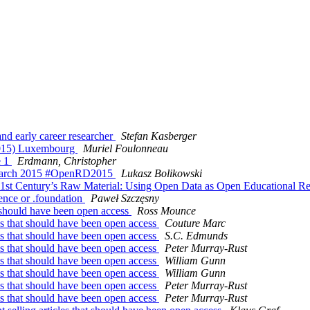
nd early career researcher
Stefan Kasberger
2015) Luxembourg
Muriel Foulonneau
e 1
Erdmann, Christopher
Research 2015 #OpenRD2015
Lukasz Bolikowski
21st Century’s Raw Material: Using Open Data as Open Educational R
ence or .foundation
Paweł Szczęsny
at should have been open access
Ross Mounce
les that should have been open access
Couture Marc
les that should have been open access
S.C. Edmunds
les that should have been open access
Peter Murray-Rust
les that should have been open access
William Gunn
les that should have been open access
William Gunn
les that should have been open access
Peter Murray-Rust
les that should have been open access
Peter Murray-Rust