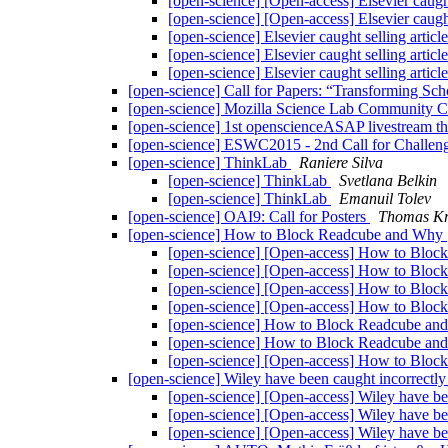
[open-science] [Open-access] Elsevier caught
[open-science] [Open-access] Elsevier caught
[open-science] Elsevier caught selling artic
[open-science] Elsevier caught selling artic
[open-science] Elsevier caught selling artic
[open-science] Call for Papers: “Transforming Sc
[open-science] Mozilla Science Lab Community C
[open-science] 1st openscienceASAP livestream t
[open-science] ESWC2015 - 2nd Call for Challen
[open-science] ThinkLab
Raniere Silva
[open-science] ThinkLab
Svetlana Belkin
[open-science] ThinkLab
Emanuil Tolev
[open-science] OAI9: Call for Posters
Thomas Kr
[open-science] How to Block Readcube and Why
[open-science] [Open-access] How to Blo
[open-science] [Open-access] How to Blo
[open-science] [Open-access] How to Blo
[open-science] [Open-access] How to Blo
[open-science] How to Block Readcube a
[open-science] How to Block Readcube a
[open-science] [Open-access] How to Blo
[open-science] Wiley have been caught incorrectly
[open-science] [Open-access] Wiley have bee
[open-science] [Open-access] Wiley have bee
[open-science] [Open-access] Wiley have bee