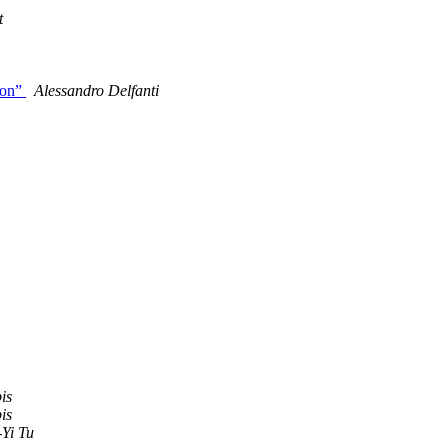
t
ion”
Alessandro Delfanti
is
is
Yi Tu