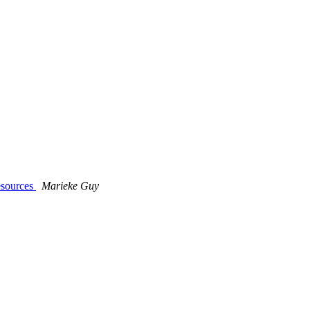
esources
Marieke Guy