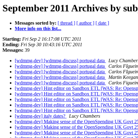
September 2011 Archives by sub
Messages sorted by:
[ thread ]
[ author ]
[ date ]
More info on this list...
Starting:
Fri Sep 2 16:17:08 UTC 2011
Ending:
Fri Sep 30 10:43:16 UTC 2011
Messages:
39
[wdmmg-dev] [wdmmg-discuss] portugal data
Lucy Chamber
[wdmmg-dev] [wdmmg-discuss] portugal data
Carlos FIguei
[wdmmg-dev] [wdmmg-discuss] portugal data
Carlos FIguei
[wdmmg-dev] [wdmmg-discuss] portugal data
Martin Keegan
[wdmmg-dev] [wdmmg-discuss] portugal data
Carlos Figueir
[wdmmg-dev] Hint editor on Sandbox ETL [WAS: Re: Opens
[wdmmg-dev] Hint editor on Sandbox ETL [WAS: Re: Opens
[wdmmg-dev] Hint editor on Sandbox ETL [WAS: Re: Opens
[wdmmg-dev] Hint editor on Sandbox ETL [WAS: Re: Opens
[wdmmg-dev] Hint editor on Sandbox ETL [WAS: Re: Opens
[wdmmg-dev] italy dates?
Lucy Chambers
[wdmmg-dev] Making sense of the OpenSpending UK Govt 2
[wdmmg-dev] Making sense of the OpenSpending UK Govt 2
[wdmmg-dev] Making sense of the OpenSpending UK Govt 2