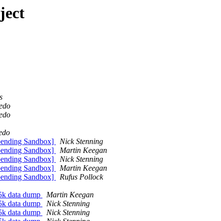
ject
s
redo
redo
edo
pending Sandbox]
Nick Stenning
pending Sandbox]
Martin Keegan
pending Sandbox]
Nick Stenning
pending Sandbox]
Martin Keegan
pending Sandbox]
Rufus Pollock
5k data dump
Martin Keegan
5k data dump
Nick Stenning
5k data dump
Nick Stenning