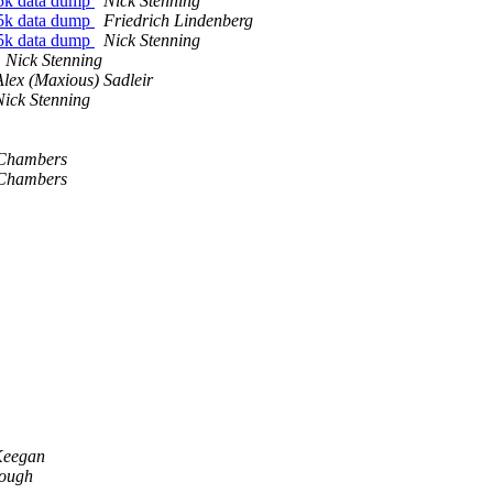
5k data dump
Nick Stenning
5k data dump
Friedrich Lindenberg
5k data dump
Nick Stenning
Nick Stenning
Alex (Maxious) Sadleir
Nick Stenning
Chambers
Chambers
Keegan
ough