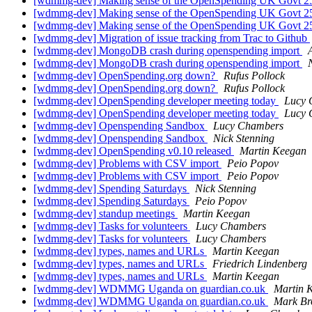
[wdmmg-dev] Making sense of the OpenSpending UK Govt 2
[wdmmg-dev] Making sense of the OpenSpending UK Govt 2
[wdmmg-dev] Making sense of the OpenSpending UK Govt 2
[wdmmg-dev] Migration of issue tracking from Trac to Github
[wdmmg-dev] MongoDB crash during openspending import
[wdmmg-dev] MongoDB crash during openspending import
[wdmmg-dev] OpenSpending.org down?
Rufus Pollock
[wdmmg-dev] OpenSpending.org down?
Rufus Pollock
[wdmmg-dev] OpenSpending developer meeting today
Lucy 
[wdmmg-dev] OpenSpending developer meeting today
Lucy 
[wdmmg-dev] Openspending Sandbox
Lucy Chambers
[wdmmg-dev] Openspending Sandbox
Nick Stenning
[wdmmg-dev] OpenSpending v0.10 released
Martin Keegan
[wdmmg-dev] Problems with CSV import
Peio Popov
[wdmmg-dev] Problems with CSV import
Peio Popov
[wdmmg-dev] Spending Saturdays
Nick Stenning
[wdmmg-dev] Spending Saturdays
Peio Popov
[wdmmg-dev] standup meetings
Martin Keegan
[wdmmg-dev] Tasks for volunteers
Lucy Chambers
[wdmmg-dev] Tasks for volunteers
Lucy Chambers
[wdmmg-dev] types, names and URLs
Martin Keegan
[wdmmg-dev] types, names and URLs
Friedrich Lindenberg
[wdmmg-dev] types, names and URLs
Martin Keegan
[wdmmg-dev] WDMMG Uganda on guardian.co.uk
Martin 
[wdmmg-dev] WDMMG Uganda on guardian.co.uk
Mark Br