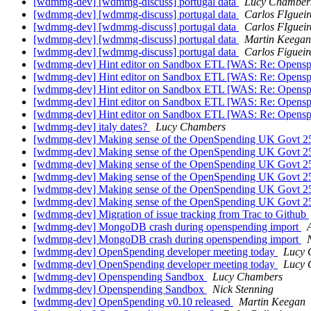
[wdmmg-dev] [wdmmg-discuss] portugal data
Lucy Chamber
[wdmmg-dev] [wdmmg-discuss] portugal data
Carlos FIguei
[wdmmg-dev] [wdmmg-discuss] portugal data
Carlos FIguei
[wdmmg-dev] [wdmmg-discuss] portugal data
Martin Keegan
[wdmmg-dev] [wdmmg-discuss] portugal data
Carlos Figueir
[wdmmg-dev] Hint editor on Sandbox ETL [WAS: Re: Opens
[wdmmg-dev] Hint editor on Sandbox ETL [WAS: Re: Opens
[wdmmg-dev] Hint editor on Sandbox ETL [WAS: Re: Opens
[wdmmg-dev] Hint editor on Sandbox ETL [WAS: Re: Opens
[wdmmg-dev] Hint editor on Sandbox ETL [WAS: Re: Opens
[wdmmg-dev] italy dates?
Lucy Chambers
[wdmmg-dev] Making sense of the OpenSpending UK Govt 2
[wdmmg-dev] Making sense of the OpenSpending UK Govt 2
[wdmmg-dev] Making sense of the OpenSpending UK Govt 2
[wdmmg-dev] Making sense of the OpenSpending UK Govt 2
[wdmmg-dev] Making sense of the OpenSpending UK Govt 2
[wdmmg-dev] Making sense of the OpenSpending UK Govt 2
[wdmmg-dev] Migration of issue tracking from Trac to Github
[wdmmg-dev] MongoDB crash during openspending import
[wdmmg-dev] MongoDB crash during openspending import
[wdmmg-dev] OpenSpending developer meeting today
Lucy 
[wdmmg-dev] OpenSpending developer meeting today
Lucy 
[wdmmg-dev] Openspending Sandbox
Lucy Chambers
[wdmmg-dev] Openspending Sandbox
Nick Stenning
[wdmmg-dev] OpenSpending v0.10 released
Martin Keegan