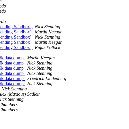
s
redo
redo
edo
pending Sandbox]
Nick Stenning
pending Sandbox]
Martin Keegan
pending Sandbox]
Nick Stenning
pending Sandbox]
Martin Keegan
pending Sandbox]
Rufus Pollock
5k data dump
Martin Keegan
5k data dump
Nick Stenning
5k data dump
Nick Stenning
5k data dump
Nick Stenning
5k data dump
Friedrich Lindenberg
5k data dump
Nick Stenning
Nick Stenning
Alex (Maxious) Sadleir
Nick Stenning
Chambers
Chambers