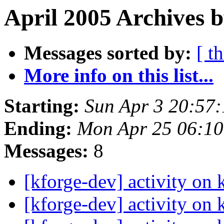
April 2005 Archives 
Messages sorted by:
[ t
More info on this list...
Starting:
Sun Apr 3 20:57
Ending:
Mon Apr 25 06:1
Messages:
8
[kforge-dev] activity on 
[kforge-dev] activity on 