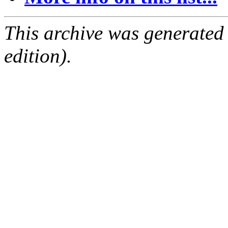
This archive was generated
edition).