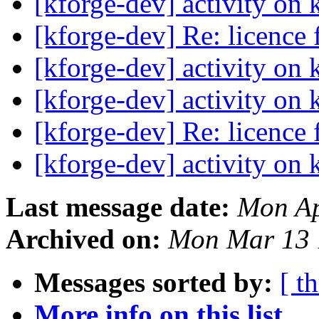
[kforge-dev] activity on 
[kforge-dev] Re: licence
[kforge-dev] activity on 
[kforge-dev] activity on 
[kforge-dev] Re: licence
[kforge-dev] activity on 
Last message date:
Mon Ap
Archived on:
Mon Mar 13 
Messages sorted by:
[ t
More info on this list...