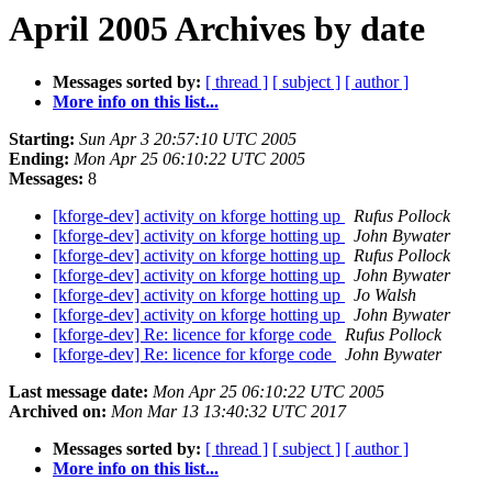
April 2005 Archives by date
Messages sorted by:
[ thread ]
[ subject ]
[ author ]
More info on this list...
Starting:
Sun Apr 3 20:57:10 UTC 2005
Ending:
Mon Apr 25 06:10:22 UTC 2005
Messages:
8
[kforge-dev] activity on kforge hotting up
Rufus Pollock
[kforge-dev] activity on kforge hotting up
John Bywater
[kforge-dev] activity on kforge hotting up
Rufus Pollock
[kforge-dev] activity on kforge hotting up
John Bywater
[kforge-dev] activity on kforge hotting up
Jo Walsh
[kforge-dev] activity on kforge hotting up
John Bywater
[kforge-dev] Re: licence for kforge code
Rufus Pollock
[kforge-dev] Re: licence for kforge code
John Bywater
Last message date:
Mon Apr 25 06:10:22 UTC 2005
Archived on:
Mon Mar 13 13:40:32 UTC 2017
Messages sorted by:
[ thread ]
[ subject ]
[ author ]
More info on this list...