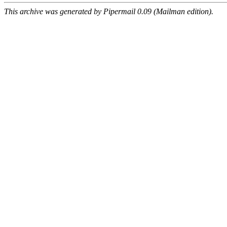
This archive was generated by Pipermail 0.09 (Mailman edition).