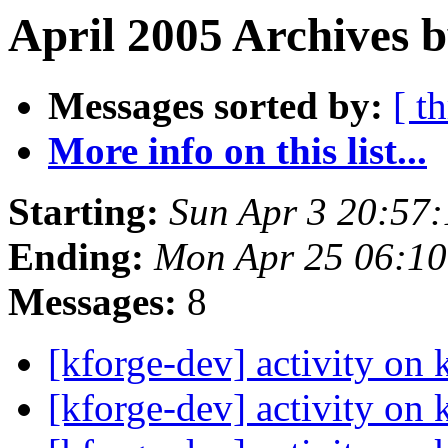
April 2005 Archives b
Messages sorted by:
[ t
More info on this list...
Starting:
Sun Apr 3 20:57
Ending:
Mon Apr 25 06:1
Messages:
8
[kforge-dev] activity on 
[kforge-dev] activity on 