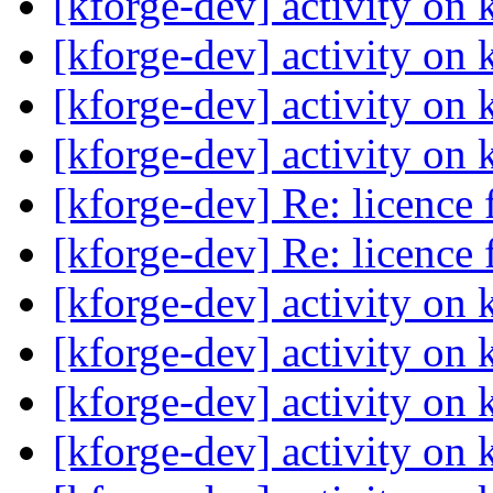
[kforge-dev] activity on 
[kforge-dev] activity on 
[kforge-dev] activity on 
[kforge-dev] activity on 
[kforge-dev] Re: licence
[kforge-dev] Re: licence
[kforge-dev] activity on 
[kforge-dev] activity on 
[kforge-dev] activity on 
[kforge-dev] activity on 