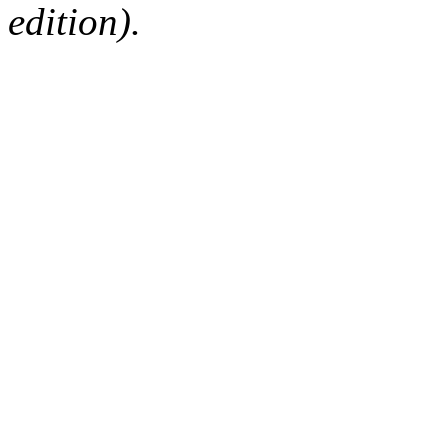
edition).