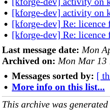
[kforge-dev] activity on 
[kforge-dev] activity on 
[kforge-dev] Re: licence
[kforge-dev] Re: licence
Last message date:
Mon Ap
Archived on:
Mon Mar 13 
Messages sorted by:
[ t
More info on this list...
This archive was generated