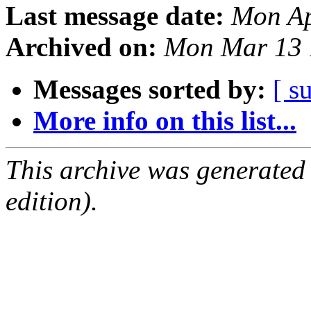
Last message date:
Mon Ap
Archived on:
Mon Mar 13 
Messages sorted by:
[ s
More info on this list...
This archive was generated
edition).