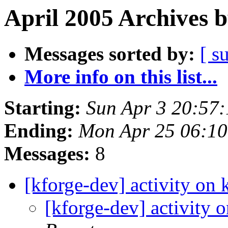
April 2005 Archives 
Messages sorted by:
[ s
More info on this list...
Starting:
Sun Apr 3 20:57
Ending:
Mon Apr 25 06:1
Messages:
8
[kforge-dev] activity on 
[kforge-dev] activity 