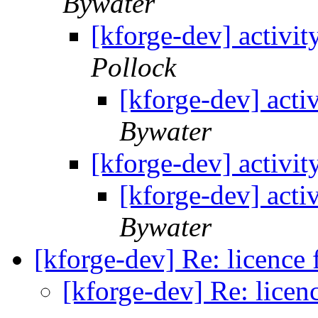
Bywater
[kforge-dev] activit
Pollock
[kforge-dev] acti
Bywater
[kforge-dev] activit
[kforge-dev] acti
Bywater
[kforge-dev] Re: licence
[kforge-dev] Re: licen