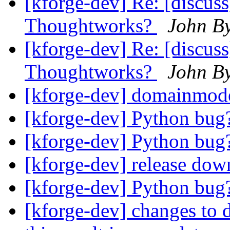
[kforge-dev] Re: [discus
Thoughtworks?
John B
[kforge-dev] Re: [discus
Thoughtworks?
John B
[kforge-dev] domainmod
[kforge-dev] Python bu
[kforge-dev] Python bu
[kforge-dev] release do
[kforge-dev] Python bu
[kforge-dev] changes to d