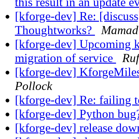
this result in an update 
[kforge-dev] Re: [discus
Thoughtworks?
Mamadi
[kforge-dev] Upcoming kf
migration of service
Ruf
[kforge-dev] KforgeMiles
Pollock
[kforge-dev] Re: failing 
[kforge-dev] Python bu
[kforge-dev] release do