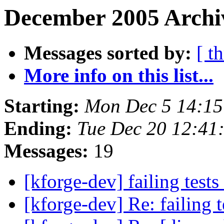
December 2005 Archi
Messages sorted by:
[ t
More info on this list...
Starting:
Mon Dec 5 14:1
Ending:
Tue Dec 20 12:41
Messages:
19
[kforge-dev] failing tests
[kforge-dev] Re: failing 