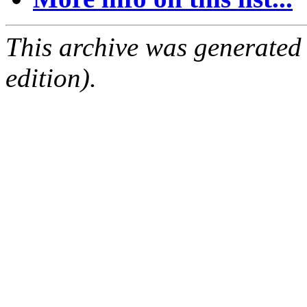
This archive was generated
edition).