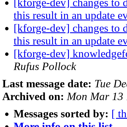
[kforge-dev] changes to d
this result in an update 
[kforge-dev] changes to d
this result in an update 
[kforge-dev] knowledgef
Rufus Pollock
Last message date:
Tue De
Archived on:
Mon Mar 13 
Messages sorted by:
[ t
More info on this list...