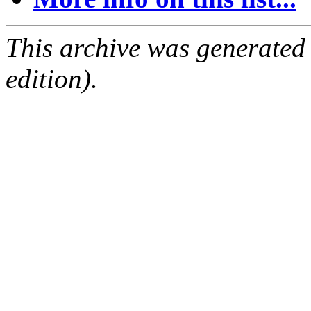
This archive was generated
edition).