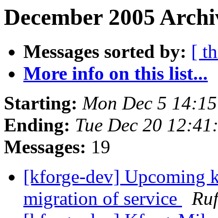
December 2005 Archiv
Messages sorted by:
[ t
More info on this list...
Starting:
Mon Dec 5 14:1
Ending:
Tue Dec 20 12:41
Messages:
19
[kforge-dev] Upcoming kf
migration of service
Ruf