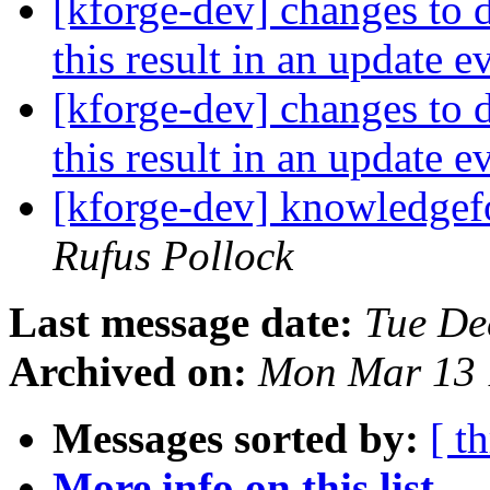
[kforge-dev] changes to d
this result in an update 
[kforge-dev] changes to d
this result in an update 
[kforge-dev] knowledgef
Rufus Pollock
Last message date:
Tue De
Archived on:
Mon Mar 13 
Messages sorted by:
[ t
More info on this list...