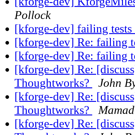
[kforge-dev] KforgeMiles
Pollock
[kforge-dev] failing tests
[kforge-dev] Re: failing 
[kforge-dev] Re: failing 
[kforge-dev] Re: [discus
Thoughtworks?
John B
[kforge-dev] Re: [discus
Thoughtworks?
Mamadi
[kforge-dev] Re: [discus