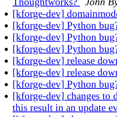
Thoughtworks?
John B
[kforge-dev] domainmod
[kforge-dev] Python bu
[kforge-dev] Python bu
[kforge-dev] Python bu
[kforge-dev] release do
[kforge-dev] release do
[kforge-dev] Python bu
[kforge-dev] changes to d
this result in an update 