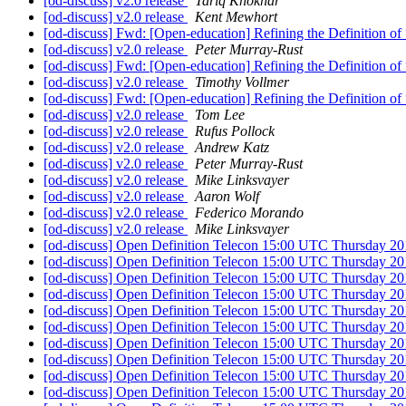
[od-discuss] v2.0 release
Tariq Khokhar
[od-discuss] v2.0 release
Kent Mewhort
[od-discuss] Fwd: [Open-education] Refining the Definition 
[od-discuss] v2.0 release
Peter Murray-Rust
[od-discuss] Fwd: [Open-education] Refining the Definition 
[od-discuss] v2.0 release
Timothy Vollmer
[od-discuss] Fwd: [Open-education] Refining the Definition 
[od-discuss] v2.0 release
Tom Lee
[od-discuss] v2.0 release
Rufus Pollock
[od-discuss] v2.0 release
Andrew Katz
[od-discuss] v2.0 release
Peter Murray-Rust
[od-discuss] v2.0 release
Mike Linksvayer
[od-discuss] v2.0 release
Aaron Wolf
[od-discuss] v2.0 release
Federico Morando
[od-discuss] v2.0 release
Mike Linksvayer
[od-discuss] Open Definition Telecon 15:00 UTC Thursday 2
[od-discuss] Open Definition Telecon 15:00 UTC Thursday 2
[od-discuss] Open Definition Telecon 15:00 UTC Thursday 2
[od-discuss] Open Definition Telecon 15:00 UTC Thursday 2
[od-discuss] Open Definition Telecon 15:00 UTC Thursday 2
[od-discuss] Open Definition Telecon 15:00 UTC Thursday 2
[od-discuss] Open Definition Telecon 15:00 UTC Thursday 2
[od-discuss] Open Definition Telecon 15:00 UTC Thursday 2
[od-discuss] Open Definition Telecon 15:00 UTC Thursday 2
[od-discuss] Open Definition Telecon 15:00 UTC Thursday 2