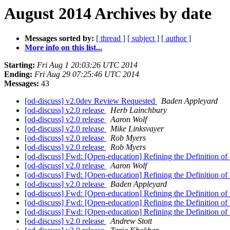
August 2014 Archives by date
Messages sorted by:
[ thread ]
[ subject ]
[ author ]
More info on this list...
Starting:
Fri Aug 1 20:03:26 UTC 2014
Ending:
Fri Aug 29 07:25:46 UTC 2014
Messages:
43
[od-discuss] v2.0dev Review Requested
Baden Appleyard
[od-discuss] v2.0 release
Herb Lainchbury
[od-discuss] v2.0 release
Aaron Wolf
[od-discuss] v2.0 release
Mike Linksvayer
[od-discuss] v2.0 release
Rob Myers
[od-discuss] v2.0 release
Rob Myers
[od-discuss] Fwd: [Open-education] Refining the Definition 
[od-discuss] v2.0 release
Aaron Wolf
[od-discuss] Fwd: [Open-education] Refining the Definition 
[od-discuss] v2.0 release
Baden Appleyard
[od-discuss] Fwd: [Open-education] Refining the Definition 
[od-discuss] Fwd: [Open-education] Refining the Definition 
[od-discuss] Fwd: [Open-education] Refining the Definition 
[od-discuss] v2.0 release
Andrew Stott