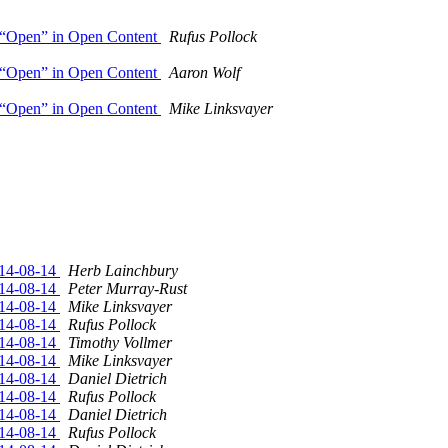
of “Open” in Open Content
Rufus Pollock
of “Open” in Open Content
Aaron Wolf
of “Open” in Open Content
Mike Linksvayer
014-08-14
Herb Lainchbury
014-08-14
Peter Murray-Rust
014-08-14
Mike Linksvayer
014-08-14
Rufus Pollock
014-08-14
Timothy Vollmer
014-08-14
Mike Linksvayer
014-08-14
Daniel Dietrich
014-08-14
Rufus Pollock
014-08-14
Daniel Dietrich
014-08-14
Rufus Pollock