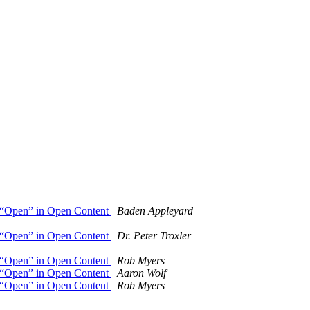
of “Open” in Open Content
Baden Appleyard
of “Open” in Open Content
Dr. Peter Troxler
of “Open” in Open Content
Rob Myers
of “Open” in Open Content
Aaron Wolf
of “Open” in Open Content
Rob Myers