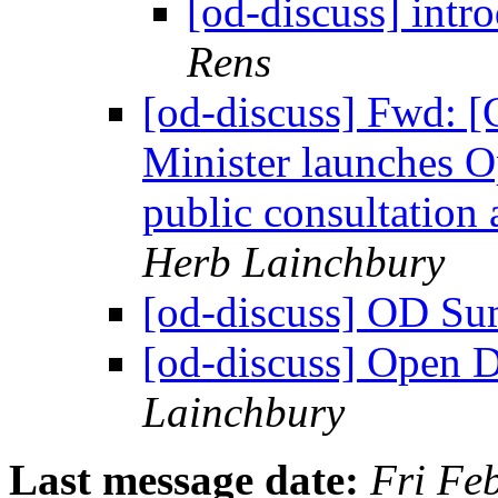
[od-discuss] intr
Rens
[od-discuss] Fwd: [
Minister launches O
public consultation 
Herb Lainchbury
[od-discuss] OD 
[od-discuss] Open De
Lainchbury
Last message date:
Fri Fe