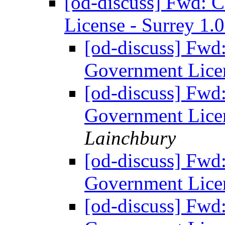
[od-discuss] Fwd: 
License - Surrey 1.
[od-discuss] Fwd
Government Licen
[od-discuss] Fwd
Government Licen
Lainchbury
[od-discuss] Fwd
Government Licen
[od-discuss] Fwd