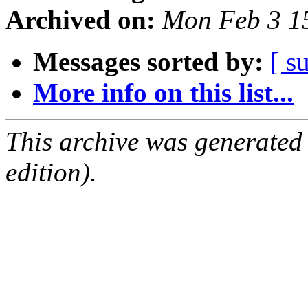
Archived on:
Mon Feb 3 1
Messages sorted by:
[ s
More info on this list...
This archive was generated
edition).