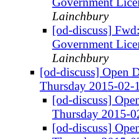
Government Licen
Lainchbury
[od-discuss] Fwd
Government Licen
Lainchbury
[od-discuss] Open 
Thursday 2015-02-
[od-discuss] Ope
Thursday 2015-
[od-discuss] Ope