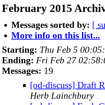
February 2015 Archiv
Messages sorted by:
[ s
More info on this list...
Starting:
Thu Feb 5 00:05
Ending:
Fri Feb 27 02:58
Messages:
19
[od-discuss] Draft
Herb Lainchbury