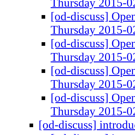
Thursday 2015-
[od-discuss] Ope
Thursday 2015-
[od-discuss] Ope
Thursday 2015-
[od-discuss] Ope
Thursday 2015-
[od-discuss] Ope
Thursday 2015-
[od-discuss] introd