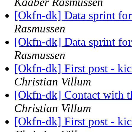
Kaaber Rasmussen
[Okfn-dk] Data sprint fo
Rasmussen
[Okfn-dk] Data sprint fo
Rasmussen
[Okfn-dk] First post - kic
Christian Villum
[Okfn-dk] Contact with 
Christian Villum
[Okfn-dk] First post - kic