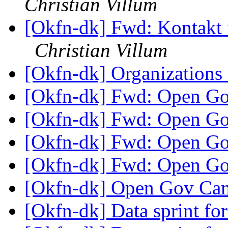
Christian Villum
[Okfn-dk] Fwd: Kontakt
Christian Villum
[Okfn-dk] Organizations
[Okfn-dk] Fwd: Open G
[Okfn-dk] Fwd: Open G
[Okfn-dk] Fwd: Open G
[Okfn-dk] Fwd: Open G
[Okfn-dk] Open Gov C
[Okfn-dk] Data sprint fo