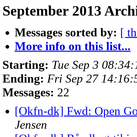
September 2013 Archi
Messages sorted by:
[ t
More info on this list...
Starting:
Tue Sep 3 08:34
Ending:
Fri Sep 27 14:16
Messages:
22
[Okfn-dk] Fwd: Open G
Jensen