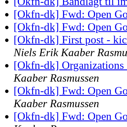
[Okfn-dk] Båndlagt til 
[Okfn-dk] Fwd: Open G
[Okfn-dk] Fwd: Open G
[Okfn-dk] First post - kic
Niels Erik Kaaber Rasmu
[Okfn-dk] Organizations
Kaaber Rasmussen
[Okfn-dk] Fwd: Open G
Kaaber Rasmussen
[Okfn-dk] Fwd: Open G