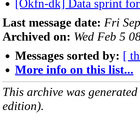
[Okfn-dk] Data sprint fo
Last message date:
Fri Se
Archived on:
Wed Feb 5 0
Messages sorted by:
[ t
More info on this list...
This archive was generated
edition).