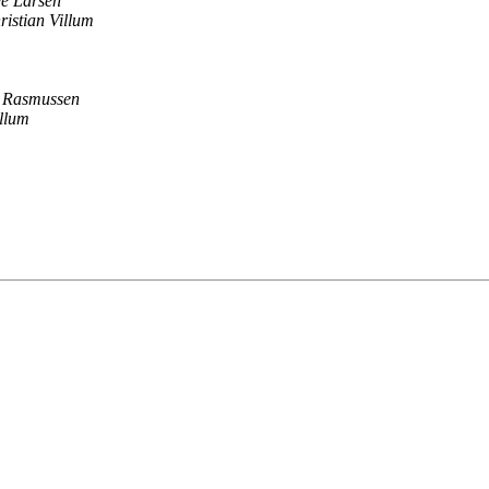
e Larsen
ristian Villum
r Rasmussen
illum