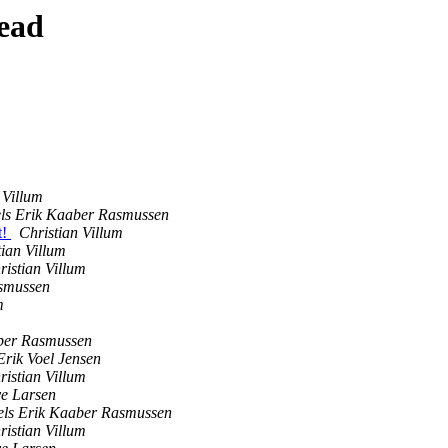
ead
 Villum
els Erik Kaaber Rasmussen
t!
Christian Villum
tian Villum
ristian Villum
asmussen
m
aber Rasmussen
rik Voel Jensen
ristian Villum
e Larsen
els Erik Kaaber Rasmussen
ristian Villum