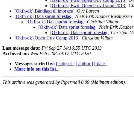
[Okfn-dk] Fwd: Open Gov Camp 2013
Ov
[Okfn-dk] Fwd: Open Gov Camp 2013
Ch
[Okfn-dk] Båndlagt til imorgen
Ove Larsen
[Okfn-dk] Data sprint foreslag
Niels Erik Kaaber Rasmussen
[Okfn-dk] Data sprint foreslag
Christian Villum
[Okfn-dk] Data sprint foreslag
Niels Erik Kaabe
[Okfn-dk] Data sprint foreslag
Christian V
[Okfn-dk] Open Gov Camp 2013
Christian Villum
Last message date:
Fri Sep 27 14:16:55 UTC 2013
Archived on:
Wed Feb 5 08:39:17 UTC 2020
Messages sorted by:
[ subject ]
[ author ]
[ date ]
More info on this list...
This archive was generated by Pipermail 0.09 (Mailman edition).