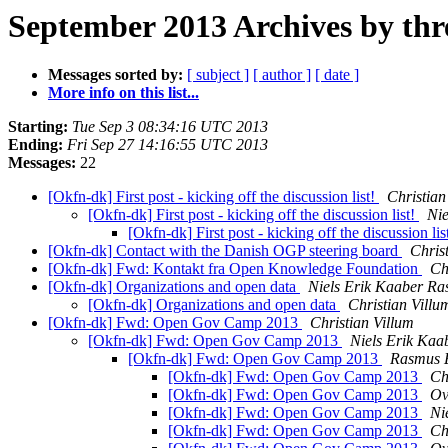
September 2013 Archives by thr
Messages sorted by:
[ subject ]
[ author ]
[ date ]
More info on this list...
Starting:
Tue Sep 3 08:34:16 UTC 2013
Ending:
Fri Sep 27 14:16:55 UTC 2013
Messages:
22
[Okfn-dk] First post - kicking off the discussion list!
Christian
[Okfn-dk] First post - kicking off the discussion list!
Ni
[Okfn-dk] First post - kicking off the discussion lis
[Okfn-dk] Contact with the Danish OGP steering board
Chris
[Okfn-dk] Fwd: Kontakt fra Open Knowledge Foundation
Ch
[Okfn-dk] Organizations and open data
Niels Erik Kaaber R
[Okfn-dk] Organizations and open data
Christian Villu
[Okfn-dk] Fwd: Open Gov Camp 2013
Christian Villum
[Okfn-dk] Fwd: Open Gov Camp 2013
Niels Erik Ka
[Okfn-dk] Fwd: Open Gov Camp 2013
Rasmus E
[Okfn-dk] Fwd: Open Gov Camp 2013
Ch
[Okfn-dk] Fwd: Open Gov Camp 2013
Ov
[Okfn-dk] Fwd: Open Gov Camp 2013
Ni
[Okfn-dk] Fwd: Open Gov Camp 2013
Ch