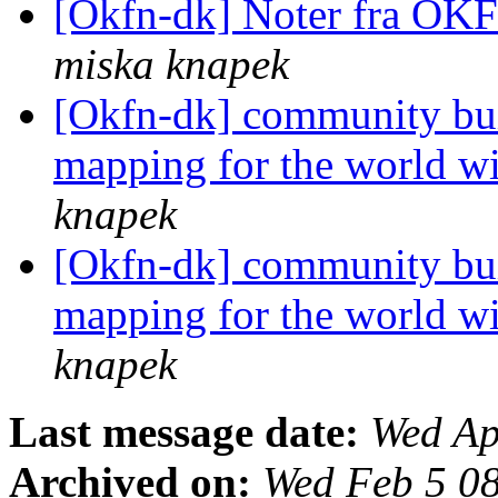
[Okfn-dk] Noter fra OK
miska knapek
[Okfn-dk] community bui
mapping for the world w
knapek
[Okfn-dk] community bui
mapping for the world w
knapek
Last message date:
Wed Ap
Archived on:
Wed Feb 5 0