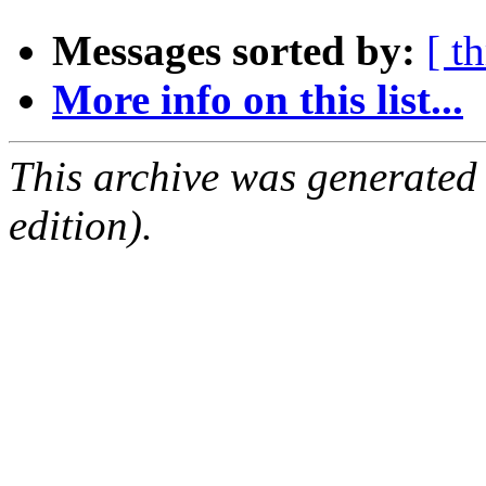
Messages sorted by:
[ t
More info on this list...
This archive was generated
edition).