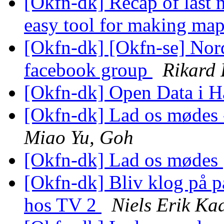
[Okfn-dk] Recap of last
easy tool for making map
[Okfn-dk] [Okfn-se] Nor
facebook group
Rikard 
[Okfn-dk] Open Data i 
[Okfn-dk] Lad os mødes -
Miao Yu, Goh
[Okfn-dk] Lad os mødes
[Okfn-dk] Bliv klog på p
hos TV 2
Niels Erik K