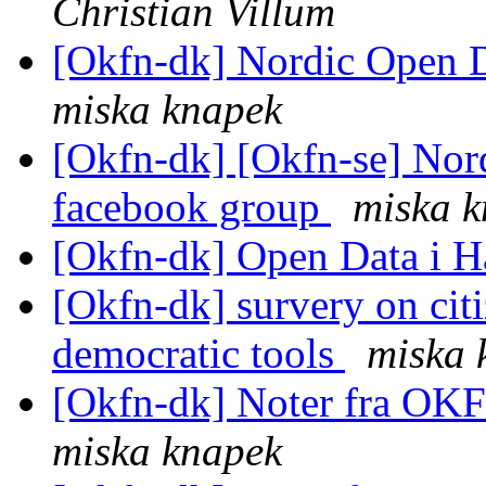
Christian Villum
[Okfn-dk] Nordic Open 
miska knapek
[Okfn-dk] [Okfn-se] Nor
facebook group
miska 
[Okfn-dk] Open Data i 
[Okfn-dk] survery on citi
democratic tools
miska 
[Okfn-dk] Noter fra OK
miska knapek