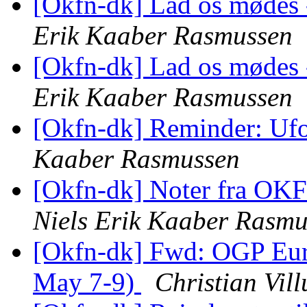
[Okfn-dk] Lad os mødes -
Erik Kaaber Rasmussen
[Okfn-dk] Lad os mødes -
Erik Kaaber Rasmussen
[Okfn-dk] Reminder: Uf
Kaaber Rasmussen
[Okfn-dk] Noter fra OK
Niels Erik Kaaber Rasmu
[Okfn-dk] Fwd: OGP Eur
May 7-9)
Christian Vil