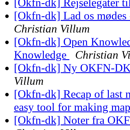
[Okfn-dk] Rejselegater t
[Okfn-dk] Lad os mødes -
Christian Villum
[Okfn-dk] Open Knowledg
Knowledge
Christian V
[Okfn-dk] Ny OKFN-DK
Villum
[Okfn-dk] Recap of last
easy tool for making map
[Okfn-dk] Noter fra OK