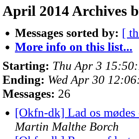
April 2014 Archives 
Messages sorted by:
[ t
More info on this list...
Starting:
Thu Apr 3 15:50
Ending:
Wed Apr 30 12:0
Messages:
26
[Okfn-dk] Lad os mødes -
Martin Malthe Borch