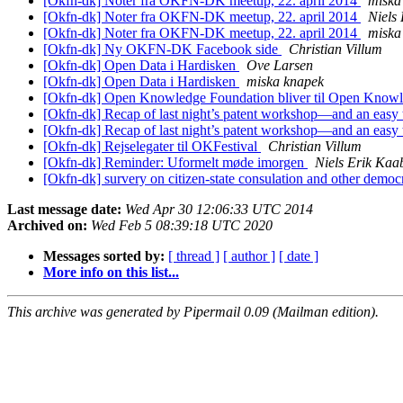
[Okfn-dk] Noter fra OKFN-DK meetup, 22. april 2014
miska
[Okfn-dk] Noter fra OKFN-DK meetup, 22. april 2014
Niels
[Okfn-dk] Noter fra OKFN-DK meetup, 22. april 2014
miska
[Okfn-dk] Ny OKFN-DK Facebook side
Christian Villum
[Okfn-dk] Open Data i Hardisken
Ove Larsen
[Okfn-dk] Open Data i Hardisken
miska knapek
[Okfn-dk] Open Knowledge Foundation bliver til Open Know
[Okfn-dk] Recap of last night’s patent workshop—and an easy 
[Okfn-dk] Recap of last night’s patent workshop—and an easy 
[Okfn-dk] Rejselegater til OKFestival
Christian Villum
[Okfn-dk] Reminder: Uformelt møde imorgen
Niels Erik Ka
[Okfn-dk] survery on citizen-state consulation and other democr
Last message date:
Wed Apr 30 12:06:33 UTC 2014
Archived on:
Wed Feb 5 08:39:18 UTC 2020
Messages sorted by:
[ thread ]
[ author ]
[ date ]
More info on this list...
This archive was generated by Pipermail 0.09 (Mailman edition).