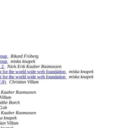
group
Rikard Fröberg
group
miska knapek
V 2
Niels Erik Kaaber Rasmussen
g for the world wide web foundation
miska knapek
g for the world wide web foundation
miska knapek
7-9)
Christian Villum
k Kaaber Rasmussen
 Villum
lthe Borch
 Goh
k Kaaber Rasmussen
ka knapek
ian Villum