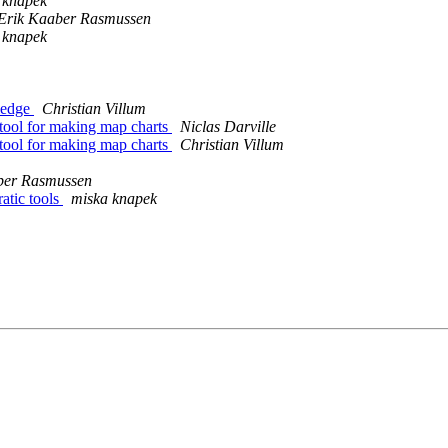
 knapek
 Erik Kaaber Rasmussen
 knapek
ledge
Christian Villum
tool for making map charts
Niclas Darville
tool for making map charts
Christian Villum
aber Rasmussen
atic tools
miska knapek