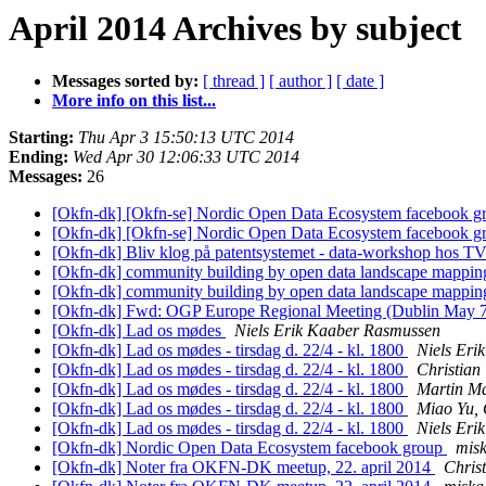
April 2014 Archives by subject
Messages sorted by:
[ thread ]
[ author ]
[ date ]
More info on this list...
Starting:
Thu Apr 3 15:50:13 UTC 2014
Ending:
Wed Apr 30 12:06:33 UTC 2014
Messages:
26
[Okfn-dk] [Okfn-se] Nordic Open Data Ecosystem facebook 
[Okfn-dk] [Okfn-se] Nordic Open Data Ecosystem facebook 
[Okfn-dk] Bliv klog på patentsystemet - data-workshop hos T
[Okfn-dk] community building by open data landscape mappin
[Okfn-dk] community building by open data landscape mappin
[Okfn-dk] Fwd: OGP Europe Regional Meeting (Dublin May 
[Okfn-dk] Lad os mødes
Niels Erik Kaaber Rasmussen
[Okfn-dk] Lad os mødes - tirsdag d. 22/4 - kl. 1800
Niels Eri
[Okfn-dk] Lad os mødes - tirsdag d. 22/4 - kl. 1800
Christian
[Okfn-dk] Lad os mødes - tirsdag d. 22/4 - kl. 1800
Martin Ma
[Okfn-dk] Lad os mødes - tirsdag d. 22/4 - kl. 1800
Miao Yu,
[Okfn-dk] Lad os mødes - tirsdag d. 22/4 - kl. 1800
Niels Eri
[Okfn-dk] Nordic Open Data Ecosystem facebook group
mis
[Okfn-dk] Noter fra OKFN-DK meetup, 22. april 2014
Christ