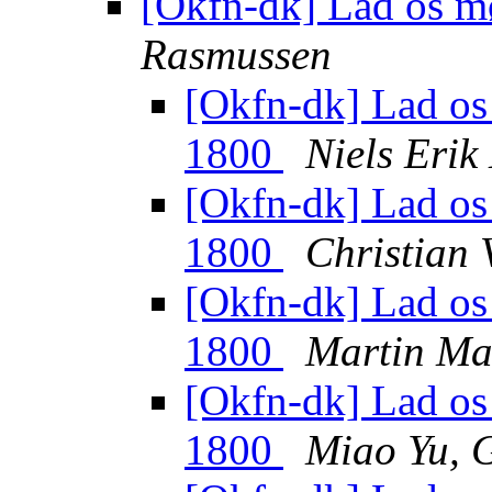
[Okfn-dk] Lad os 
Rasmussen
[Okfn-dk] Lad os 
1800
Niels Eri
[Okfn-dk] Lad os 
1800
Christian 
[Okfn-dk] Lad os 
1800
Martin Ma
[Okfn-dk] Lad os 
1800
Miao Yu, 