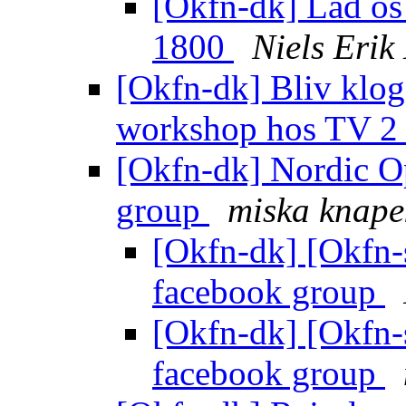
[Okfn-dk] Lad os 
1800
Niels Eri
[Okfn-dk] Bliv klog 
workshop hos TV 
[Okfn-dk] Nordic O
group
miska knape
[Okfn-dk] [Okfn-
facebook group
[Okfn-dk] [Okfn-
facebook group