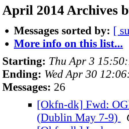
April 2014 Archives 
Messages sorted by:
[ s
More info on this list...
Starting:
Thu Apr 3 15:50
Ending:
Wed Apr 30 12:0
Messages:
26
[Okfn-dk] Fwd: OG
(Dublin May 7-9)