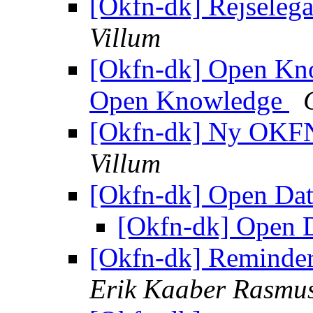
[Okfn-dk] Rejselega
Villum
[Okfn-dk] Open Kno
Open Knowledge
[Okfn-dk] Ny OKF
Villum
[Okfn-dk] Open Dat
[Okfn-dk] Open D
[Okfn-dk] Reminde
Erik Kaaber Rasmu