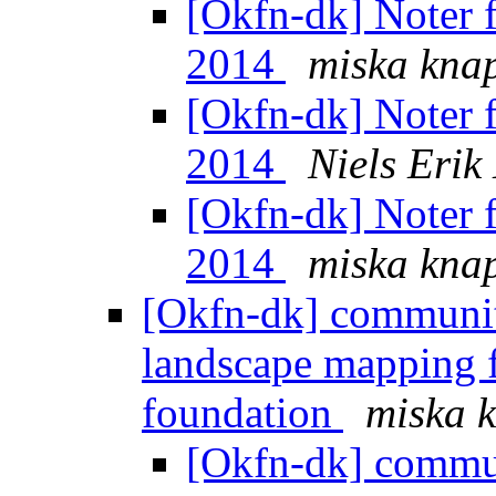
[Okfn-dk] Noter 
2014
miska kna
[Okfn-dk] Noter 
2014
Niels Eri
[Okfn-dk] Noter 
2014
miska kna
[Okfn-dk] communit
landscape mapping 
foundation
miska 
[Okfn-dk] commun