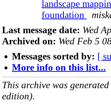
landscape mappin
foundation
misk
Last message date:
Wed Ap
Archived on:
Wed Feb 5 0
Messages sorted by:
[ s
More info on this list...
This archive was generated
edition).