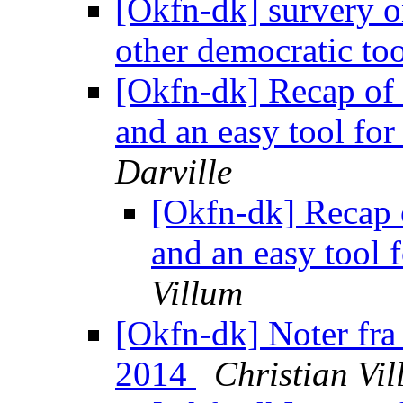
[Okfn-dk] survery on
other democratic to
[Okfn-dk] Recap of 
and an easy tool fo
Darville
[Okfn-dk] Recap 
and an easy tool
Villum
[Okfn-dk] Noter fr
2014
Christian Vi