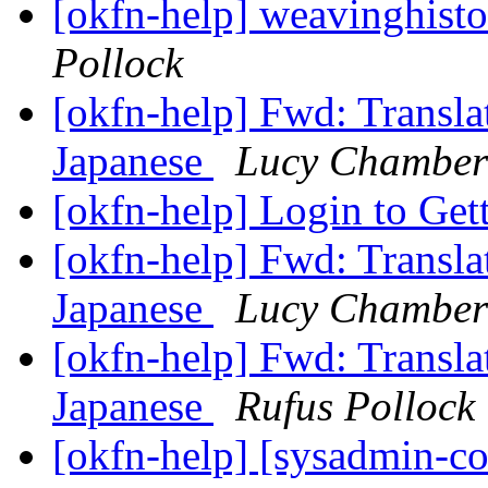
[okfn-help] weavinghisto
Pollock
[okfn-help] Fwd: Transla
Japanese
Lucy Chamber
[okfn-help] Login to Get
[okfn-help] Fwd: Transla
Japanese
Lucy Chamber
[okfn-help] Fwd: Transla
Japanese
Rufus Pollock
[okfn-help] [sysadmin-c