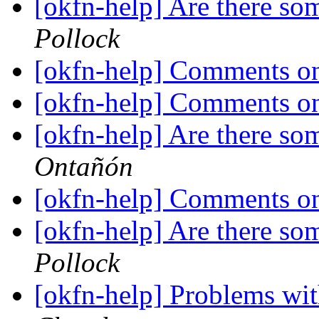
[okfn-help] Are there so
Pollock
[okfn-help] Comments o
[okfn-help] Comments o
[okfn-help] Are there so
Ontañón
[okfn-help] Comments o
[okfn-help] Are there so
Pollock
[okfn-help] Problems wi