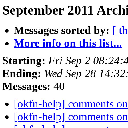
September 2011 Archi
Messages sorted by:
[ t
More info on this list...
Starting:
Fri Sep 2 08:24
Ending:
Wed Sep 28 14:32
Messages:
40
[okfn-help] comments on
[okfn-help] comments on