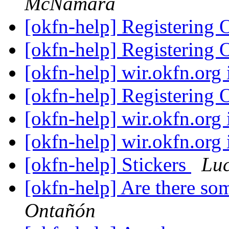
McNamara
[okfn-help] Registerin
[okfn-help] Registerin
[okfn-help] wir.okfn.org
[okfn-help] Registerin
[okfn-help] wir.okfn.org
[okfn-help] wir.okfn.org
[okfn-help] Stickers
Lu
[okfn-help] Are there so
Ontañón