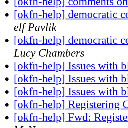
[okfn-help] comments on
[okfn-help] democratic c
elf Pavlik
[okfn-help] democratic c
Lucy Chambers
[okfn-help] Issues with 
[okfn-help] Issues with 
[okfn-help] Issues with 
[okfn-help] Registerin
[okfn-help] Fwd: Regis