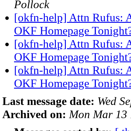
Pollock
[okfn-help] Attn Rufus
OKF Homepage Tonight
[okfn-help] Attn Rufus
OKF Homepage Tonight
[okfn-help] Attn Rufus
OKF Homepage Tonight
Last message date:
Wed Se
Archived on:
Mon Mar 13 