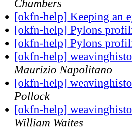
Chambers
[okfn-help] Keeping an 
[okfn-help] Pylons profi
[okfn-help] Pylons profi
[okfn-help] weavinghisto
Maurizio Napolitano
[okfn-help] weavinghisto
Pollock
[okfn-help] weavinghisto
William Waites