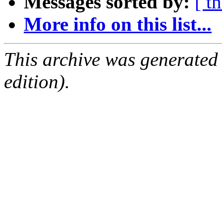
Messages sorted by:
[ t
More info on this list...
This archive was generated
edition).