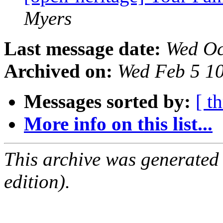
Myers
Last message date:
Wed Oc
Archived on:
Wed Feb 5 1
Messages sorted by:
[ t
More info on this list...
This archive was generated
edition).