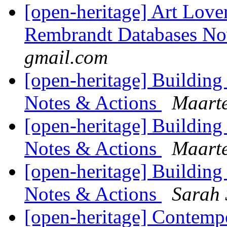
[open-heritage] Art Lov
Rembrandt Databases N
gmail.com
[open-heritage] Buildin
Notes & Actions
Maarte
[open-heritage] Buildin
Notes & Actions
Maarte
[open-heritage] Buildin
Notes & Actions
Sarah 
[open-heritage] Contempo