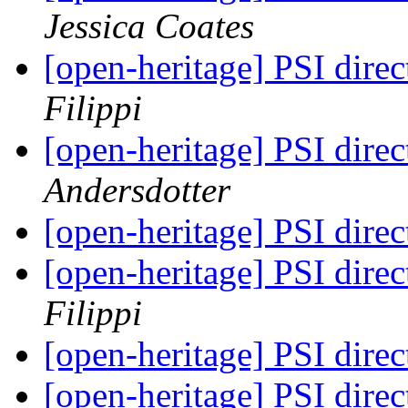
Jessica Coates
[open-heritage] PSI di
Filippi
[open-heritage] PSI di
Andersdotter
[open-heritage] PSI di
[open-heritage] PSI di
Filippi
[open-heritage] PSI di
[open-heritage] PSI di