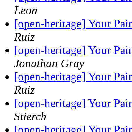
Leon
[open-heritage] Your Pai
Ruiz
[open-heritage] Your Pai
Jonathan Gray
[open-heritage] Your Pai
Ruiz
[open-heritage] Your Pai
Stierch
[open-heritage] Your Pai