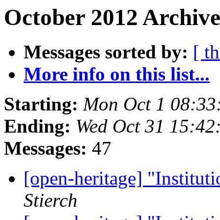
October 2012 Archive
Messages sorted by:
[ t
More info on this list...
Starting:
Mon Oct 1 08:33
Ending:
Wed Oct 31 15:42
Messages:
47
[open-heritage] "Institu
Stierch