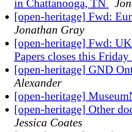
in Chattanooga, TN
Jon
[open-heritage] Fwd: Eu
Jonathan Gray
[open-heritage] Fwd: UK
Papers closes this Friday
[open-heritage] GND O
Alexander
[open-heritage] Museu
[open-heritage] Other do
Jessica Coates