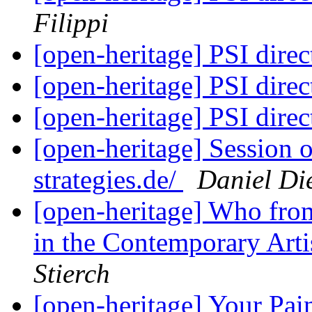
Filippi
[open-heritage] PSI di
[open-heritage] PSI di
[open-heritage] PSI di
[open-heritage] Session
strategies.de/
Daniel Die
[open-heritage] Who fro
in the Contemporary Art
Stierch
[open-heritage] Your Pai