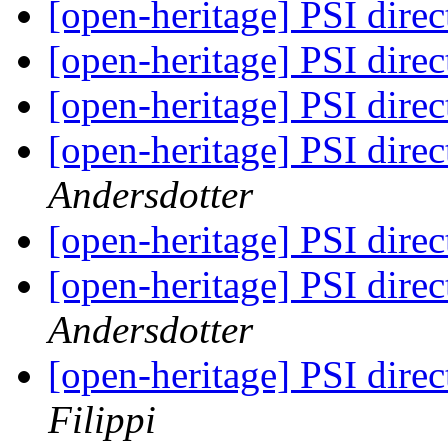
[open-heritage] PSI di
[open-heritage] PSI di
[open-heritage] PSI di
[open-heritage] PSI di
Andersdotter
[open-heritage] PSI di
[open-heritage] PSI di
Andersdotter
[open-heritage] PSI di
Filippi