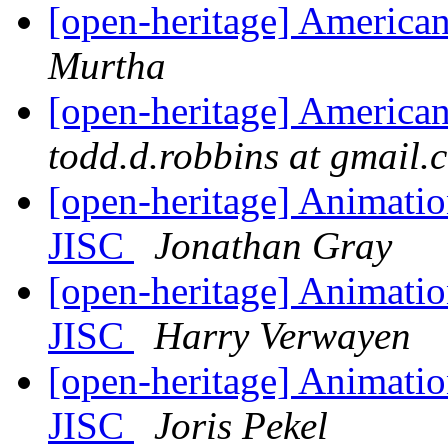
[open-heritage] American
Murtha
[open-heritage] American
todd.d.robbins at gmail.
[open-heritage] Animati
JISC
Jonathan Gray
[open-heritage] Animati
JISC
Harry Verwayen
[open-heritage] Animati
JISC
Joris Pekel