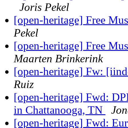
Joris Pekel
[open-heritage] Free Mu
Pekel
[open-heritage] Free Mu
Maarten Brinkerink
[open-heritage] Fw: [iin
Ruiz
[open-heritage] Fwd: D
in Chattanooga, TN
Jon
[open-heritage] Fwd: Eu