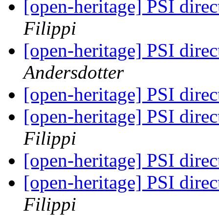
[open-heritage] PSI di
Filippi
[open-heritage] PSI di
Andersdotter
[open-heritage] PSI di
[open-heritage] PSI di
Filippi
[open-heritage] PSI di
[open-heritage] PSI di
Filippi