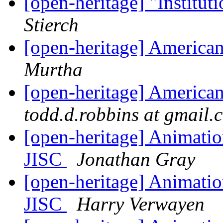
[open-heritage] "Institu
Stierch
[open-heritage] American
Murtha
[open-heritage] American
todd.d.robbins at gmail.
[open-heritage] Animati
JISC
Jonathan Gray
[open-heritage] Animati
JISC
Harry Verwayen