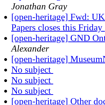
Jonathan Gray
[open-heritage] Fwd: UK
Papers closes this Friday
[open-heritage] GND O
Alexander
[open-heritage] Museu
No subject
No subject
No subject
[open-heritage] Other do