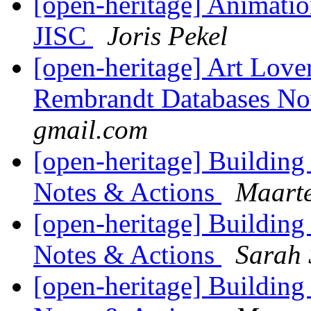
[open-heritage] Animati
JISC
Joris Pekel
[open-heritage] Art Lov
Rembrandt Databases N
gmail.com
[open-heritage] Buildin
Notes & Actions
Maarte
[open-heritage] Buildin
Notes & Actions
Sarah 
[open-heritage] Buildin