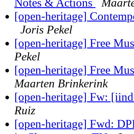
Notes & Actions
Maarte
[open-heritage] Contempo
Joris Pekel
[open-heritage] Free Mu
Pekel
[open-heritage] Free Mu
Maarten Brinkerink
[open-heritage] Fw: [iin
Ruiz
[open-heritage] Fwd: D