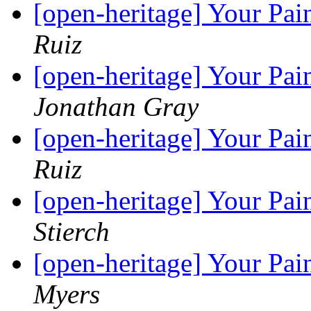
[open-heritage] Your Pai
Ruiz
[open-heritage] Your Pai
Jonathan Gray
[open-heritage] Your Pai
Ruiz
[open-heritage] Your Pai
Stierch
[open-heritage] Your Pai
Myers