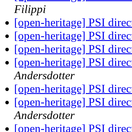
Filippi
[open-heritage] PSI di
[open-heritage] PSI di
[open-heritage] PSI di
[open-heritage] PSI di
Andersdotter
[open-heritage] PSI di
[open-heritage] PSI di
Andersdotter
[open-heritage] PSI di