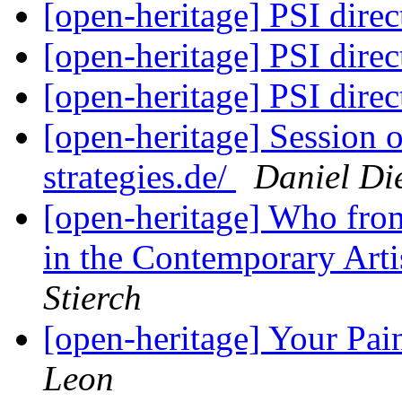
[open-heritage] PSI di
[open-heritage] PSI di
[open-heritage] PSI di
[open-heritage] Session
strategies.de/
Daniel Die
[open-heritage] Who fro
in the Contemporary Art
Stierch
[open-heritage] Your Pai
Leon