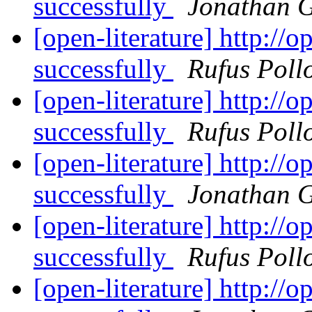
successfully
Jonathan 
[open-literature] http://
successfully
Rufus Poll
[open-literature] http://
successfully
Rufus Poll
[open-literature] http://
successfully
Jonathan 
[open-literature] http://
successfully
Rufus Poll
[open-literature] http://