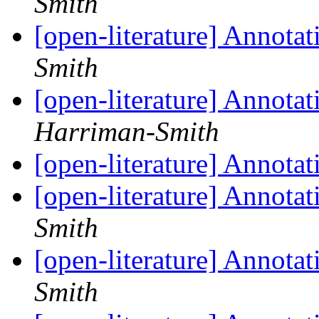
Smith
[open-literature] Annotat
Smith
[open-literature] Annotat
Harriman-Smith
[open-literature] Annotat
[open-literature] Annotat
Smith
[open-literature] Annotat
Smith