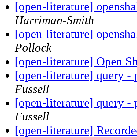
[open-literature] opens
Harriman-Smith
[open-literature] opens
Pollock
[open-literature] Open S
[open-literature] query -
Fussell
[open-literature] query -
Fussell
[open-literature] Recor