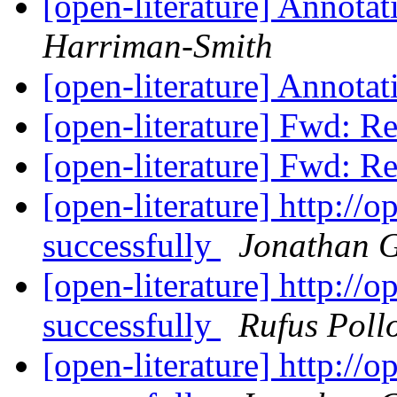
[open-literature] Annotat
Harriman-Smith
[open-literature] Annotat
[open-literature] Fwd: 
[open-literature] Fwd: 
[open-literature] http://
successfully
Jonathan 
[open-literature] http://
successfully
Rufus Poll
[open-literature] http://