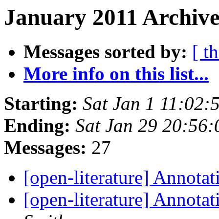
January 2011 Archive
Messages sorted by:
[ t
More info on this list...
Starting:
Sat Jan 1 11:02
Ending:
Sat Jan 29 20:56
Messages:
27
[open-literature] Annota
[open-literature] Annotat