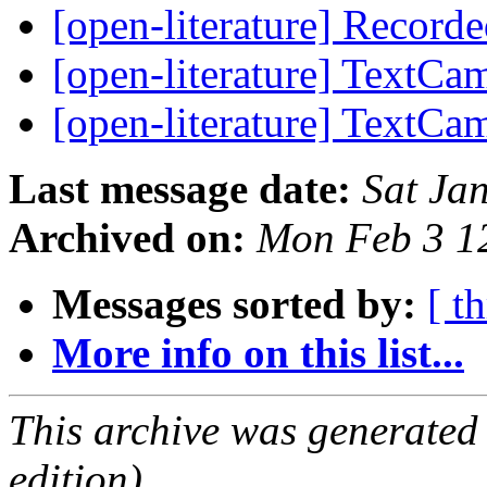
[open-literature] Recor
[open-literature] TextC
[open-literature] TextC
Last message date:
Sat Ja
Archived on:
Mon Feb 3 1
Messages sorted by:
[ t
More info on this list...
This archive was generated
edition).