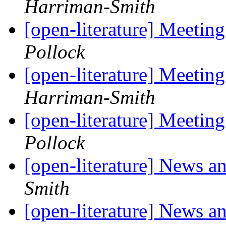
Harriman-Smith
[open-literature] Meetin
Pollock
[open-literature] Meetin
Harriman-Smith
[open-literature] Meetin
Pollock
[open-literature] News 
Smith
[open-literature] News 