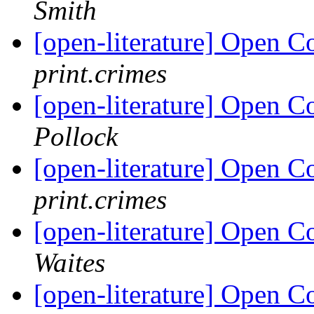
Smith
[open-literature] Open 
print.crimes
[open-literature] Open 
Pollock
[open-literature] Open 
print.crimes
[open-literature] Open 
Waites
[open-literature] Open 