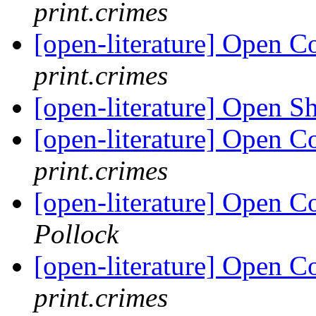
print.crimes
[open-literature] Open 
print.crimes
[open-literature] Open S
[open-literature] Open 
print.crimes
[open-literature] Open 
Pollock
[open-literature] Open 
print.crimes