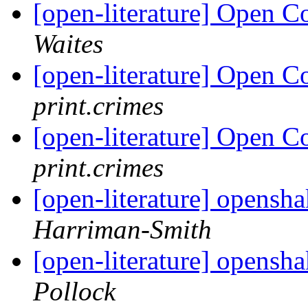
[open-literature] Open 
Waites
[open-literature] Open 
print.crimes
[open-literature] Open 
print.crimes
[open-literature] opens
Harriman-Smith
[open-literature] opens
Pollock