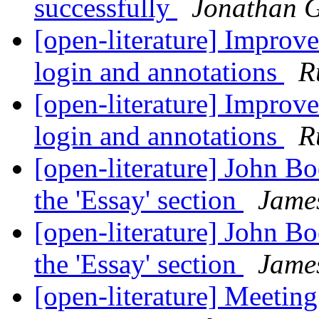
successfully
Jonathan 
[open-literature] Improv
login and annotations
R
[open-literature] Improv
login and annotations
R
[open-literature] John B
the 'Essay' section
Jame
[open-literature] John B
the 'Essay' section
Jame
[open-literature] Meetin