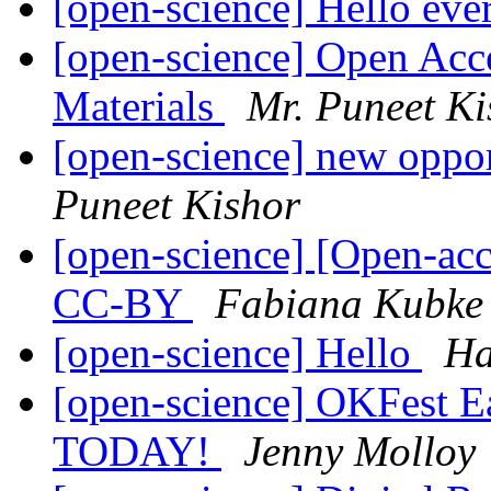
[open-science] Hello ev
[open-science] Open Acc
Materials
Mr. Puneet Ki
[open-science] new oppor
Puneet Kishor
[open-science] [Open-ac
CC-BY
Fabiana Kubke
[open-science] Hello
Ha
[open-science] OKFest Ear
TODAY!
Jenny Molloy