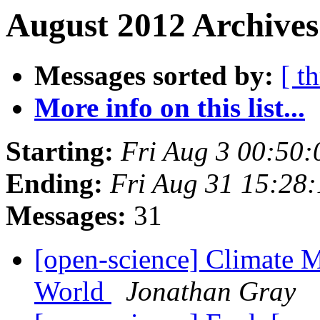
August 2012 Archives
Messages sorted by:
[ t
More info on this list...
Starting:
Fri Aug 3 00:50
Ending:
Fri Aug 31 15:28
Messages:
31
[open-science] Climate M
World
Jonathan Gray