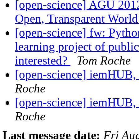
[open-science] AGU 2012
Open, Transparent Worl
[open-science] fw: Pyth
learning project of publi
interested?
Tom Roche
[open-science] iemHUB
Roche
[open-science] iemHUB
Roche
Last message date:
Fri Au