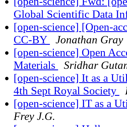
[open-science] Fwd: [o
Global Scientific Data In
[open-science] [Open-ac
CC-BY
Jonathan Gray
[open-science] Open Acc
Materials
Sridhar Guta
[open-science] It as a Ut
4th Sept Royal Society
[open-science] IT as a U
Frey J.G.