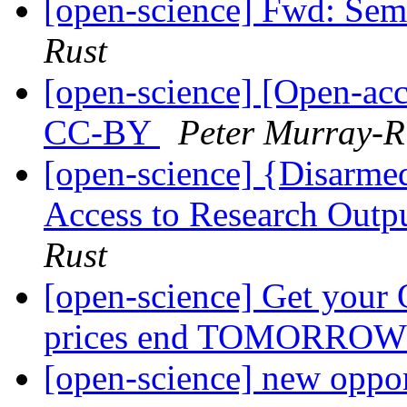
[open-science] Fwd: Semi
Rust
[open-science] [Open-ac
CC-BY
Peter Murray-R
[open-science] {Disarm
Access to Research Outpu
Rust
[open-science] Get your O
prices end TOMORRO
[open-science] new oppor