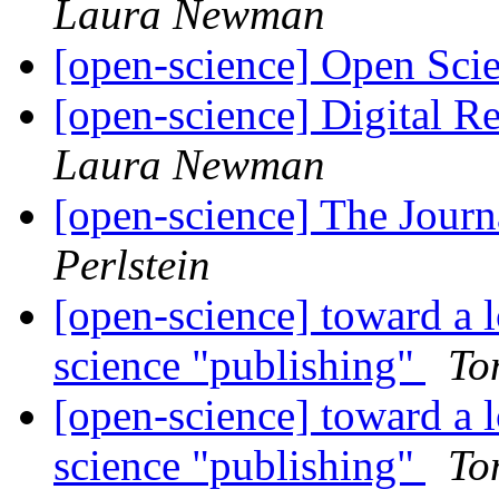
Laura Newman
[open-science] Open Sci
[open-science] Digital R
Laura Newman
[open-science] The Jour
Perlstein
[open-science] toward a 
science "publishing"
To
[open-science] toward a 
science "publishing"
To