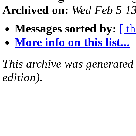
Archived on:
Wed Feb 5 1
Messages sorted by:
[ t
More info on this list...
This archive was generated
edition).