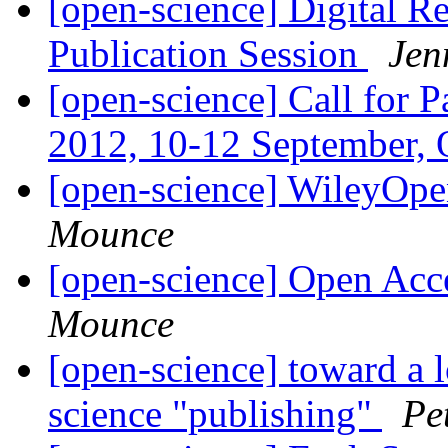
[open-science] Digital 
Publication Session
Jen
[open-science] Call for P
2012, 10-12 September,
[open-science] WileyOp
Mounce
[open-science] Open Acce
Mounce
[open-science] toward a 
science "publishing"
Pe