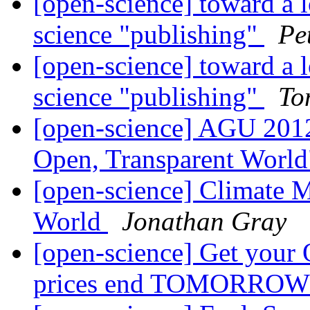
[open-science] toward a 
science "publishing"
Pe
[open-science] toward a 
science "publishing"
To
[open-science] AGU 2012
Open, Transparent Worl
[open-science] Climate M
World
Jonathan Gray
[open-science] Get your O
prices end TOMORRO