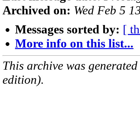
Archived on:
Wed Feb 5 1
Messages sorted by:
[ t
More info on this list...
This archive was generated
edition).