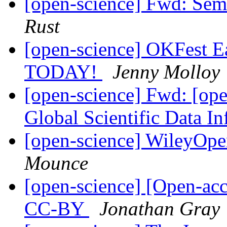
[open-science] Fwd: Semi
Rust
[open-science] OKFest Ear
TODAY!
Jenny Molloy
[open-science] Fwd: [o
Global Scientific Data In
[open-science] WileyOp
Mounce
[open-science] [Open-ac
CC-BY
Jonathan Gray