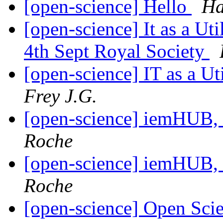
[open-science] Hello
Ha
[open-science] It as a Ut
4th Sept Royal Society
[open-science] IT as a U
Frey J.G.
[open-science] iemHUB
Roche
[open-science] iemHUB
Roche
[open-science] Open Sci