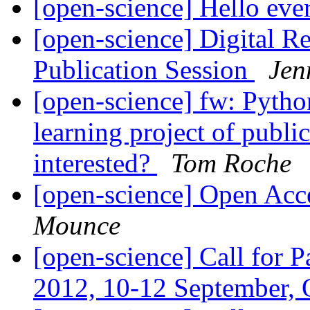
[open-science] Hello ev
[open-science] Digital 
Publication Session
Jen
[open-science] fw: Pyth
learning project of publi
interested?
Tom Roche
[open-science] Open Acce
Mounce
[open-science] Call for P
2012, 10-12 September,