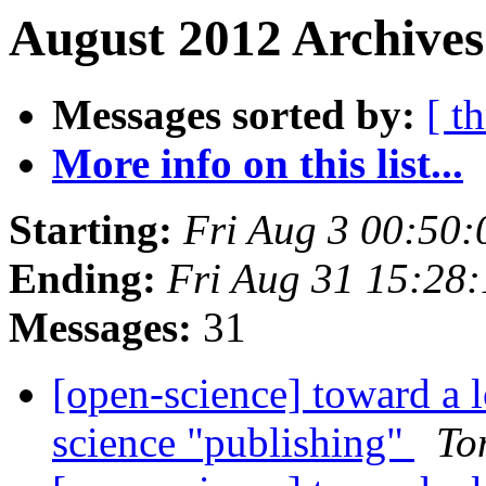
August 2012 Archives
Messages sorted by:
[ t
More info on this list...
Starting:
Fri Aug 3 00:50
Ending:
Fri Aug 31 15:28
Messages:
31
[open-science] toward a 
science "publishing"
To