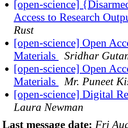
[open-science] {Disarm
Access to Research Outpu
Rust
[open-science] Open Acc
Materials
Sridhar Guta
[open-science] Open Acc
Materials
Mr. Puneet Ki
[open-science] Digital R
Laura Newman
Last message date:
Fri Au