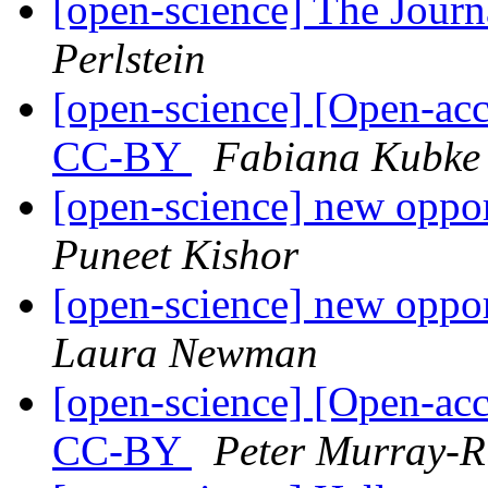
[open-science] The Jour
Perlstein
[open-science] [Open-ac
CC-BY
Fabiana Kubke
[open-science] new oppor
Puneet Kishor
[open-science] new oppor
Laura Newman
[open-science] [Open-ac
CC-BY
Peter Murray-R