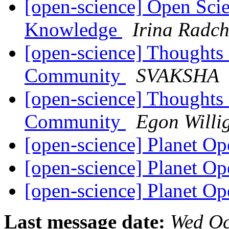
[open-science] Open Sci
Knowledge
Irina Radc
[open-science] Thoughts
Community
SVAKSHA
[open-science] Thoughts
Community
Egon Willi
[open-science] Planet O
[open-science] Planet O
[open-science] Planet O
Last message date:
Wed Oc