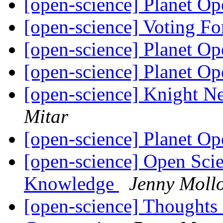
[open-science] Planet O
[open-science] Voting Fo
[open-science] Planet O
[open-science] Planet O
[open-science] Knight N
Mitar
[open-science] Planet O
[open-science] Open Sci
Knowledge
Jenny Moll
[open-science] Thoughts