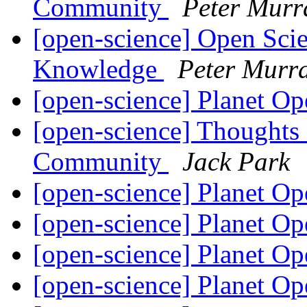
Community
Peter Murr
[open-science] Open Sci
Knowledge
Peter Murr
[open-science] Planet O
[open-science] Thoughts
Community
Jack Park
[open-science] Planet O
[open-science] Planet O
[open-science] Planet O
[open-science] Planet O