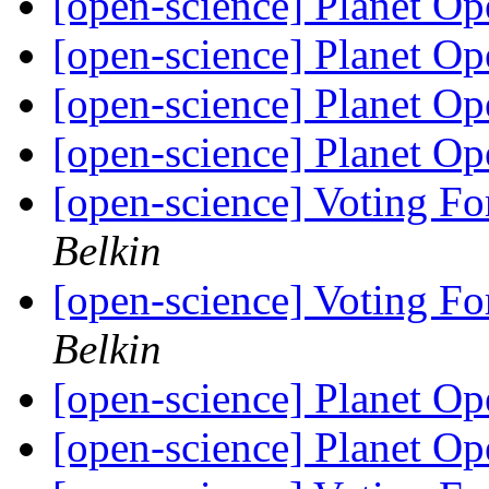
[open-science] Planet O
[open-science] Planet O
[open-science] Planet O
[open-science] Planet O
[open-science] Voting Fo
Belkin
[open-science] Voting Fo
Belkin
[open-science] Planet O
[open-science] Planet O