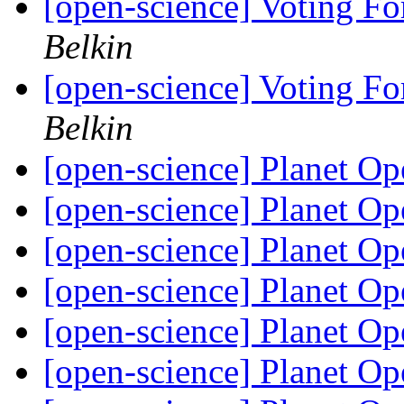
[open-science] Voting Fo
Belkin
[open-science] Voting Fo
Belkin
[open-science] Planet O
[open-science] Planet O
[open-science] Planet O
[open-science] Planet O
[open-science] Planet O
[open-science] Planet O