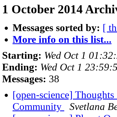
1 October 2014 Archi
Messages sorted by:
[ t
More info on this list...
Starting:
Wed Oct 1 01:32
Ending:
Wed Oct 1 23:59:
Messages:
38
[open-science] Thoughts
Community
Svetlana Be