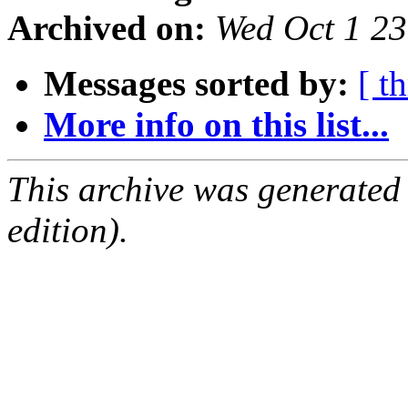
Archived on:
Wed Oct 1 2
Messages sorted by:
[ t
More info on this list...
This archive was generated
edition).