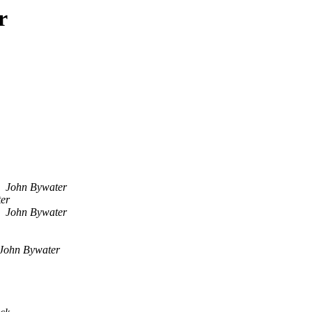
r
John Bywater
er
John Bywater
John Bywater