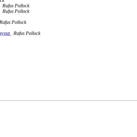
ock
Rufus Pollock
Rufus Pollock
Rufus Pollock
 layout
Rufus Pollock