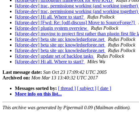
[kforge-dev] turbogears framework for web RAD
Rufus Poll
[kforge-dev] trac, permissiong working (and working together)
[kforge-dev] trac, permissiong working (and working together)
[kforge-dev] Hi all. Where to start?
Rufus Pollock
[kforge-dev] [Fwd: Re: [odf-discuss] Move to SourceForge?]
[kforge-dev] plugin system overview
Rufus Pollock
[kforge-dev] moving to project first rather than plugin first file
[kforge-dev] beta site up: knowledgeforge.net
Rufus Pollock
[kforge-dev] beta site up: knowledgeforge.net
Rufus Pollock
[kforge-dev] beta site up: knowledgeforge.net
Rufus Pollock
[kforge-dev] update set of backlog tasks
Rufus Pollock
[kforge-dev] Hi all. Where to start?
Miles Wu
Last message date:
Sun Oct 23 17:09:42 UTC 2005
Archived on:
Mon Mar 13 13:40:32 UTC 2017
Messages sorted by:
[ thread ]
[ subject ]
[ date ]
More info on this list...
This archive was generated by Pipermail 0.09 (Mailman edition).