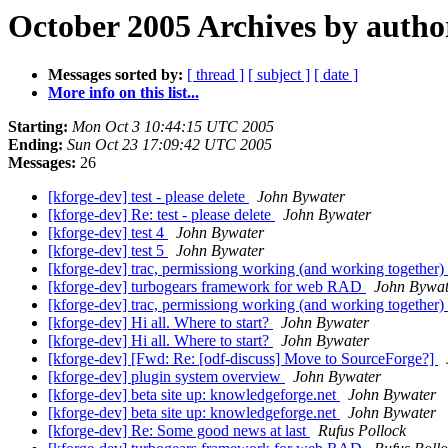
October 2005 Archives by autho
Messages sorted by:
[ thread ]
[ subject ]
[ date ]
More info on this list...
Starting:
Mon Oct 3 10:44:15 UTC 2005
Ending:
Sun Oct 23 17:09:42 UTC 2005
Messages:
26
[kforge-dev] test - please delete
John Bywater
[kforge-dev] Re: test - please delete
John Bywater
[kforge-dev] test 4
John Bywater
[kforge-dev] test 5
John Bywater
[kforge-dev] trac, permissiong working (and working together)
[kforge-dev] turbogears framework for web RAD
John Bywat
[kforge-dev] trac, permissiong working (and working together)
[kforge-dev] Hi all. Where to start?
John Bywater
[kforge-dev] Hi all. Where to start?
John Bywater
[kforge-dev] [Fwd: Re: [odf-discuss] Move to SourceForge?]
[kforge-dev] plugin system overview
John Bywater
[kforge-dev] beta site up: knowledgeforge.net
John Bywater
[kforge-dev] beta site up: knowledgeforge.net
John Bywater
[kforge-dev] Re: Some good news at last
Rufus Pollock