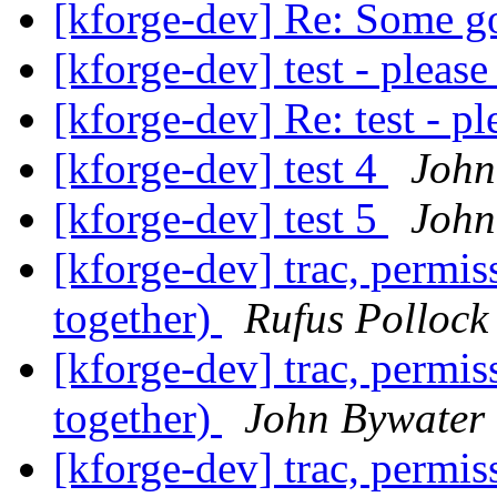
[kforge-dev] Re: Some g
[kforge-dev] test - please
[kforge-dev] Re: test - pl
[kforge-dev] test 4
John
[kforge-dev] test 5
John
[kforge-dev] trac, permi
together)
Rufus Pollock
[kforge-dev] trac, permi
together)
John Bywater
[kforge-dev] trac, permi