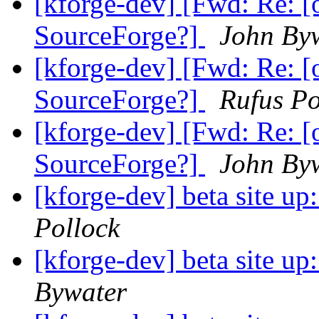
[kforge-dev] [Fwd: Re: [
SourceForge?]
John By
[kforge-dev] [Fwd: Re: [
SourceForge?]
Rufus Po
[kforge-dev] [Fwd: Re: [
SourceForge?]
John By
[kforge-dev] beta site u
Pollock
[kforge-dev] beta site u
Bywater