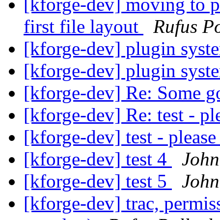
[kforge-dev] moving to pr
first file layout
Rufus Po
[kforge-dev] plugin sys
[kforge-dev] plugin sys
[kforge-dev] Re: Some g
[kforge-dev] Re: test - pl
[kforge-dev] test - please
[kforge-dev] test 4
John
[kforge-dev] test 5
John
[kforge-dev] trac, permi