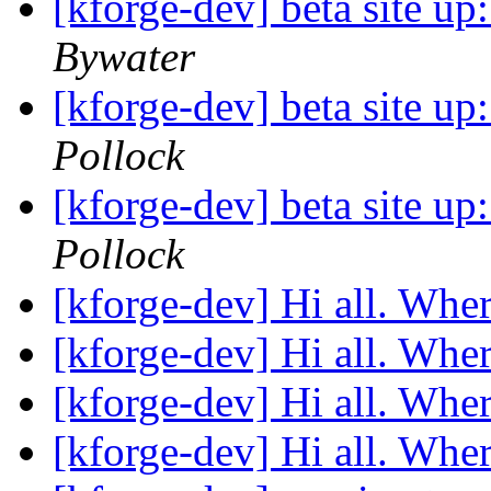
[kforge-dev] beta site u
Bywater
[kforge-dev] beta site u
Pollock
[kforge-dev] beta site u
Pollock
[kforge-dev] Hi all. Wher
[kforge-dev] Hi all. Wher
[kforge-dev] Hi all. Wher
[kforge-dev] Hi all. Wher