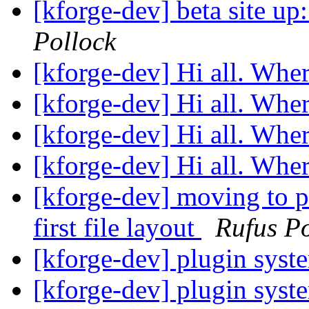
[kforge-dev] beta site u
Pollock
[kforge-dev] Hi all. Wher
[kforge-dev] Hi all. Wher
[kforge-dev] Hi all. Wher
[kforge-dev] Hi all. Wher
[kforge-dev] moving to pr
first file layout
Rufus Po
[kforge-dev] plugin sys
[kforge-dev] plugin sys