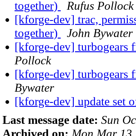
together)
Rufus Pollock
[kforge-dev] trac, permi
together)
John Bywater
[kforge-dev] turbogear
Pollock
[kforge-dev] turbogear
Bywater
[kforge-dev] update set 
Last message date:
Sun Oc
Archived on:
Mon Mar 13 