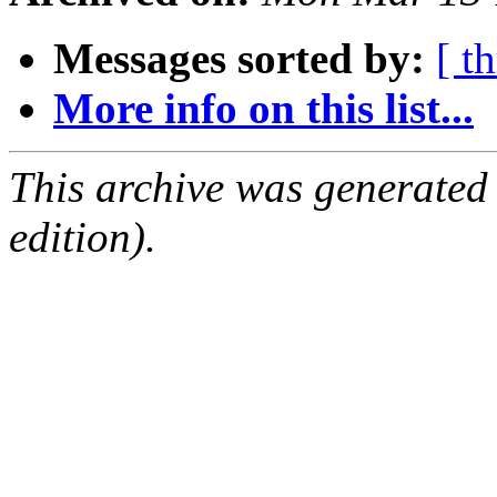
Messages sorted by:
[ t
More info on this list...
This archive was generated
edition).