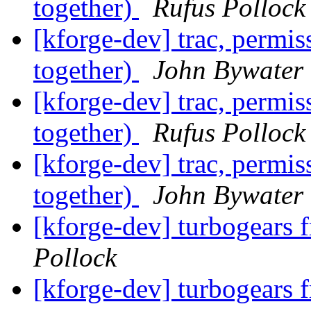
together)
Rufus Pollock
[kforge-dev] trac, permi
together)
John Bywater
[kforge-dev] trac, permi
together)
Rufus Pollock
[kforge-dev] trac, permi
together)
John Bywater
[kforge-dev] turbogear
Pollock
[kforge-dev] turbogear