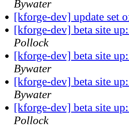
Bywater
[kforge-dev] update set 
[kforge-dev] beta site u
Pollock
[kforge-dev] beta site u
Bywater
[kforge-dev] beta site u
Bywater
[kforge-dev] beta site u
Pollock