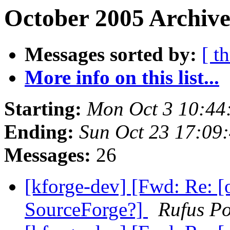
October 2005 Archive
Messages sorted by:
[ t
More info on this list...
Starting:
Mon Oct 3 10:44
Ending:
Sun Oct 23 17:09
Messages:
26
[kforge-dev] [Fwd: Re: [
SourceForge?]
Rufus Po