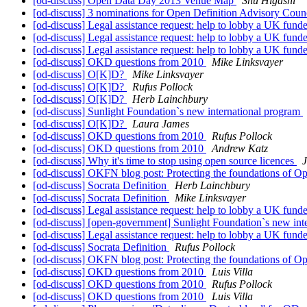
[od-discuss] Open Data Day 2013 Venue Map
Shu Higashi
[od-discuss] 3 nominations for Open Definition Advisory Cou
[od-discuss] Legal assistance request: help to lobby a UK f
[od-discuss] Legal assistance request: help to lobby a UK f
[od-discuss] Legal assistance request: help to lobby a UK f
[od-discuss] OKD questions from 2010
Mike Linksvayer
[od-discuss] O[K]D?
Mike Linksvayer
[od-discuss] O[K]D?
Rufus Pollock
[od-discuss] O[K]D?
Herb Lainchbury
[od-discuss] Sunlight Foundation`s new international program
[od-discuss] O[K]D?
Laura James
[od-discuss] OKD questions from 2010
Rufus Pollock
[od-discuss] OKD questions from 2010
Andrew Katz
[od-discuss] Why it's time to stop using open source licences
[od-discuss] OKFN blog post: Protecting the foundations of
[od-discuss] Socrata Definition
Herb Lainchbury
[od-discuss] Socrata Definition
Mike Linksvayer
[od-discuss] Legal assistance request: help to lobby a UK f
[od-discuss] [open-government] Sunlight Foundation`s new int
[od-discuss] Legal assistance request: help to lobby a UK f
[od-discuss] Socrata Definition
Rufus Pollock
[od-discuss] OKFN blog post: Protecting the foundations of
[od-discuss] OKD questions from 2010
Luis Villa
[od-discuss] OKD questions from 2010
Rufus Pollock
[od-discuss] OKD questions from 2010
Luis Villa