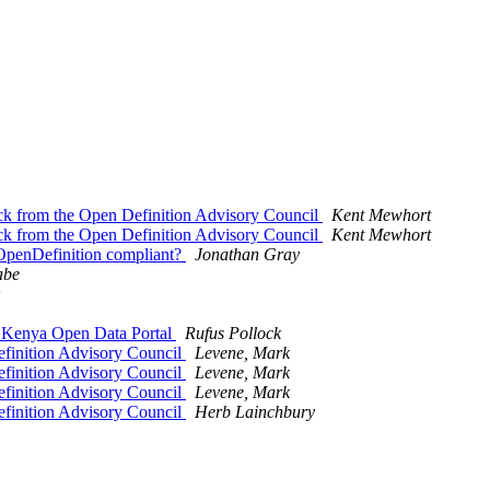
k from the Open Definition Advisory Council
Kent Mewhort
k from the Open Definition Advisory Council
Kent Mewhort
l OpenDefinition compliant?
Jonathan Gray
abe
e Kenya Open Data Portal
Rufus Pollock
finition Advisory Council
Levene, Mark
finition Advisory Council
Levene, Mark
finition Advisory Council
Levene, Mark
finition Advisory Council
Herb Lainchbury