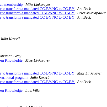
ncil membership
Mike Linksvayer
under to transform a mandated CC-BY-NC to CC-BY
Ant Beck
under to transform a mandated CC-BY-NC to CC-BY
Peter Murray-Rust
under to transform a mandated CC-BY-NC to CC-BY
Ant Beck
Julia Keserű
Jonathan Gray
 Open Knowledge
Mike Linksvayer
under to transform a mandated CC-BY-NC to CC-BY
Mike Linksvayer
ernational program
Julia Keserű
under to transform a mandated CC-BY-NC to CC-BY
Ant Beck
 Open Knowledge
Luis Villa