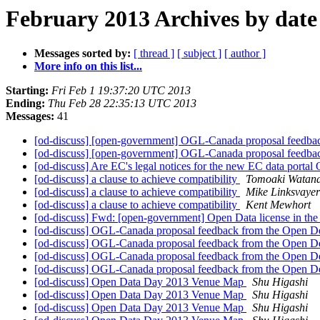
February 2013 Archives by date
Messages sorted by:
[ thread ]
[ subject ]
[ author ]
More info on this list...
Starting:
Fri Feb 1 19:37:20 UTC 2013
Ending:
Thu Feb 28 22:35:13 UTC 2013
Messages:
41
[od-discuss] [open-government] OGL-Canada proposal feedbac
[od-discuss] [open-government] OGL-Canada proposal feedbac
[od-discuss] Are EC's legal notices for the new EC data porta
[od-discuss] a clause to achieve compatibility
Tomoaki Watan
[od-discuss] a clause to achieve compatibility
Mike Linksvayer
[od-discuss] a clause to achieve compatibility
Kent Mewhort
[od-discuss] Fwd: [open-government] Open Data license in th
[od-discuss] OGL-Canada proposal feedback from the Open De
[od-discuss] OGL-Canada proposal feedback from the Open De
[od-discuss] OGL-Canada proposal feedback from the Open De
[od-discuss] OGL-Canada proposal feedback from the Open De
[od-discuss] Open Data Day 2013 Venue Map
Shu Higashi
[od-discuss] Open Data Day 2013 Venue Map
Shu Higashi
[od-discuss] Open Data Day 2013 Venue Map
Shu Higashi