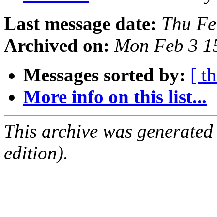
Last message date:
Thu Fe
Archived on:
Mon Feb 3 1
Messages sorted by:
[ t
More info on this list...
This archive was generated
edition).