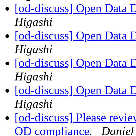
[od-discuss] Open Data
Higashi
[od-discuss] Open Data
Higashi
[od-discuss] Open Data
Higashi
[od-discuss] Open Data
Higashi
[od-discuss] Please revie
OD compliance.
Daniel