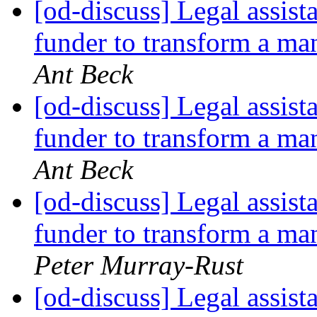
[od-discuss] Legal assist
funder to transform a 
Ant Beck
[od-discuss] Legal assist
funder to transform a 
Ant Beck
[od-discuss] Legal assist
funder to transform a 
Peter Murray-Rust
[od-discuss] Legal assist