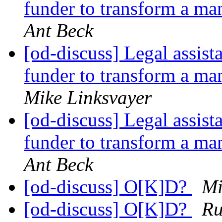
funder to transform a 
Ant Beck
[od-discuss] Legal assist
funder to transform a 
Mike Linksvayer
[od-discuss] Legal assist
funder to transform a 
Ant Beck
[od-discuss] O[K]D?
Mi
[od-discuss] O[K]D?
Ru