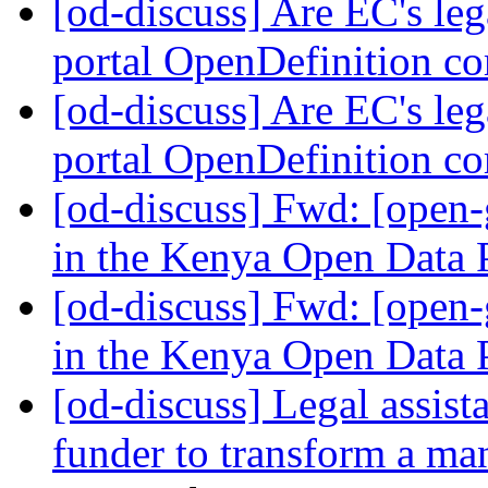
[od-discuss] Are EC's leg
portal OpenDefinition c
[od-discuss] Are EC's leg
portal OpenDefinition c
[od-discuss] Fwd: [open
in the Kenya Open Data 
[od-discuss] Fwd: [open
in the Kenya Open Data 
[od-discuss] Legal assist
funder to transform a 