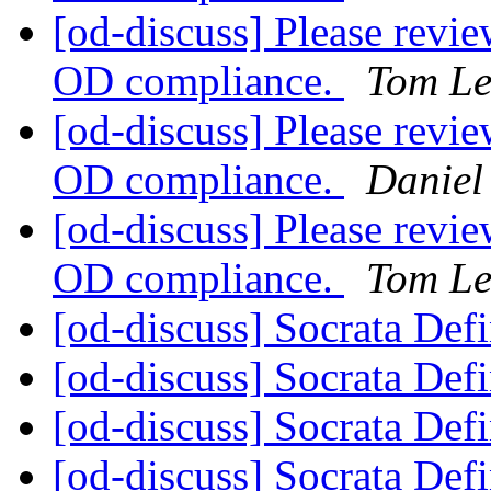
[od-discuss] Please revie
OD compliance.
Tom Le
[od-discuss] Please revie
OD compliance.
Daniel
[od-discuss] Please revie
OD compliance.
Tom Le
[od-discuss] Socrata Def
[od-discuss] Socrata Def
[od-discuss] Socrata Def
[od-discuss] Socrata Def