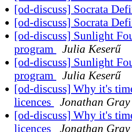
[od-discuss] Socrata Def
[od-discuss] Socrata Def
[od-discuss] Sunlight Fo
program
Julia Keserű
[od-discuss] Sunlight Fo
program
Julia Keserű
[od-discuss] Why it's tim
licences
Jonathan Gray
[od-discuss] Why it's tim
licences
Jonathan Gray