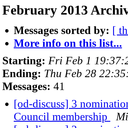
February 2013 Archiv
Messages sorted by:
[ t
More info on this list...
Starting:
Fri Feb 1 19:37
Ending:
Thu Feb 28 22:3
Messages:
41
[od-discuss] 3 nominatio
Council membership
Mi