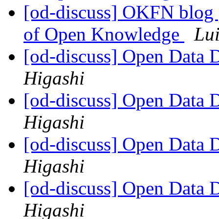
[od-discuss] OKFN blog p
of Open Knowledge
Lui
[od-discuss] Open Data
Higashi
[od-discuss] Open Data
Higashi
[od-discuss] Open Data
Higashi
[od-discuss] Open Data
Higashi