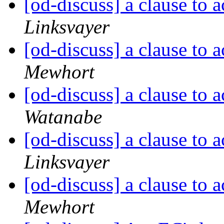
[od-discuss] a clause to 
Linksvayer
[od-discuss] a clause to 
Mewhort
[od-discuss] a clause to 
Watanabe
[od-discuss] a clause to 
Linksvayer
[od-discuss] a clause to 
Mewhort