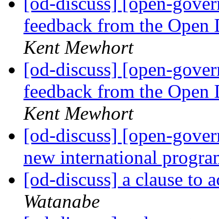
[od-discuss] [open-gov
feedback from the Open 
Kent Mewhort
[od-discuss] [open-gov
feedback from the Open 
Kent Mewhort
[od-discuss] [open-gove
new international progr
[od-discuss] a clause to 
Watanabe