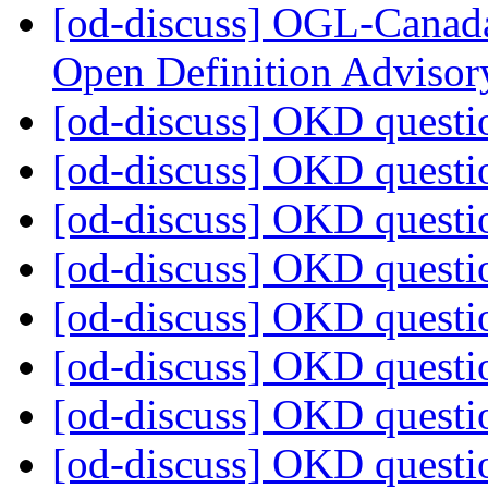
[od-discuss] OGL-Canada
Open Definition Adviso
[od-discuss] OKD quest
[od-discuss] OKD quest
[od-discuss] OKD quest
[od-discuss] OKD quest
[od-discuss] OKD quest
[od-discuss] OKD quest
[od-discuss] OKD quest
[od-discuss] OKD quest