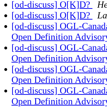
[od-discuss] O[K]D?
He
[od-discuss] O[K]D?
La
[od-discuss] OGL-Canada
Open Definition Adviso
[od-discuss] OGL-Canada
Open Definition Adviso
[od-discuss] OGL-Canada
Open Definition Adviso
[od-discuss] OGL-Canada
Open Definition Adviso