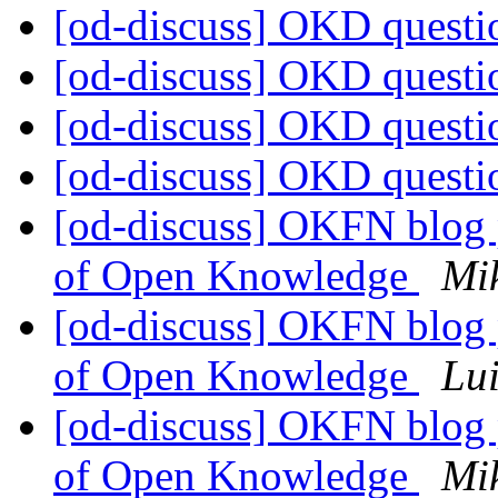
[od-discuss] OKD quest
[od-discuss] OKD quest
[od-discuss] OKD quest
[od-discuss] OKD quest
[od-discuss] OKFN blog p
of Open Knowledge
Mi
[od-discuss] OKFN blog p
of Open Knowledge
Lui
[od-discuss] OKFN blog p
of Open Knowledge
Mi