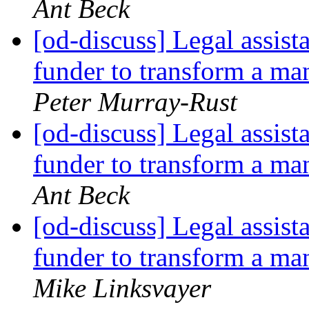
Ant Beck
[od-discuss] Legal assist
funder to transform a 
Peter Murray-Rust
[od-discuss] Legal assist
funder to transform a 
Ant Beck
[od-discuss] Legal assist
funder to transform a 
Mike Linksvayer