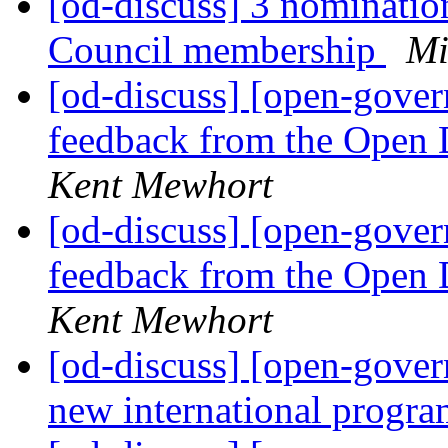
[od-discuss] 3 nominatio
Council membership
Mi
[od-discuss] [open-gov
feedback from the Open 
Kent Mewhort
[od-discuss] [open-gov
feedback from the Open 
Kent Mewhort
[od-discuss] [open-gove
new international progr