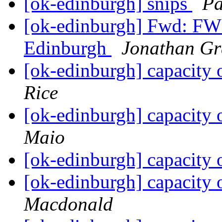
[ok-edinburgh] snips
Pa
[ok-edinburgh] Fwd: FW:
Edinburgh
Jonathan Gr
[ok-edinburgh] capacity
Rice
[ok-edinburgh] capacity
Maio
[ok-edinburgh] capacity
[ok-edinburgh] capacity
Macdonald