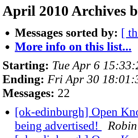
April 2010 Archives b
Messages sorted by:
[ t
More info on this list...
Starting:
Tue Apr 6 15:33
Ending:
Fri Apr 30 18:01
Messages:
22
[ok-edinburgh] Open Kno
being advertised!
Robin