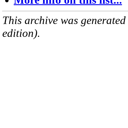
This archive was generated
edition).