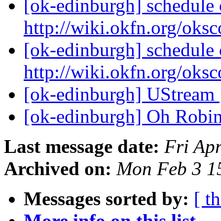
[ok-edinburgh] schedule o
http://wiki.okfn.org/oks
[ok-edinburgh] schedule o
http://wiki.okfn.org/oks
[ok-edinburgh] UStream
[ok-edinburgh] Oh Robi
Last message date:
Fri Ap
Archived on:
Mon Feb 3 1
Messages sorted by:
[ t
More info on this list...