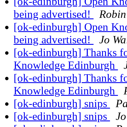
[ok-edinburgh] Open Kno
being advertised!
Robin
[ok-edinburgh] Open Kno
being advertised!
Jo Wa
[ok-edinburgh] Thanks fo
Knowledge Edinburgh
[ok-edinburgh] Thanks fo
Knowledge Edinburgh
[ok-edinburgh] snips
Pa
[ok-edinburgh] snips
Jo