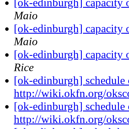
[ok-edinburgh] capacity
Maio
[ok-edinburgh] capacity
Maio
[ok-edinburgh] capacity
Rice
[ok-edinburgh] schedule o
http://wiki.okfn.org/oks
[ok-edinburgh] schedule o
http://wiki.okfn.org/oks