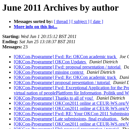
June 2011 Archives by author
Messages sorted by:
[ thread ]
[ subject ]
[ date ]
More info on this list...
Starting:
Wed Jun 1 20:15:12 BST 2011
Ending:
Sat Jun 25 13:18:37 BST 2011
Messages:
23
[OKCon-Programme] Fwd: Re: OKCon academic track
Joe 
[OKCon-Programme] OKCon Updates
Daniel Dietrich
[OKCon-Programme] Fwd: proposal presentation / tutorial
Da
[OKCon-Programme] missing context
Daniel Dietrich
[OKCon-Programme] Fwd: Re: OKCon academic track
Danie
[OKCon-Programme] proposal presentation / tutorial
Daniel D
[OKCon-Programme] Fwd: Exceptional Application for the Presen
virtual nation of peoplePlattform für Information, Politik und W
[OKCon-Programme] Thanks to all of you!
Daniel Dietrich
[OKCon-Programme] OKCon2011 online at CEUR-WS.org/V
[OKCon-Programme] OKCon2011 online at CEUR-WS.org/V
[OKCon-Programme] Fwd: RE: Your OKCon 2011 Submissi
[OKCon-Programme] Late submissions, final evaluation.
Seb
[OKCon-Programme] OKCon2011 online at CEUR-WS.org/V