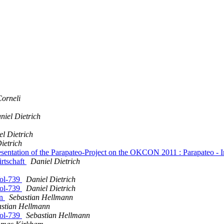
Corneli
niel Dietrich
l Dietrich
ietrich
tation of the Parapateo-Project on the OKCON 2011 : Parapateo - Inves
irtschaft
Daniel Dietrich
ol-739
Daniel Dietrich
ol-739
Daniel Dietrich
on
Sebastian Hellmann
astian Hellmann
ol-739
Sebastian Hellmann