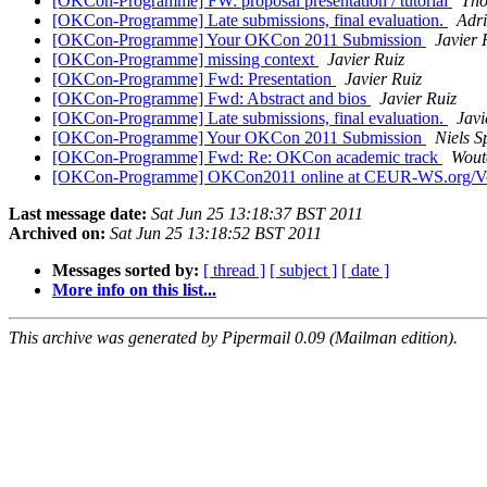
[OKCon-Programme] FW: proposal presentation / tutorial
Tho
[OKCon-Programme] Late submissions, final evaluation.
Adr
[OKCon-Programme] Your OKCon 2011 Submission
Javier 
[OKCon-Programme] missing context
Javier Ruiz
[OKCon-Programme] Fwd: Presentation
Javier Ruiz
[OKCon-Programme] Fwd: Abstract and bios
Javier Ruiz
[OKCon-Programme] Late submissions, final evaluation.
Javi
[OKCon-Programme] Your OKCon 2011 Submission
Niels S
[OKCon-Programme] Fwd: Re: OKCon academic track
Wout
[OKCon-Programme] OKCon2011 online at CEUR-WS.org/V
Last message date:
Sat Jun 25 13:18:37 BST 2011
Archived on:
Sat Jun 25 13:18:52 BST 2011
Messages sorted by:
[ thread ]
[ subject ]
[ date ]
More info on this list...
This archive was generated by Pipermail 0.09 (Mailman edition).