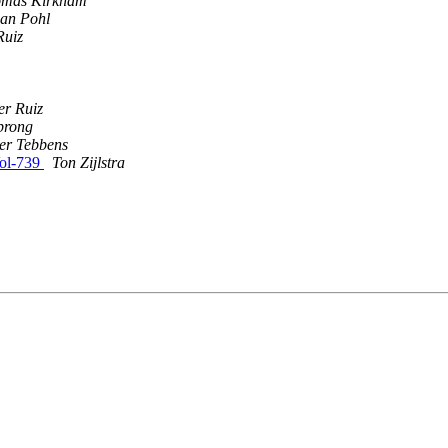
mas Kirkham
ian Pohl
Ruiz
er Ruiz
prong
er Tebbens
ol-739
Ton Zijlstra