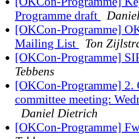
[OKCon-Programme] Keyn
Programme draft
Daniel
[OKCon-Programme] OK
Mailing List
Ton Zijlstr
[OKCon-Programme] SI
Tebbens
[OKCon-Programme] 2.
committee meeting: Wed
Daniel Dietrich
[OKCon-Programme] Fw