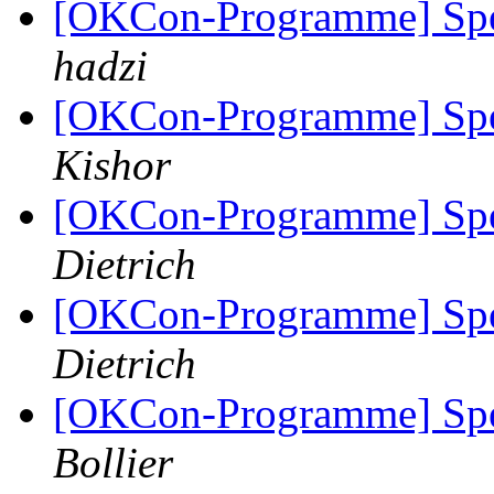
[OKCon-Programme] Spe
hadzi
[OKCon-Programme] Spe
Kishor
[OKCon-Programme] Spe
Dietrich
[OKCon-Programme] Spe
Dietrich
[OKCon-Programme] Spe
Bollier