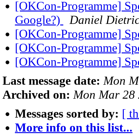
[OKCon-Programme] Spea
Google?)
Daniel Dietri
[OKCon-Programme] Spe
[OKCon-Programme] Spe
[OKCon-Programme] Spe
Last message date:
Mon Ma
Archived on:
Mon Mar 28 
Messages sorted by:
[ t
More info on this list...