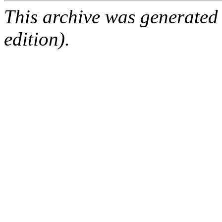
This archive was generated
edition).