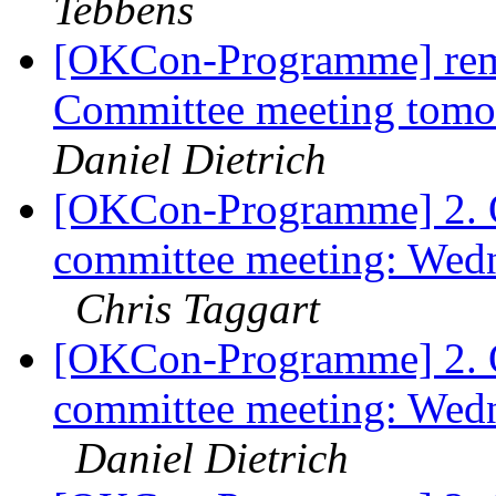
Tebbens
[OKCon-Programme] rem
Committee meeting tom
Daniel Dietrich
[OKCon-Programme] 2.
committee meeting: Wed
Chris Taggart
[OKCon-Programme] 2.
committee meeting: Wed
Daniel Dietrich