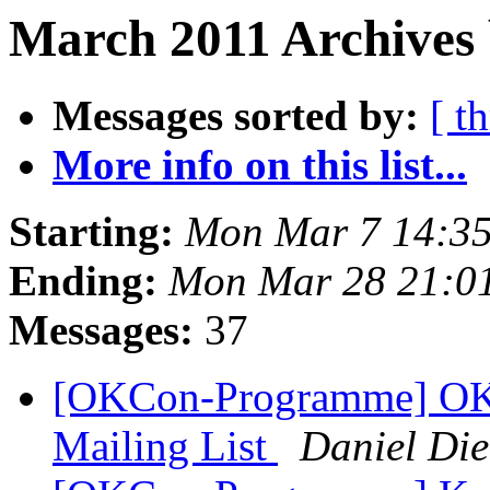
March 2011 Archives 
Messages sorted by:
[ t
More info on this list...
Starting:
Mon Mar 7 14:3
Ending:
Mon Mar 28 21:0
Messages:
37
[OKCon-Programme] OK
Mailing List
Daniel Die