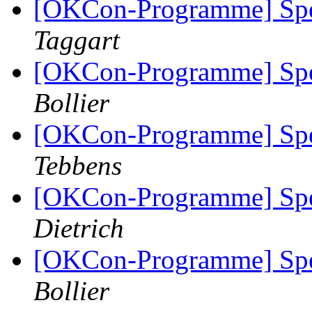
[OKCon-Programme] Spe
Taggart
[OKCon-Programme] Spe
Bollier
[OKCon-Programme] Spe
Tebbens
[OKCon-Programme] Spe
Dietrich
[OKCon-Programme] Spe
Bollier