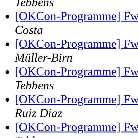
Tebbens
[OKCon-Programme] Fw
Costa
[OKCon-Programme] Fw
Müller-Birn
[OKCon-Programme] Fw
Tebbens
[OKCon-Programme] Fw
Ruiz Diaz
[OKCon-Programme] Fw