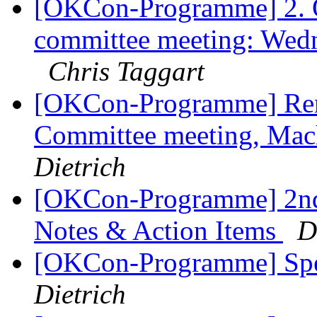
[OKCon-Programme] 2.
committee meeting: Wed
Chris Taggart
[OKCon-Programme] Re
Committee meeting, Ma
Dietrich
[OKCon-Programme] 2nd
Notes & Action Items
D
[OKCon-Programme] Spe
Dietrich