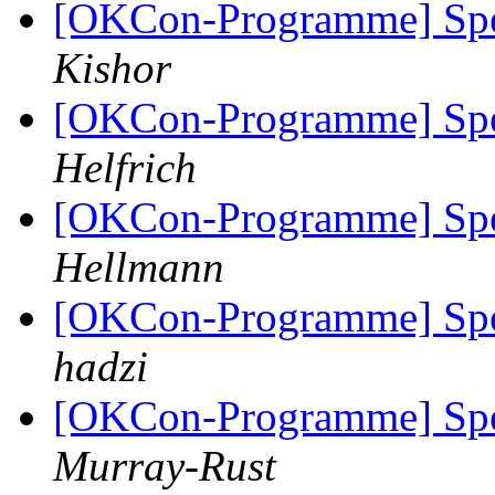
[OKCon-Programme] Spe
Kishor
[OKCon-Programme] Spe
Helfrich
[OKCon-Programme] Spe
Hellmann
[OKCon-Programme] Spe
hadzi
[OKCon-Programme] Spe
Murray-Rust