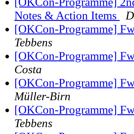
[OKCon-Programme] 2nd
Notes & Action Items
D
[OKCon-Programme] Fw
Tebbens
[OKCon-Programme] Fw
Costa
[OKCon-Programme] Fw
Müller-Birn
[OKCon-Programme] Fw
Tebbens