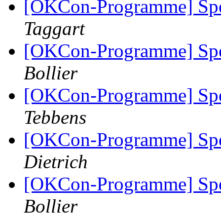
[OKCon-Programme] Spe
Taggart
[OKCon-Programme] Spe
Bollier
[OKCon-Programme] Spe
Tebbens
[OKCon-Programme] Spe
Dietrich
[OKCon-Programme] Spe
Bollier