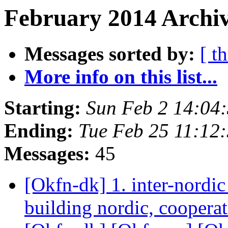
February 2014 Archiv
Messages sorted by:
[ t
More info on this list...
Starting:
Sun Feb 2 14:04
Ending:
Tue Feb 25 11:12
Messages:
45
[Okfn-dk] 1. inter-nordic
building nordic, coopera