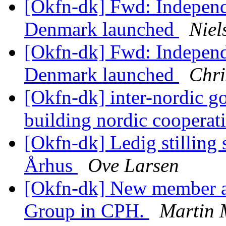
[Okfn-dk] Fwd: Independ
Denmark launched
Niel
[Okfn-dk] Fwd: Independ
Denmark launched
Chri
[Okfn-dk] inter-nordic g
building nordic cooperat
[Okfn-dk] Ledig stilling
Århus
Ove Larsen
[Okfn-dk] New member a
Group in CPH.
Martin 