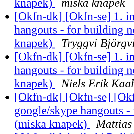
knapek)
miska knapek
[Okfn-dk] [Okfn-se] 1. i
hangouts - for building n
knapek)
Tryggvi Björgv
[Okfn-dk] [Okfn-se] 1. i
hangouts - for building n
knapek)
Niels Erik Ka
[Okfn-dk] [Okfn-se] [Okf
google/skype hangouts - 
(miska knapek)
Mattias