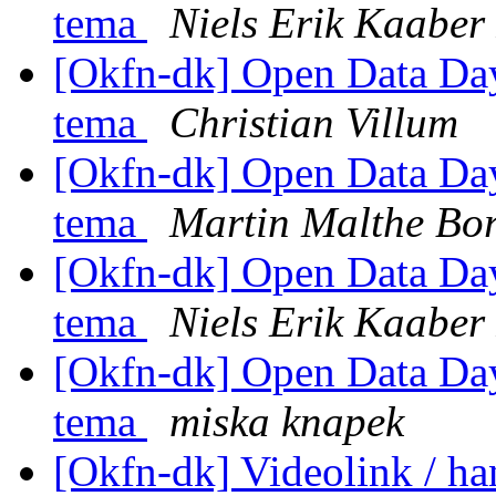
tema
Niels Erik Kaabe
[Okfn-dk] Open Data Day 
tema
Christian Villum
[Okfn-dk] Open Data Day 
tema
Martin Malthe Bo
[Okfn-dk] Open Data Day 
tema
Niels Erik Kaabe
[Okfn-dk] Open Data Day 
tema
miska knapek
[Okfn-dk] Videolink / h