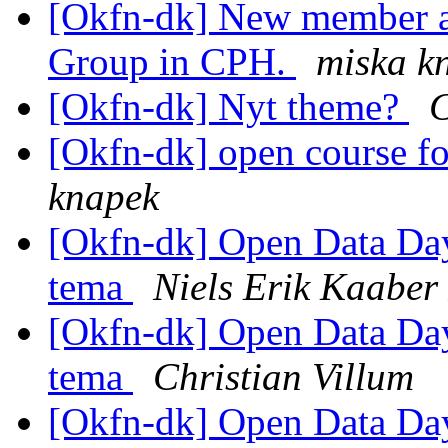
[Okfn-dk] New member a
Group in CPH.
miska k
[Okfn-dk] Nyt theme?
C
[Okfn-dk] open course fo
knapek
[Okfn-dk] Open Data Day 
tema
Niels Erik Kaabe
[Okfn-dk] Open Data Day 
tema
Christian Villum
[Okfn-dk] Open Data Day 