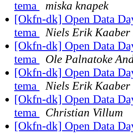
tema
miska knapek
[Okfn-dk] Open Data Day 
tema
Niels Erik Kaabe
[Okfn-dk] Open Data Day 
tema
Ole Palnatoke An
[Okfn-dk] Open Data Day 
tema
Niels Erik Kaabe
[Okfn-dk] Open Data Day 
tema
Christian Villum
[Okfn-dk] Open Data Day 