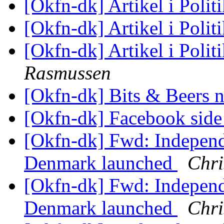
[Okfn-dk] Artikel i Polit
[Okfn-dk] Artikel i Polit
[Okfn-dk] Artikel i Polit
Rasmussen
[Okfn-dk] Bits & Beers 
[Okfn-dk] Facebook sid
[Okfn-dk] Fwd: Independ
Denmark launched
Chri
[Okfn-dk] Fwd: Independ
Denmark launched
Chri