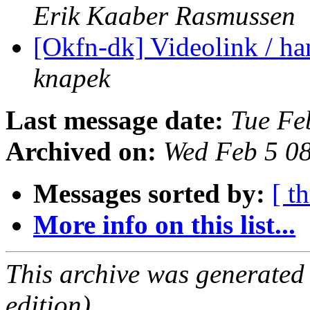
Erik Kaaber Rasmussen
[Okfn-dk] Videolink / h
knapek
Last message date:
Tue Fe
Archived on:
Wed Feb 5 0
Messages sorted by:
[ t
More info on this list...
This archive was generated
edition).