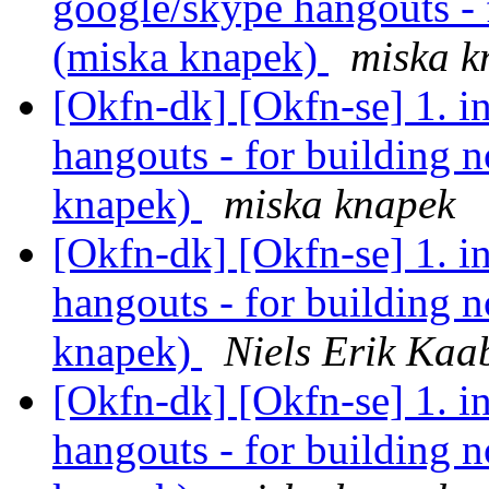
google/skype hangouts - 
(miska knapek)
miska k
[Okfn-dk] [Okfn-se] 1. i
hangouts - for building n
knapek)
miska knapek
[Okfn-dk] [Okfn-se] 1. i
hangouts - for building n
knapek)
Niels Erik Ka
[Okfn-dk] [Okfn-se] 1. i
hangouts - for building n