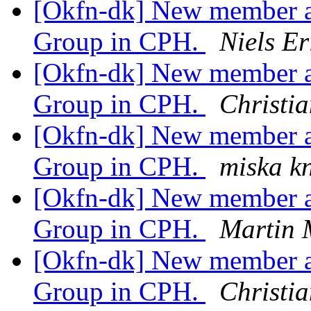
[Okfn-dk] New member a
Group in CPH.
Niels E
[Okfn-dk] New member a
Group in CPH.
Christia
[Okfn-dk] New member a
Group in CPH.
miska k
[Okfn-dk] New member a
Group in CPH.
Martin 
[Okfn-dk] New member a
Group in CPH.
Christia