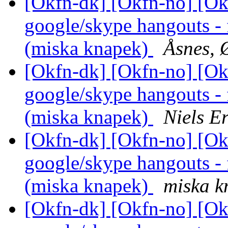
[Okfn-dk] [Okfn-no] [Okf
google/skype hangouts - 
(miska knapek)
Åsnes, 
[Okfn-dk] [Okfn-no] [Okf
google/skype hangouts - 
(miska knapek)
Niels E
[Okfn-dk] [Okfn-no] [Okf
google/skype hangouts - 
(miska knapek)
miska k
[Okfn-dk] [Okfn-no] [Okf