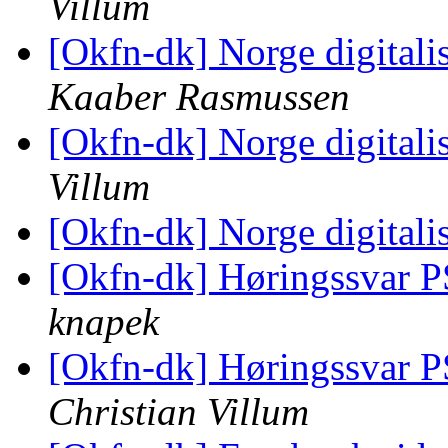
Villum
[Okfn-dk] Norge digitali
Kaaber Rasmussen
[Okfn-dk] Norge digitali
Villum
[Okfn-dk] Norge digitali
[Okfn-dk] Høringssvar P
knapek
[Okfn-dk] Høringssvar P
Christian Villum