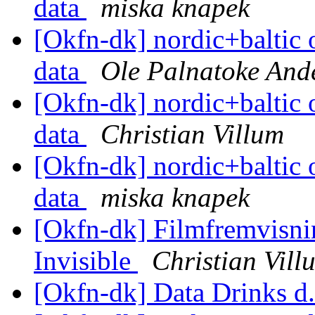
data
miska knapek
[Okfn-dk] nordic+baltic 
data
Ole Palnatoke And
[Okfn-dk] nordic+baltic 
data
Christian Villum
[Okfn-dk] nordic+baltic 
data
miska knapek
[Okfn-dk] Filmfremvisni
Invisible
Christian Vill
[Okfn-dk] Data Drinks d.