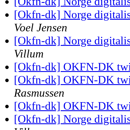
[Okfn-dk] Norge digitali
[Okfn-dk] Norge digitali
Voel Jensen
[Okfn-dk] Norge digitali
Villum
[Okfn-dk] OKFN-DK twi
[Okfn-dk] OKFN-DK twi
Rasmussen
[Okfn-dk] OKFN-DK twi
[Okfn-dk] Norge digitali