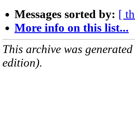
Messages sorted by:
[ t
More info on this list...
This archive was generated
edition).