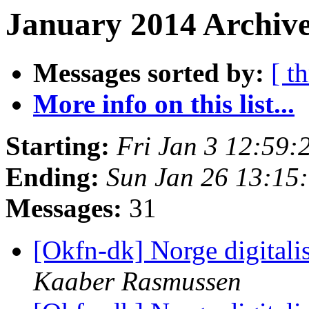
January 2014 Archive
Messages sorted by:
[ t
More info on this list...
Starting:
Fri Jan 3 12:59
Ending:
Sun Jan 26 13:15
Messages:
31
[Okfn-dk] Norge digitali
Kaaber Rasmussen