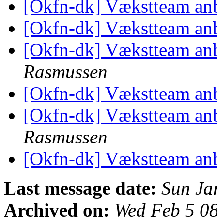
[Okfn-dk] Vækstteam an
[Okfn-dk] Vækstteam an
[Okfn-dk] Vækstteam an
Rasmussen
[Okfn-dk] Vækstteam an
[Okfn-dk] Vækstteam an
Rasmussen
[Okfn-dk] Vækstteam an
Last message date:
Sun Ja
Archived on:
Wed Feb 5 0