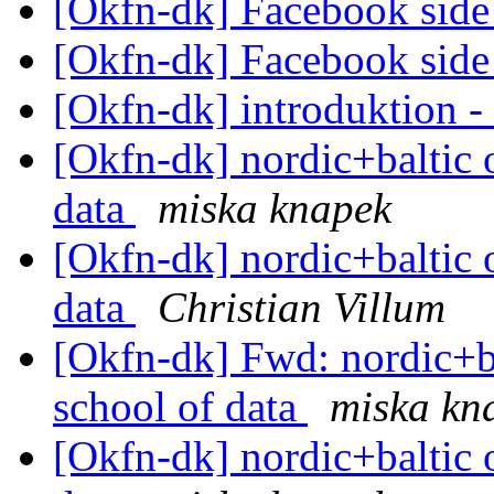
[Okfn-dk] Facebook sid
[Okfn-dk] Facebook sid
[Okfn-dk] introduktion 
[Okfn-dk] nordic+baltic 
data
miska knapek
[Okfn-dk] nordic+baltic 
data
Christian Villum
[Okfn-dk] Fwd: nordic+b
school of data
miska kn
[Okfn-dk] nordic+baltic 