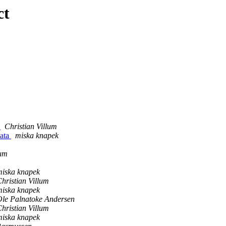
ct
e
Christian Villum
data
miska knapek
lum
miska knapek
hristian Villum
miska knapek
Ole Palnatoke Andersen
hristian Villum
miska knapek