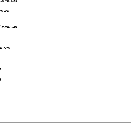
Rasmussen
ensen
Rasmussen
ussen
n
n