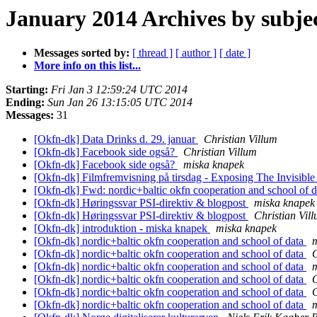
January 2014 Archives by subje
Messages sorted by:
[ thread ]
[ author ]
[ date ]
More info on this list...
Starting:
Fri Jan 3 12:59:24 UTC 2014
Ending:
Sun Jan 26 13:15:05 UTC 2014
Messages:
31
[Okfn-dk] Data Drinks d. 29. januar
Christian Villum
[Okfn-dk] Facebook side også?
Christian Villum
[Okfn-dk] Facebook side også?
miska knapek
[Okfn-dk] Filmfremvisning på tirsdag - Exposing The Invisibl
[Okfn-dk] Fwd: nordic+baltic okfn cooperation and school of 
[Okfn-dk] Høringssvar PSI-direktiv & blogpost
miska knapek
[Okfn-dk] Høringssvar PSI-direktiv & blogpost
Christian Vil
[Okfn-dk] introduktion - miska knapek
miska knapek
[Okfn-dk] nordic+baltic okfn cooperation and school of data
[Okfn-dk] nordic+baltic okfn cooperation and school of data
C
[Okfn-dk] nordic+baltic okfn cooperation and school of data
[Okfn-dk] nordic+baltic okfn cooperation and school of data
[Okfn-dk] nordic+baltic okfn cooperation and school of data
C
[Okfn-dk] nordic+baltic okfn cooperation and school of data