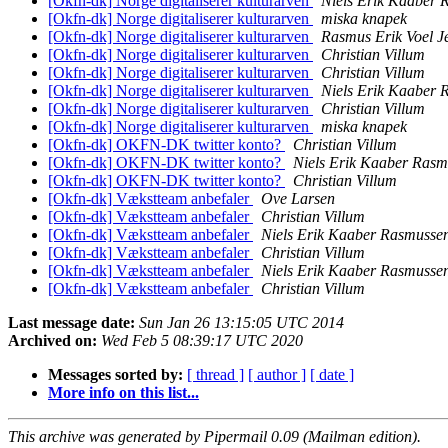
[Okfn-dk] Norge digitaliserer kulturarven
Niels Erik Kaaber 
[Okfn-dk] Norge digitaliserer kulturarven
miska knapek
[Okfn-dk] Norge digitaliserer kulturarven
Rasmus Erik Voel J
[Okfn-dk] Norge digitaliserer kulturarven
Christian Villum
[Okfn-dk] Norge digitaliserer kulturarven
Christian Villum
[Okfn-dk] Norge digitaliserer kulturarven
Niels Erik Kaaber 
[Okfn-dk] Norge digitaliserer kulturarven
Christian Villum
[Okfn-dk] Norge digitaliserer kulturarven
miska knapek
[Okfn-dk] OKFN-DK twitter konto?
Christian Villum
[Okfn-dk] OKFN-DK twitter konto?
Niels Erik Kaaber Rasm
[Okfn-dk] OKFN-DK twitter konto?
Christian Villum
[Okfn-dk] Vækstteam anbefaler
Ove Larsen
[Okfn-dk] Vækstteam anbefaler
Christian Villum
[Okfn-dk] Vækstteam anbefaler
Niels Erik Kaaber Rasmusse
[Okfn-dk] Vækstteam anbefaler
Christian Villum
[Okfn-dk] Vækstteam anbefaler
Niels Erik Kaaber Rasmusse
[Okfn-dk] Vækstteam anbefaler
Christian Villum
Last message date:
Sun Jan 26 13:15:05 UTC 2014
Archived on:
Wed Feb 5 08:39:17 UTC 2020
Messages sorted by:
[ thread ]
[ author ]
[ date ]
More info on this list...
This archive was generated by Pipermail 0.09 (Mailman edition).