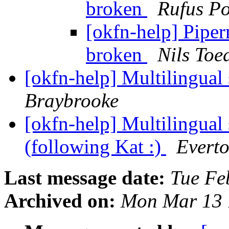
broken
Rufus Po
[okfn-help] Pipe
broken
Nils To
[okfn-help] Multilingual
Braybrooke
[okfn-help] Multilingual
(following Kat :)
Everto
Last message date:
Tue Fe
Archived on:
Mon Mar 13 