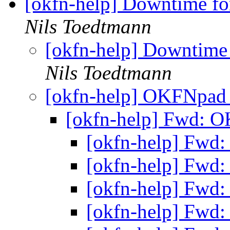
[okfn-help] Downtime fo
Nils Toedtmann
[okfn-help] Downtime 
Nils Toedtmann
[okfn-help] OKFNpa
[okfn-help] Fwd:
[okfn-help] Fw
[okfn-help] Fw
[okfn-help] Fw
[okfn-help] Fw