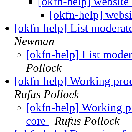
[okfn-help] website
[okfn-help] webs
[okfn-help] List moderat
Newman
[okfn-help] List mode
Pollock
[okfn-help] Working proce
Rufus Pollock
[okfn-help] Working pr
core
Rufus Pollock