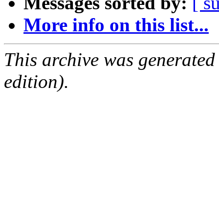
Messages sorted by:
[ s
More info on this list...
This archive was generated
edition).