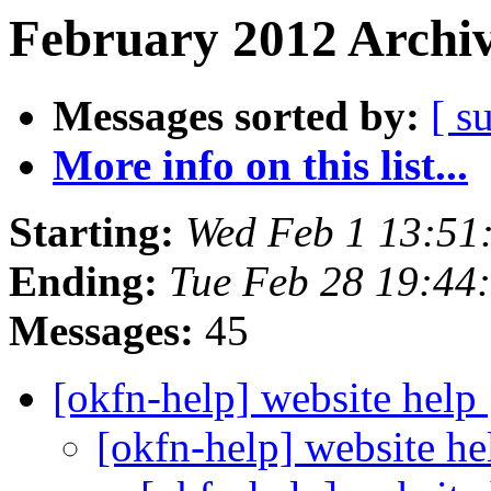
February 2012 Archiv
Messages sorted by:
[ s
More info on this list...
Starting:
Wed Feb 1 13:51
Ending:
Tue Feb 28 19:44
Messages:
45
[okfn-help] website help
[okfn-help] website h