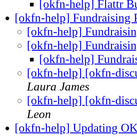
[okfn-help] Flattr 
[okfn-help] Fundraising
[okfn-help] Fundraisi
[okfn-help] Fundraisi
[okfn-help] Fundrai
[okfn-help] [okfn-dis
Laura James
[okfn-help] [okfn-dis
Leon
[okfn-help] Updating O