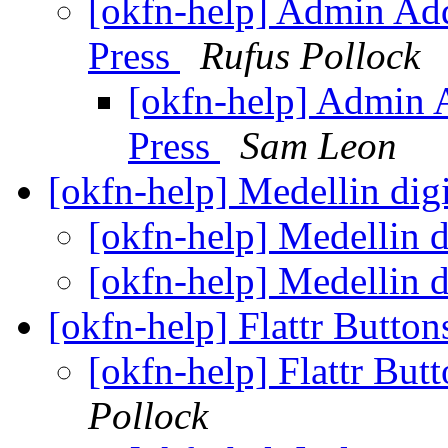
[okfn-help] Admin Ad
Press
Rufus Pollock
[okfn-help] Admin 
Press
Sam Leon
[okfn-help] Medellin dig
[okfn-help] Medellin d
[okfn-help] Medellin d
[okfn-help] Flattr Butt
[okfn-help] Flattr Bu
Pollock