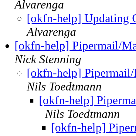
Alvarenga
[okfn-help] Updating
Alvarenga
[okfn-help] Pipermail/M
Nick Stenning
[okfn-help] Pipermail
Nils Toedtmann
[okfn-help] Piperma
Nils Toedtmann
[okfn-help] Pipe