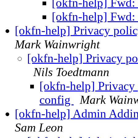
[okfn-help] Fw
[okfn-help] Fw
[okfn-help] Privacy polic
Mark Wainwright
[okfn-help] Privacy po
Nils Toedtmann
[okfn-help] Privacy 
config
Mark Wainw
[okfn-help] Admin Addi
Sam Leon