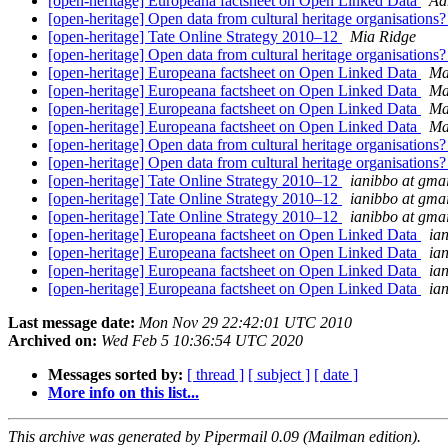
[open-heritage] Europeana factsheet on Open Linked Data
Ad
[open-heritage] Open data from cultural heritage organisations
[open-heritage] Tate Online Strategy 2010–12
Mia Ridge
[open-heritage] Open data from cultural heritage organisations
[open-heritage] Europeana factsheet on Open Linked Data
Ma
[open-heritage] Europeana factsheet on Open Linked Data
Ma
[open-heritage] Europeana factsheet on Open Linked Data
Ma
[open-heritage] Europeana factsheet on Open Linked Data
Ma
[open-heritage] Open data from cultural heritage organisations
[open-heritage] Open data from cultural heritage organisations
[open-heritage] Tate Online Strategy 2010–12
ianibbo at gma
[open-heritage] Tate Online Strategy 2010–12
ianibbo at gma
[open-heritage] Tate Online Strategy 2010–12
ianibbo at gma
[open-heritage] Europeana factsheet on Open Linked Data
ia
[open-heritage] Europeana factsheet on Open Linked Data
ia
[open-heritage] Europeana factsheet on Open Linked Data
ia
[open-heritage] Europeana factsheet on Open Linked Data
ia
Last message date:
Mon Nov 29 22:42:01 UTC 2010
Archived on:
Wed Feb 5 10:36:54 UTC 2020
Messages sorted by:
[ thread ]
[ subject ]
[ date ]
More info on this list...
This archive was generated by Pipermail 0.09 (Mailman edition).