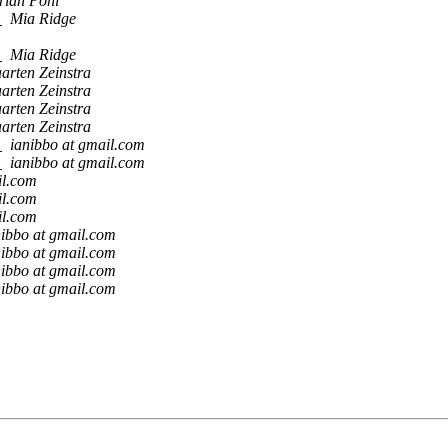
rian Pohl
?
Mia Ridge
?
Mia Ridge
arten Zeinstra
arten Zeinstra
arten Zeinstra
arten Zeinstra
?
ianibbo at gmail.com
?
ianibbo at gmail.com
il.com
il.com
il.com
nibbo at gmail.com
nibbo at gmail.com
nibbo at gmail.com
nibbo at gmail.com