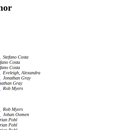
hor
?
Stefano Costa
efano Costa
efano Costa
?
Eveleigh, Alexandra
?
Jonathan Gray
nathan Gray
?
Rob Myers
?
Rob Myers
?
Johan Oomen
rian Pohl
rian Pohl