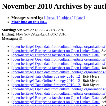
November 2010 Archives by aut
Messages sorted by:
[ thread ]
[ subject ]
[ date ]
More info on this list...
Starting:
Sat Nov 20 16:53:04 UTC 2010
Ending:
Mon Nov 29 22:42:01 UTC 2010
Messages:
31
[open-heritage] Open data from cultural heritage organisations
[open-heritage] Europeana factsheet on Open Linked Data
St
[open-heritage] Europeana factsheet on Open Linked Data
St
[open-heritage] Open data from cultural heritage organisations
[open-heritage] Open data from cultural heritage organisations
[open-heritage] Europeana factsheet on Open Linked Data
Jo
[open-heritage] Open data from cultural heritage organisations
[open-heritage] Tate Online Strategy 2010–12
Rob Myers
[open-heritage] Tate Online Strategy 2010–12
Rob Myers
[open-heritage] Tate Online Strategy 2010–12
Rob Myers
[open-heritage] Open data from cultural heritage organisations
[open-heritage] Open data from cultural heritage organisations
[open-heritage] Europeana factsheet on Open Linked Data
Ad
[open-heritage] Europeana factsheet on Open Linked Data
Ad