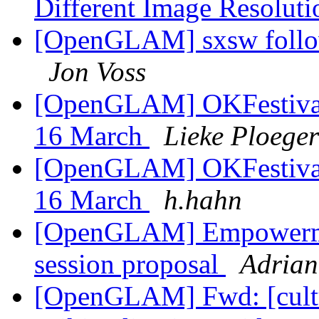
Different Image Resolut
[OpenGLAM] sxsw follow
Jon Voss
[OpenGLAM] OKFestival: 
16 March
Lieke Ploeger
[OpenGLAM] OKFestival: 
16 March
h.hahn
[OpenGLAM] Empowerme
session proposal
Adrian
[OpenGLAM] Fwd: [cultur