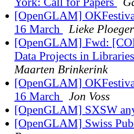
York: Call for Papers
Ga
[OpenGLAM] OKFestival: 
16 March
Lieke Ploeger
[OpenGLAM] Fwd: [COD
Data Projects in Librari
Maarten Brinkerink
[OpenGLAM] OKFestival: 
16 March
Jon Voss
[OpenGLAM] SXSW an
[OpenGLAM] Swiss Pub