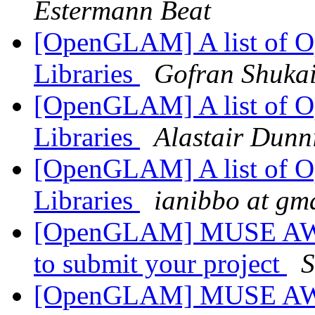
Estermann Beat
[OpenGLAM] A list of Op
Libraries
Gofran Shuka
[OpenGLAM] A list of Op
Libraries
Alastair Dunn
[OpenGLAM] A list of Op
Libraries
ianibbo at gm
[OpenGLAM] MUSE AWAR
to submit your project
S
[OpenGLAM] MUSE AWAR