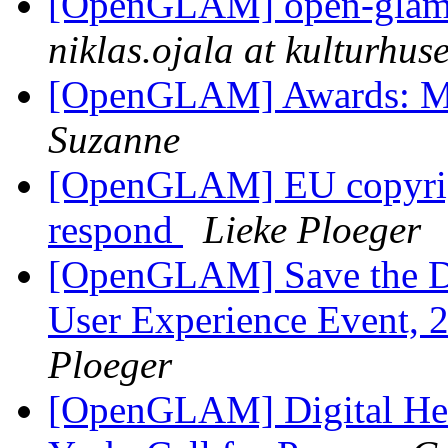
[OpenGLAM] open-glam D
niklas.ojala at kulturhuse
[OpenGLAM] Awards: 
Suzanne
[OpenGLAM] EU copyright
respond
Lieke Ploeger
[OpenGLAM] Save the Dat
User Experience Event, 2
Ploeger
[OpenGLAM] Digital Heri