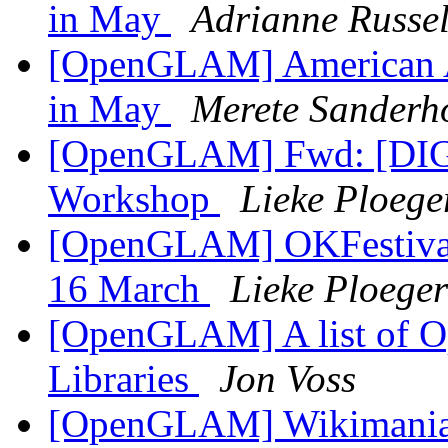
in May
Adrianne Russel
[OpenGLAM] American A
in May
Merete Sanderho
[OpenGLAM] Fwd: [DIGL
Workshop
Lieke Ploege
[OpenGLAM] OKFestival: 
16 March
Lieke Ploeger
[OpenGLAM] A list of Op
Libraries
Jon Voss
[OpenGLAM] Wikimania 