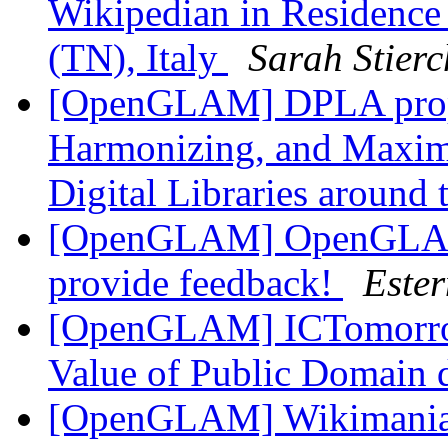
Wikipedian in Residenc
(TN), Italy
Sarah Stierc
[OpenGLAM] DPLA propo
Harmonizing, and Maximi
Digital Libraries around
[OpenGLAM] OpenGLAM 
provide feedback!
Este
[OpenGLAM] ICTomorrow
Value of Public Domain 
[OpenGLAM] Wikimania 