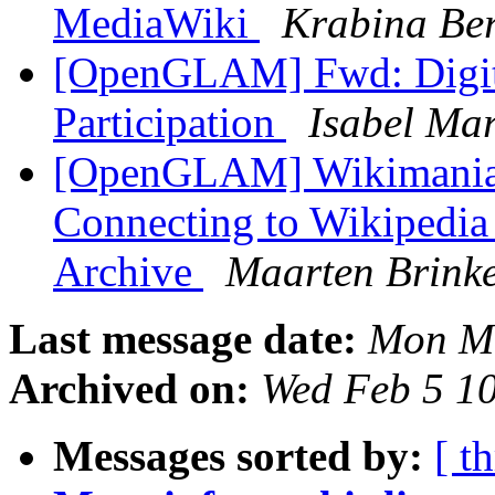
MediaWiki
Krabina Be
[OpenGLAM] Fwd: Digitis
Participation
Isabel Mar
[OpenGLAM] Wikimania: 
Connecting to Wikipedia 
Archive
Maarten Brinke
Last message date:
Mon Ma
Archived on:
Wed Feb 5 1
Messages sorted by:
[ t