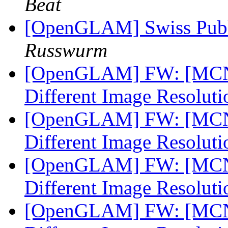
Beat
[OpenGLAM] Swiss Pub
Russwurm
[OpenGLAM] FW: [MCN-L
Different Image Resolut
[OpenGLAM] FW: [MCN-L
Different Image Resolut
[OpenGLAM] FW: [MCN-L
Different Image Resolut
[OpenGLAM] FW: [MCN-L