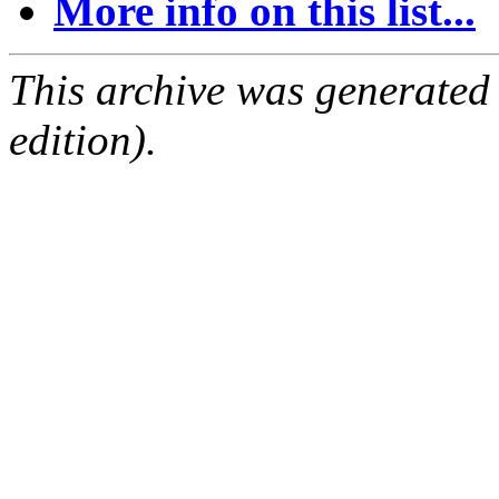
More info on this list...
This archive was generated
edition).