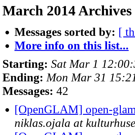
March 2014 Archives 
Messages sorted by:
[ t
More info on this list...
Starting:
Sat Mar 1 12:00
Ending:
Mon Mar 31 15:2
Messages:
42
[OpenGLAM] open-glam D
niklas.ojala at kulturhuse