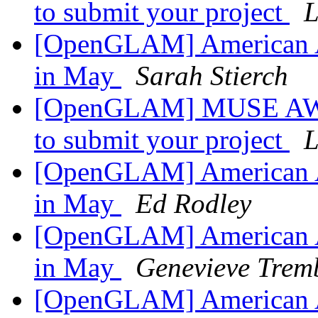
to submit your project
L
[OpenGLAM] American A
in May
Sarah Stierch
[OpenGLAM] MUSE AWAR
to submit your project
L
[OpenGLAM] American A
in May
Ed Rodley
[OpenGLAM] American A
in May
Genevieve Trem
[OpenGLAM] American A