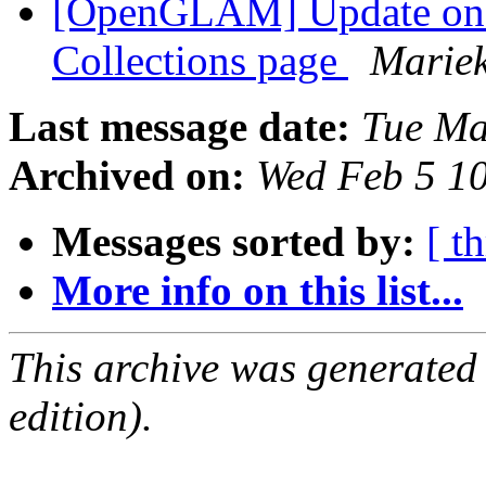
[OpenGLAM] Update o
Collections page
Marie
Last message date:
Tue Ma
Archived on:
Wed Feb 5 1
Messages sorted by:
[ t
More info on this list...
This archive was generated
edition).