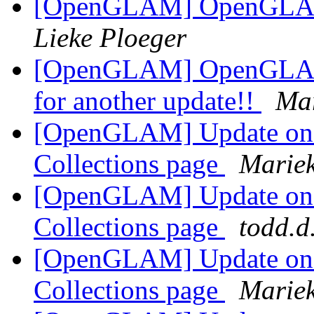
[OpenGLAM] OpenGLAM e
Lieke Ploeger
[OpenGLAM] OpenGLAM O
for another update!!
Ma
[OpenGLAM] Update o
Collections page
Marie
[OpenGLAM] Update o
Collections page
todd.d
[OpenGLAM] Update o
Collections page
Marie