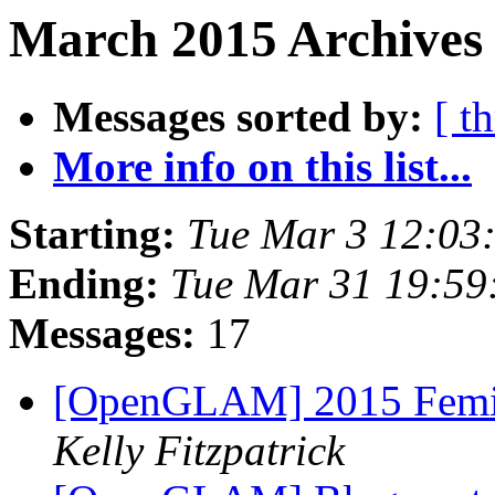
March 2015 Archives 
Messages sorted by:
[ t
More info on this list...
Starting:
Tue Mar 3 12:03
Ending:
Tue Mar 31 19:5
Messages:
17
[OpenGLAM] 2015 Femini
Kelly Fitzpatrick