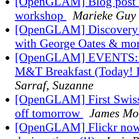
[OpenGLAM] Blog post 
workshop
Marieke Guy
[OpenGLAM] Discovery wi
with George Oates & mo
[OpenGLAM] EVENTS:
M&T Breakfast (Today! L
Sarraf, Suzanne
[OpenGLAM] First Swiss 
off tomorrow
James Mo
[OpenGLAM] Flickr now 