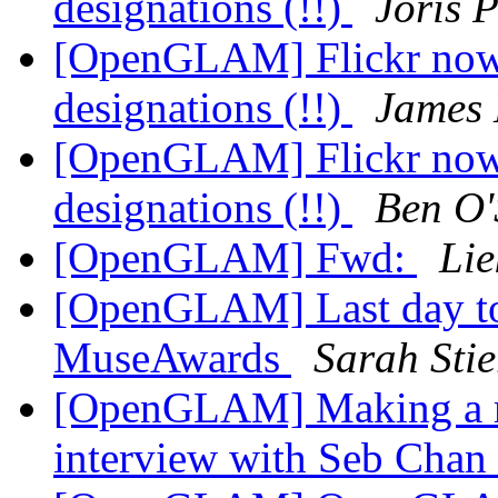
designations (!!)
Joris P
[OpenGLAM] Flickr now 
designations (!!)
James 
[OpenGLAM] Flickr now 
designations (!!)
Ben O'
[OpenGLAM] Fwd:
Lie
[OpenGLAM] Last day to
MuseAwards
Sarah Stie
[OpenGLAM] Making a mus
interview with Seb Chan