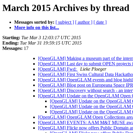
March 2015 Archives by thread
Messages sorted by:
[ subject ]
[ author ]
[ date ]
More info on this list...
Starting:
Tue Mar 3 12:03:17 UTC 2015
Ending:
Tue Mar 31 19:59:15 UTC 2015
Messages:
17
[OpenGLAM] Making a museum part of the interne
[OpenGLAM] Last day to submit OPEN projects
[OpenGLAM] Fwd:
Lieke Ploeger
[OpenGLAM] First Swiss Cultural Data Hackatho
[OpenGLAM] OpenGLAM events and blog highl
[OpenGLAM] Blog post on Europeana Space IP
[OpenGLAM] Discovery without search - an inte
[OpenGLAM] Update on the OpenGLAM Open Co
[OpenGLAM] Update on the OpenGLAM Op
[OpenGLAM] Update on the OpenGLAM Op
[OpenGLAM] Update on the OpenGLAM Op
[OpenGLAM] OpenGLAM Open Collections area - 
[OpenGLAM] EVENTS: AAM M&T MUSE awards + 
[OpenGLAM] Flickr now offers Public Domain an