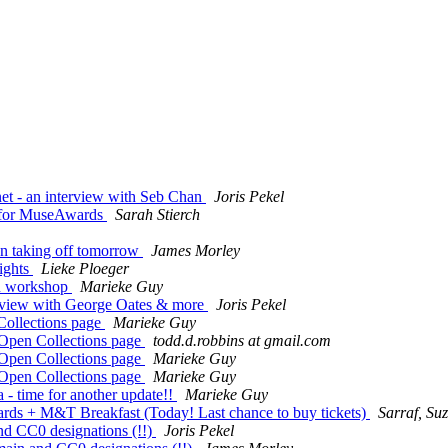
t - an interview with Seb Chan
Joris Pekel
 for MuseAwards
Sarah Stierch
n taking off tomorrow
James Morley
ights
Lieke Ploeger
R workshop
Marieke Guy
rview with George Oates & more
Joris Pekel
llections page
Marieke Guy
en Collections page
todd.d.robbins at gmail.com
en Collections page
Marieke Guy
en Collections page
Marieke Guy
time for another update!!
Marieke Guy
M&T Breakfast (Today! Last chance to buy tickets)
Sarraf, Su
d CC0 designations (!!)
Joris Pekel