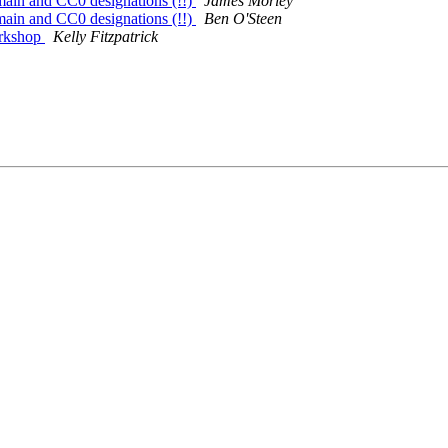
in and CC0 designations (!!)
James Morley
in and CC0 designations (!!)
Ben O'Steen
orkshop
Kelly Fitzpatrick