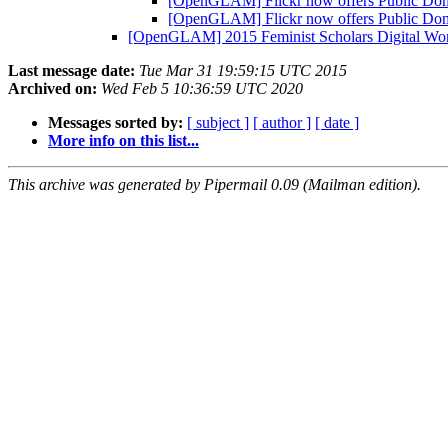
[OpenGLAM] Flickr now offers Public Doma
[OpenGLAM] Flickr now offers Public Doma
[OpenGLAM] 2015 Feminist Scholars Digital W
Last message date:
Tue Mar 31 19:59:15 UTC 2015
Archived on:
Wed Feb 5 10:36:59 UTC 2020
Messages sorted by:
[ subject ]
[ author ]
[ date ]
More info on this list...
This archive was generated by Pipermail 0.09 (Mailman edition).