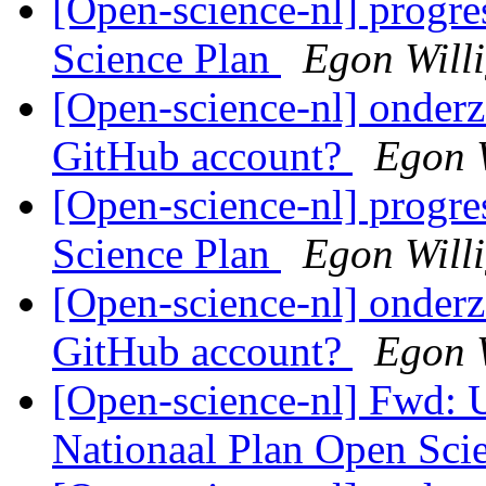
[Open-science-nl] progr
Science Plan
Egon Will
[Open-science-nl] onderz
GitHub account?
Egon 
[Open-science-nl] progr
Science Plan
Egon Will
[Open-science-nl] onderz
GitHub account?
Egon 
[Open-science-nl] Fwd:
Nationaal Plan Open Sci