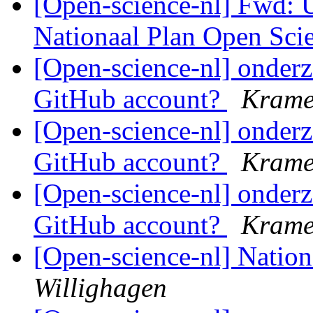
[Open-science-nl] Fwd:
Nationaal Plan Open Sci
[Open-science-nl] onderz
GitHub account?
Krame
[Open-science-nl] onderz
GitHub account?
Krame
[Open-science-nl] onderz
GitHub account?
Krame
[Open-science-nl] Natio
Willighagen