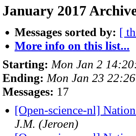
January 2017 Archive
Messages sorted by:
[ t
More info on this list...
Starting:
Mon Jan 2 14:20
Ending:
Mon Jan 23 22:2
Messages:
17
[Open-science-nl] Natio
J.M. (Jeroen)