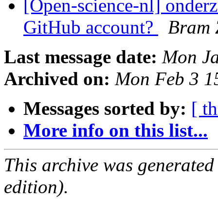
[Open-science-nl] onderz
GitHub account?
Bram 
Last message date:
Mon Ja
Archived on:
Mon Feb 3 1
Messages sorted by:
[ t
More info on this list...
This archive was generated
edition).