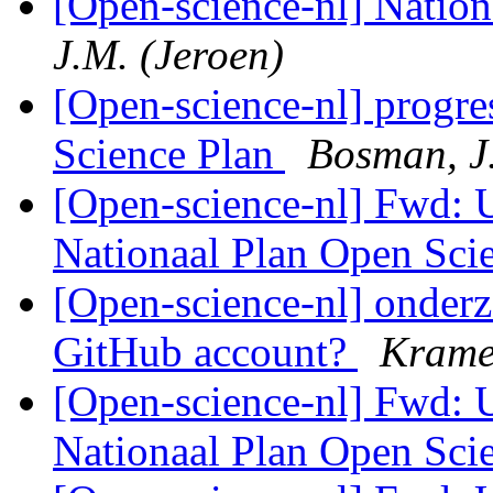
[Open-science-nl] Natio
J.M. (Jeroen)
[Open-science-nl] progr
Science Plan
Bosman, J
[Open-science-nl] Fwd:
Nationaal Plan Open Sci
[Open-science-nl] onderz
GitHub account?
Krame
[Open-science-nl] Fwd:
Nationaal Plan Open Sci