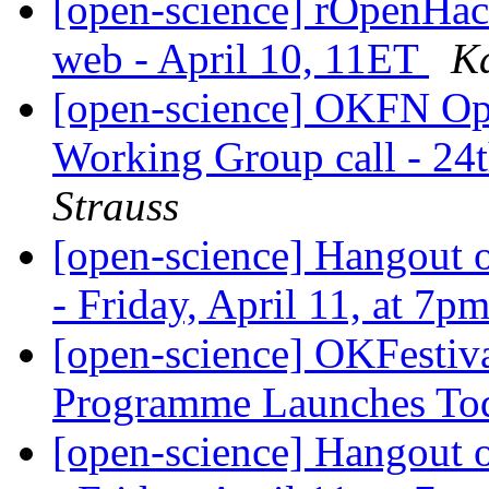
[open-science] rOpenHack
web - April 10, 11ET
Ka
[open-science] OKFN Ope
Working Group call - 2
Strauss
[open-science] Hangout o
- Friday, April 11, at 7
[open-science] OKFestiva
Programme Launches T
[open-science] Hangout o