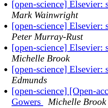
[open-science] Elsevier:
Mark Wainwright
[open-science] Elsevier:
Peter Murray-Rust
[open-science] Elsevier:
Michelle Brook
[open-science] Elsevier:
Edmunds
[open-science] [Open-acc
Gowers
Michelle Brook