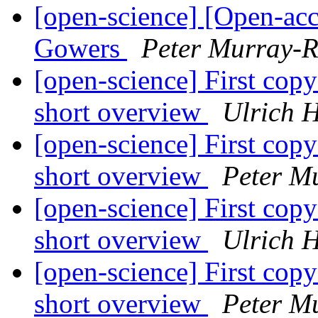
[open-science] [Open-acc
Gowers
Peter Murray-R
[open-science] First copy c
short overview
Ulrich 
[open-science] First copy c
short overview
Peter M
[open-science] First copy c
short overview
Ulrich 
[open-science] First copy c
short overview
Peter M