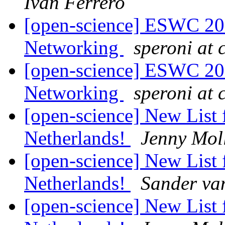
Ivan Ferrero
[open-science] ESWC 201
Networking
speroni at c
[open-science] ESWC 201
Networking
speroni at c
[open-science] New List 
Netherlands!
Jenny Mol
[open-science] New List 
Netherlands!
Sander va
[open-science] New List 