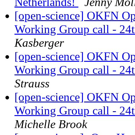
Netherlands!
Jenny Mol
[open-science] OKFN Ope
Working Group call - 2
Kasberger
[open-science] OKFN Ope
Working Group call - 2
Strauss
[open-science] OKFN Ope
Working Group call - 2
Michelle Brook