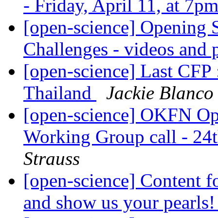
- Friday, April 11, at 7
[open-science] Opening 
Challenges - videos and 
[open-science] Last CFP
Thailand
Jackie Blanco
[open-science] OKFN Ope
Working Group call - 2
Strauss
[open-science] Content f
and show us your pearls