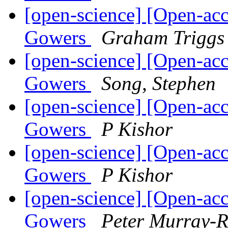
[open-science] [Open-acc
Gowers
Graham Triggs
[open-science] [Open-acc
Gowers
Song, Stephen
[open-science] [Open-acc
Gowers
P Kishor
[open-science] [Open-acc
Gowers
P Kishor
[open-science] [Open-acc
Gowers
Peter Murray-R