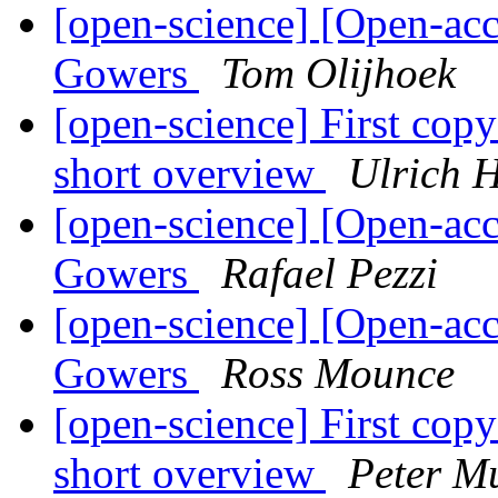
[open-science] [Open-acc
Gowers
Tom Olijhoek
[open-science] First copy c
short overview
Ulrich 
[open-science] [Open-acc
Gowers
Rafael Pezzi
[open-science] [Open-acc
Gowers
Ross Mounce
[open-science] First copy c
short overview
Peter M