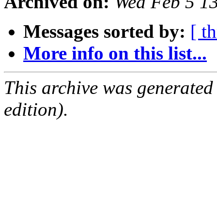
Archived on:
Wed Feb 5 1
Messages sorted by:
[ t
More info on this list...
This archive was generated
edition).