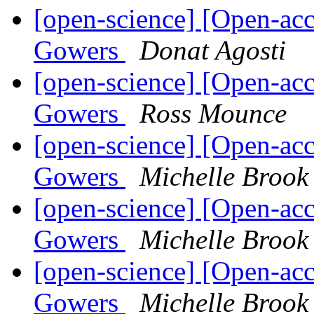
[open-science] [Open-acc
Gowers
Donat Agosti
[open-science] [Open-acc
Gowers
Ross Mounce
[open-science] [Open-acc
Gowers
Michelle Brook
[open-science] [Open-acc
Gowers
Michelle Brook
[open-science] [Open-acc
Gowers
Michelle Brook