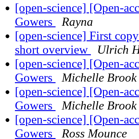
[open-science] [Open-acc
Gowers
Rayna
[open-science] First copy c
short overview
Ulrich 
[open-science] [Open-acc
Gowers
Michelle Brook
[open-science] [Open-acc
Gowers
Michelle Brook
[open-science] [Open-acc
Gowers
Ross Mounce