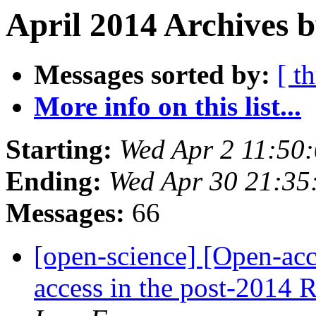
April 2014 Archives b
Messages sorted by:
[ t
More info on this list...
Starting:
Wed Apr 2 11:50
Ending:
Wed Apr 30 21:3
Messages:
66
[open-science] [Open-acce
access in the post-2014