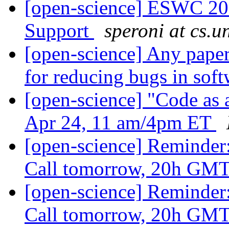
[open-science] ESWC 201
Support
speroni at cs.un
[open-science] Any papers
for reducing bugs in sof
[open-science] "Code as a
Apr 24, 11 am/4pm ET
[open-science] Reminder
Call tomorrow, 20h GM
[open-science] Reminder
Call tomorrow, 20h GM