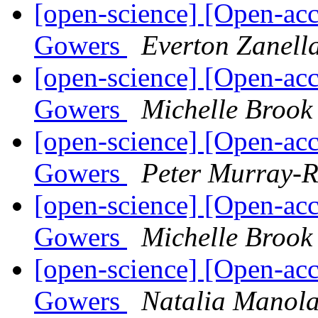
[open-science] [Open-acc
Gowers
Everton Zanell
[open-science] [Open-acc
Gowers
Michelle Brook
[open-science] [Open-acc
Gowers
Peter Murray-R
[open-science] [Open-acc
Gowers
Michelle Brook
[open-science] [Open-acc
Gowers
Natalia Manol