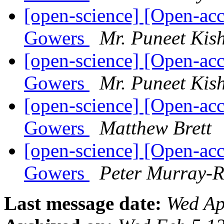
[open-science] [Open-acc
Gowers
Mr. Puneet Kis
[open-science] [Open-acc
Gowers
Mr. Puneet Kis
[open-science] [Open-acc
Gowers
Matthew Brett
[open-science] [Open-acc
Gowers
Peter Murray-R
Last message date:
Wed Ap