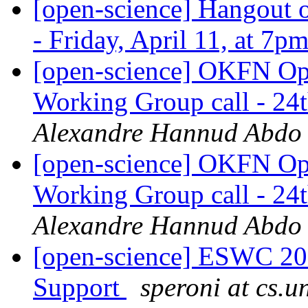
[open-science] Hangout o
- Friday, April 11, at 7
[open-science] OKFN Ope
Working Group call - 2
Alexandre Hannud Abdo
[open-science] OKFN Ope
Working Group call - 2
Alexandre Hannud Abdo
[open-science] ESWC 201
Support
speroni at cs.un