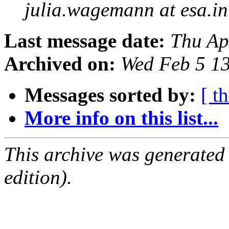
julia.wagemann at esa.in
Last message date:
Thu Ap
Archived on:
Wed Feb 5 1
Messages sorted by:
[ t
More info on this list...
This archive was generated
edition).