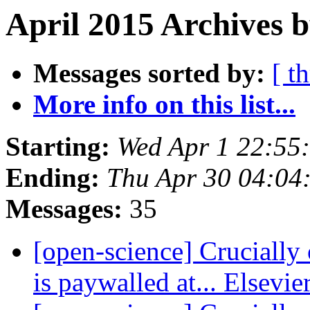
April 2015 Archives 
Messages sorted by:
[ t
More info on this list...
Starting:
Wed Apr 1 22:55
Ending:
Thu Apr 30 04:04
Messages:
35
[open-science] Crucially 
is paywalled at... Elsevie