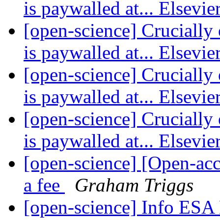
is paywalled at... Elsevie
[open-science] Crucially 
is paywalled at... Elsevie
[open-science] Crucially 
is paywalled at... Elsevie
[open-science] Crucially 
is paywalled at... Elsevie
[open-science] [Open-acc
a fee
Graham Triggs
[open-science] Info ESA