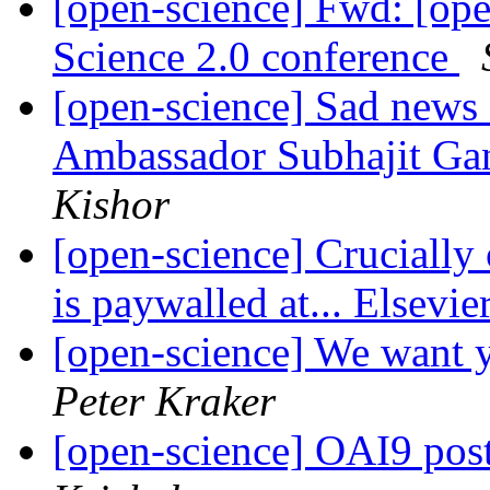
[open-science] Fwd: [op
Science 2.0 conference
[open-science] Sad news
Ambassador Subhajit Ga
Kishor
[open-science] Crucially 
is paywalled at... Elsevie
[open-science] We want y
Peter Kraker
[open-science] OAI9 pos