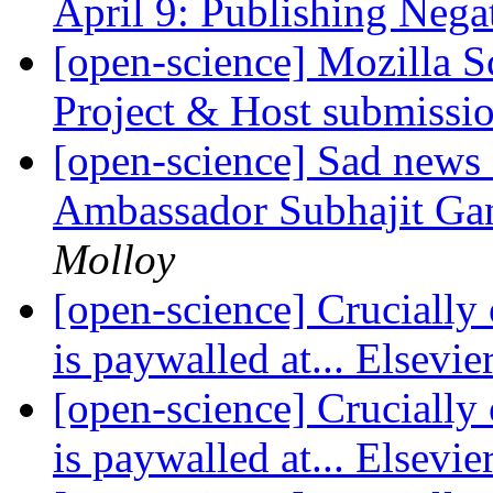
April 9: Publishing Nega
[open-science] Mozilla S
Project & Host submissi
[open-science] Sad news
Ambassador Subhajit Ga
Molloy
[open-science] Crucially 
is paywalled at... Elsevie
[open-science] Crucially 
is paywalled at... Elsevie