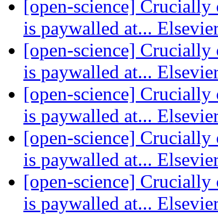
[open-science] Crucially 
is paywalled at... Elsevie
[open-science] Crucially 
is paywalled at... Elsevie
[open-science] Crucially 
is paywalled at... Elsevie
[open-science] Crucially 
is paywalled at... Elsevie
[open-science] Crucially 
is paywalled at... Elsevie