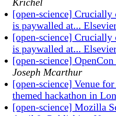
Krichel
[open-science] Crucially 
is paywalled at... Elsevie
[open-science] Crucially 
is paywalled at... Elsevie
[open-science] OpenCon 
Joseph Mcarthur
[open-science] Venue fo
themed hackathon in Lo
[open-science] Mozilla 