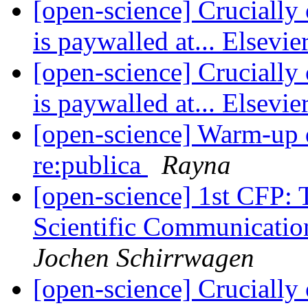
[open-science] Crucially 
is paywalled at... Elsevie
[open-science] Crucially 
is paywalled at... Elsevie
[open-science] Warm-up d
re:publica
Rayna
[open-science] 1st CFP: 
Scientific Communica
Jochen Schirrwagen
[open-science] Crucially 