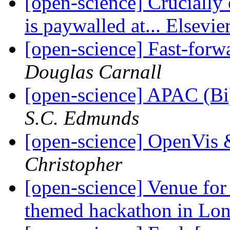
[open-science] Crucially 
is paywalled at... Elsevie
[open-science] Fast-forw
Douglas Carnall
[open-science] APAC (B
S.C. Edmunds
[open-science] OpenVis 
Christopher
[open-science] Venue fo
themed hackathon in Lo