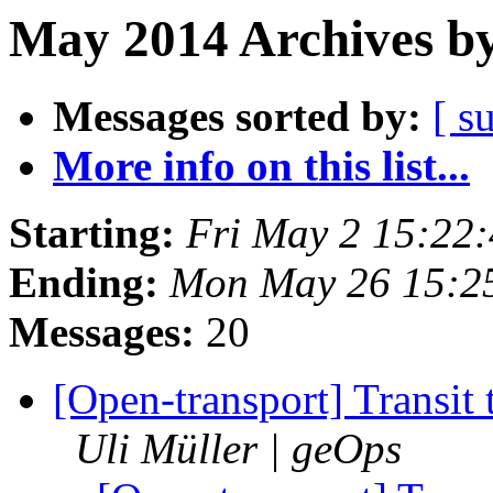
May 2014 Archives by
Messages sorted by:
[ s
More info on this list...
Starting:
Fri May 2 15:22
Ending:
Mon May 26 15:2
Messages:
20
[Open-transport] Transit
Uli Müller | geOps