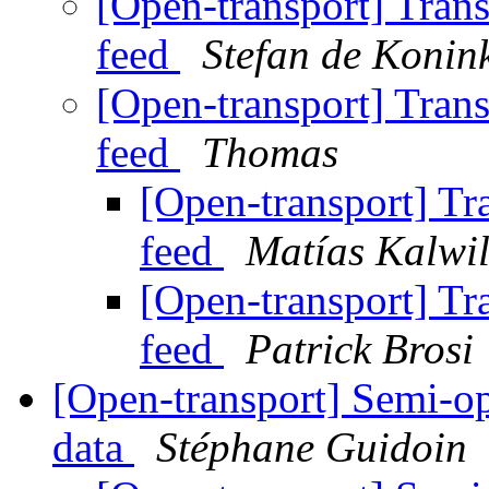
[Open-transport] Tran
feed
Stefan de Konin
[Open-transport] Tran
feed
Thomas
[Open-transport] Tr
feed
Matías Kalwil
[Open-transport] Tr
feed
Patrick Brosi
[Open-transport] Semi-op
data
Stéphane Guidoin