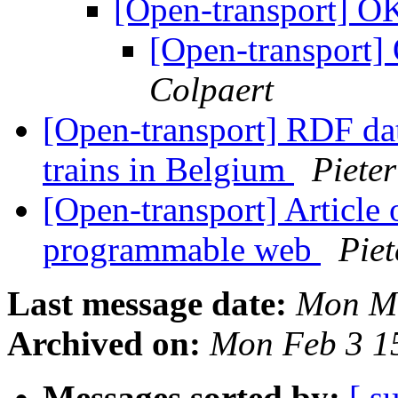
[Open-transport] OK
[Open-transport] 
Colpaert
[Open-transport] RDF dat
trains in Belgium
Piete
[Open-transport] Article
programmable web
Piet
Last message date:
Mon Ma
Archived on:
Mon Feb 3 1
Messages sorted by:
[ s