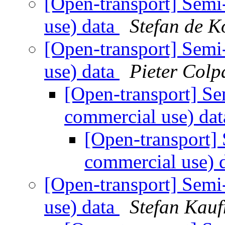
[Open-transport] Semi
use) data
Stefan de K
[Open-transport] Semi
use) data
Pieter Colp
[Open-transport] Se
commercial use) da
[Open-transport] 
commercial use) 
[Open-transport] Semi
use) data
Stefan Kau