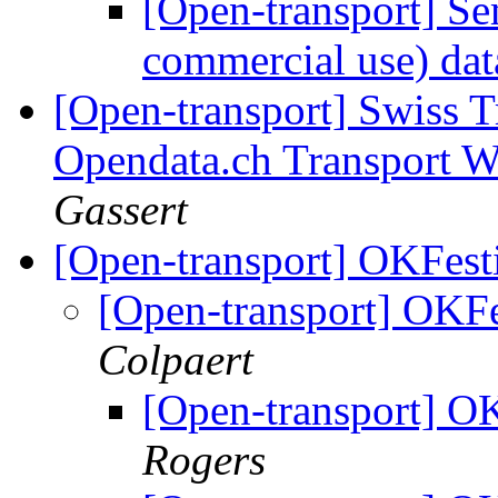
[Open-transport] Se
commercial use) da
[Open-transport] Swiss T
Opendata.ch Transport 
Gassert
[Open-transport] OKFesti
[Open-transport] OKFes
Colpaert
[Open-transport] OK
Rogers