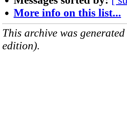
More info on this list...
This archive was generated
edition).