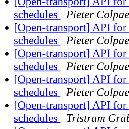
[Open-transport] API fo
schedules
Pieter Colpae
[Open-transport] API fo
schedules
Pieter Colpae
[Open-transport] API fo
schedules
Pieter Colpae
[Open-transport] API fo
schedules
Pieter Colpae
[Open-transport] API fo
schedules
Tristram Grä