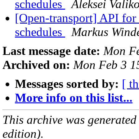
schedules
Aleksei Valik
[Open-transport] API fo
schedules
Markus Wind
Last message date:
Mon Fe
Archived on:
Mon Feb 3 1
Messages sorted by:
[ t
More info on this list...
This archive was generated
edition).