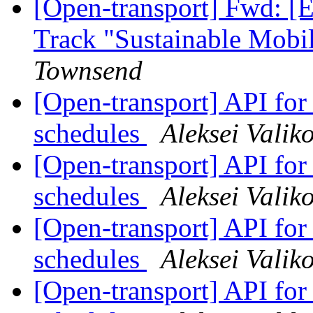
[Open-transport] Fwd: [E
Track "Sustainable Mobi
Townsend
[Open-transport] API fo
schedules
Aleksei Valik
[Open-transport] API fo
schedules
Aleksei Valik
[Open-transport] API fo
schedules
Aleksei Valik
[Open-transport] API fo