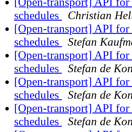
[Open-transport] API fo
schedules
Christian Hel
[Open-transport] API fo
schedules
Stefan Kauf
[Open-transport] API fo
schedules
Stefan de Ko
[Open-transport] API fo
schedules
Stefan de Ko
[Open-transport] API fo
schedules
Stefan de Ko