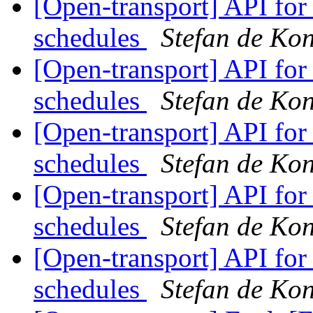
[Open-transport] API fo
schedules
Stefan de Ko
[Open-transport] API fo
schedules
Stefan de Ko
[Open-transport] API fo
schedules
Stefan de Ko
[Open-transport] API fo
schedules
Stefan de Ko
[Open-transport] API fo
schedules
Stefan de Ko