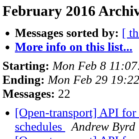
February 2016 Archiv
Messages sorted by:
[ t
More info on this list...
Starting:
Mon Feb 8 11:07
Ending:
Mon Feb 29 19:2
Messages:
22
[Open-transport] API fo
schedules
Andrew Byrd