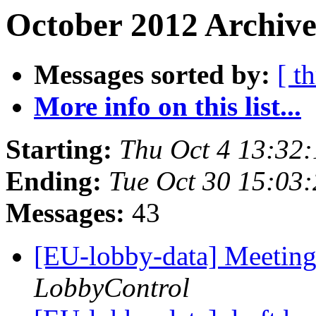
October 2012 Archive
Messages sorted by:
[ t
More info on this list...
Starting:
Thu Oct 4 13:32
Ending:
Tue Oct 30 15:03
Messages:
43
[EU-lobby-data] Meeting
LobbyControl