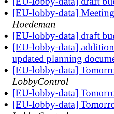
[EU-lobby-data] draft b
[EU-lobby-data] Meeting
Hoedeman
[EU-lobby-data] draft b
[EU-lobby-data] addition
updated planning docum
[EU-lobby-data] Tomorr
LobbyControl
[EU-lobby-data] Tomorr
[EU-lobby-data] Tomorr