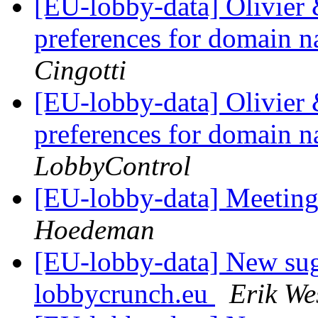
[EU-lobby-data] Olivier 
preferences for domain n
Cingotti
[EU-lobby-data] Olivier 
preferences for domain n
LobbyControl
[EU-lobby-data] Meeting
Hoedeman
[EU-lobby-data] New sug
lobbycrunch.eu
Erik We