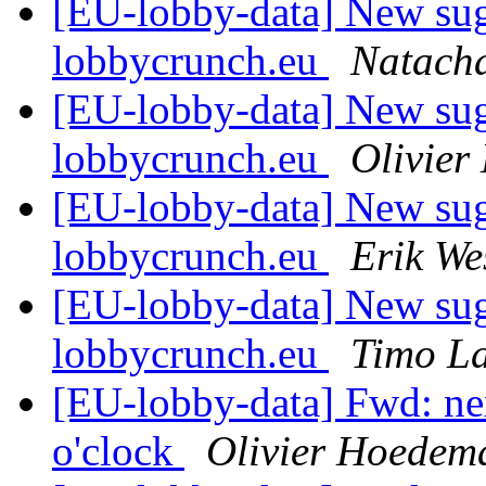
[EU-lobby-data] New sug
lobbycrunch.eu
Natacha
[EU-lobby-data] New sug
lobbycrunch.eu
Olivie
[EU-lobby-data] New sug
lobbycrunch.eu
Erik We
[EU-lobby-data] New sug
lobbycrunch.eu
Timo L
[EU-lobby-data] Fwd: ne
o'clock
Olivier Hoedem