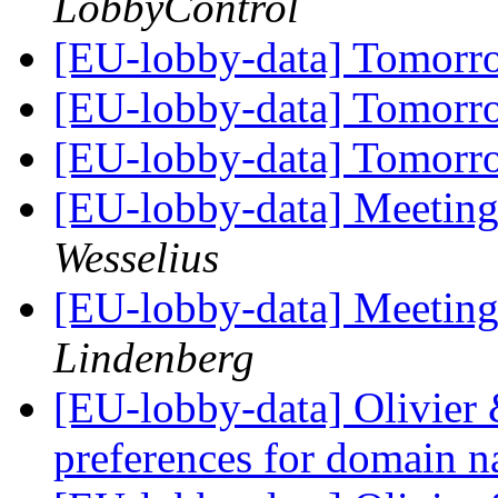
LobbyControl
[EU-lobby-data] Tomorr
[EU-lobby-data] Tomorr
[EU-lobby-data] Tomorr
[EU-lobby-data] Meeting
Wesselius
[EU-lobby-data] Meeting
Lindenberg
[EU-lobby-data] Olivier 
preferences for domain n