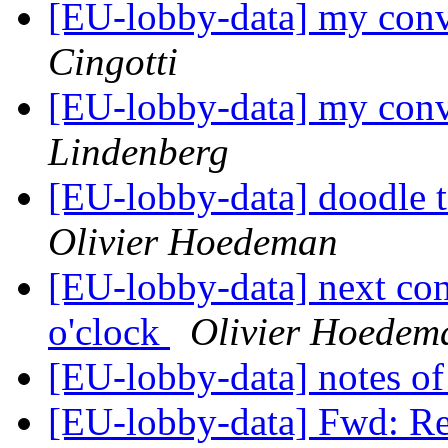
[EU-lobby-data] my conv
Cingotti
[EU-lobby-data] my conv
Lindenberg
[EU-lobby-data] doodle t
Olivier Hoedeman
[EU-lobby-data] next con
o'clock
Olivier Hoedem
[EU-lobby-data] notes of 
[EU-lobby-data] Fwd: Re