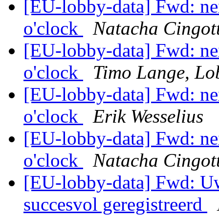
[EU-lobby-data] Fwd: ne
o'clock
Natacha Cingott
[EU-lobby-data] Fwd: ne
o'clock
Timo Lange, Lo
[EU-lobby-data] Fwd: ne
o'clock
Erik Wesselius
[EU-lobby-data] Fwd: ne
o'clock
Natacha Cingott
[EU-lobby-data] Fwd: Uw
succesvol geregistreerd