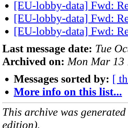
[EU-lobby-data] Fwd: Re
[EU-lobby-data] Fwd: Re
[EU-lobby-data] Fwd: Re
Last message date:
Tue Oc
Archived on:
Mon Mar 13 
Messages sorted by:
[ t
More info on this list...
This archive was generated
edition).