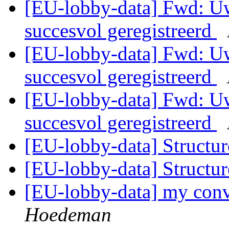
[EU-lobby-data] Fwd: Uw
succesvol geregistreerd
[EU-lobby-data] Fwd: Uw
succesvol geregistreerd
[EU-lobby-data] Fwd: Uw
succesvol geregistreerd
[EU-lobby-data] Structu
[EU-lobby-data] Structu
[EU-lobby-data] my conv
Hoedeman