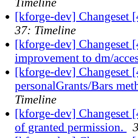
Timeline
[kforge-dev] Changeset [
37: Timeline
[kforge-dev] Changeset 
improvement to dm/access
[kforge-dev] Changeset [
personalGrants/Bars meth
Timeline
[kforge-dev] Changeset [
of granted permission.
3