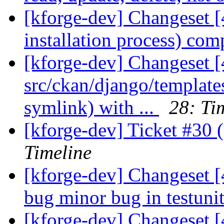
[kforge-dev] Changeset [
installation process) comp
[kforge-dev] Changeset [
src/ckan/django/template
symlink) with ...
28: Ti
[kforge-dev] Ticket #30 (
Timeline
[kforge-dev] Changeset [4
bug minor bug in testunit
[kforge-dev] Changeset [4