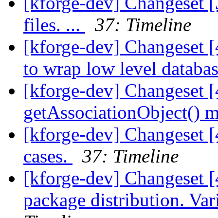
[kforge-dev] Changeset [
files. ...
37: Timeline
[kforge-dev] Changeset [
to wrap low level database
[kforge-dev] Changeset 
getAssociationObject() m
[kforge-dev] Changeset [4
cases.
37: Timeline
[kforge-dev] Changeset [
package distribution. Va