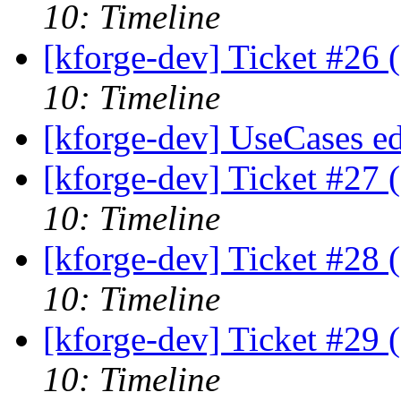
10: Timeline
[kforge-dev] Ticket #26 
10: Timeline
[kforge-dev] UseCases ed
[kforge-dev] Ticket #27 
10: Timeline
[kforge-dev] Ticket #28 
10: Timeline
[kforge-dev] Ticket #29 
10: Timeline