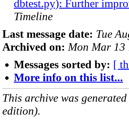
dbtest.py): Further impro
Timeline
Last message date:
Tue Au
Archived on:
Mon Mar 13 
Messages sorted by:
[ t
More info on this list...
This archive was generated
edition).