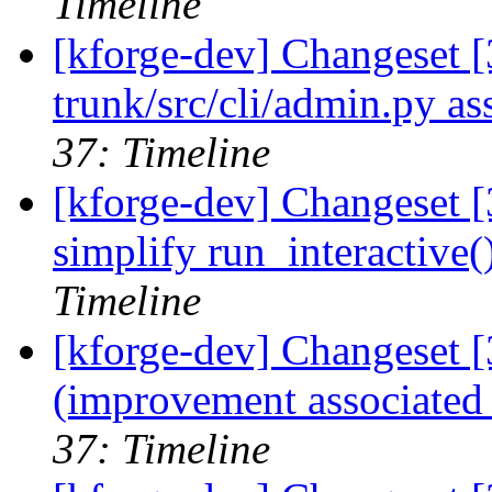
Timeline
[kforge-dev] Changeset [
trunk/src/cli/admin.py as
37: Timeline
[kforge-dev] Changeset [
simplify run_interactive(
Timeline
[kforge-dev] Changeset [
(improvement associated 
37: Timeline