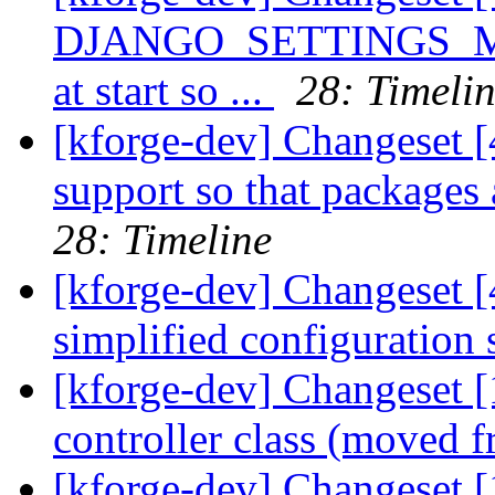
DJANGO_SETTINGS_MOD
at start so ...
28: Timeli
[kforge-dev] Changeset [
support so that packages
28: Timeline
[kforge-dev] Changeset [
simplified configuration 
[kforge-dev] Changeset [
controller class (moved 
[kforge-dev] Changeset 