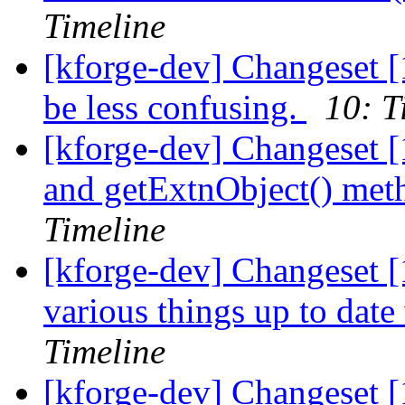
Timeline
[kforge-dev] Changeset [1
be less confusing.
10: T
[kforge-dev] Changeset [
and getExtnObject() meth
Timeline
[kforge-dev] Changeset [
various things up to date
Timeline
[kforge-dev] Changeset [1