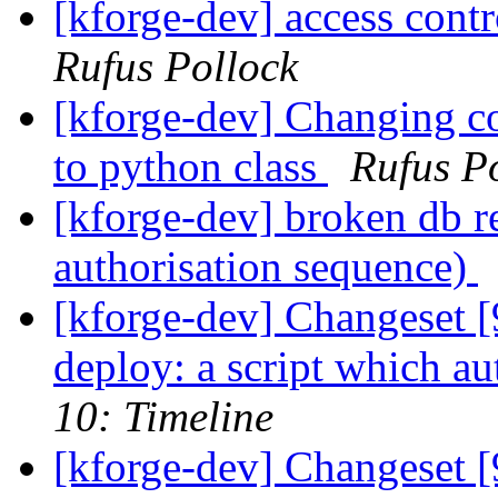
[kforge-dev] access contr
Rufus Pollock
[kforge-dev] Changing con
to python class
Rufus P
[kforge-dev] broken db re
authorisation sequence)
[kforge-dev] Changeset [
deploy: a script which aut
10: Timeline
[kforge-dev] Changeset 