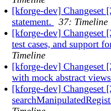
[kforge-dev] Changeset 
statement.
37: Timeline
[kforge-dev] Changeset [
test cases, and support f
Timeline
[kforge-dev] Changeset [2
with mock abstract view
[kforge-dev] Changeset 
searchManipulatedRegiste
Timeline