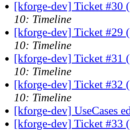
[kforge-dev] Ticket #30 
10: Timeline
[kforge-dev] Ticket #29 
10: Timeline
[kforge-dev] Ticket #31 
10: Timeline
[kforge-dev] Ticket #32 
10: Timeline
[kforge-dev] UseCases ed
[kforge-dev] Ticket #33 