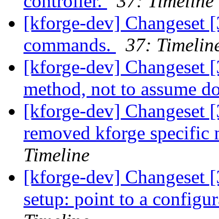
controller.
37: Timeline
[kforge-dev] Changeset [3
commands.
37: Timelin
[kforge-dev] Changeset 
method, not to assume do
[kforge-dev] Changeset [
removed kforge specific 
Timeline
[kforge-dev] Changeset [
setup: point to a configur