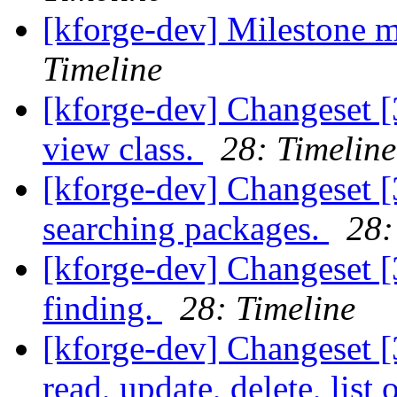
[kforge-dev] Milestone 
Timeline
[kforge-dev] Changeset [3
view class.
28: Timeline
[kforge-dev] Changeset [
searching packages.
28:
[kforge-dev] Changeset [
finding.
28: Timeline
[kforge-dev] Changeset [
read, update, delete, list