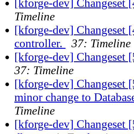
[kforge-dev] Changeset [4
Timeline
[kforge-dev] Changeset [
controller.
37: Timeline
[kforge-dev] Changeset 
37: Timeline
[kforge-dev] Changeset [5
minor change to Database
Timeline
[kforge-dev] Changeset [