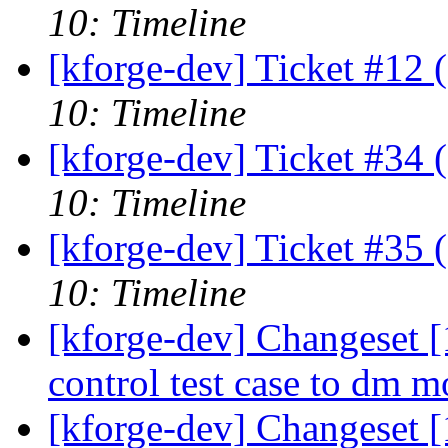
10: Timeline
[kforge-dev] Ticket #12 
10: Timeline
[kforge-dev] Ticket #34 
10: Timeline
[kforge-dev] Ticket #35 
10: Timeline
[kforge-dev] Changeset 
control test case to dm 
[kforge-dev] Changeset [