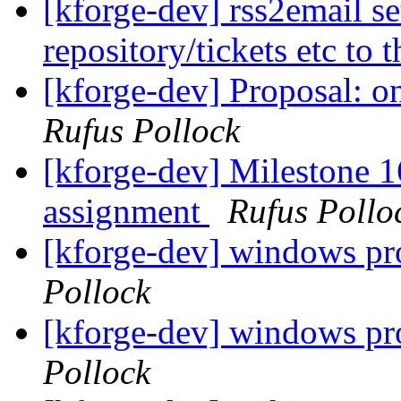
[kforge-dev] rss2email se
repository/tickets etc to t
[kforge-dev] Proposal: 
Rufus Pollock
[kforge-dev] Milestone 16
assignment
Rufus Pollo
[kforge-dev] windows pr
Pollock
[kforge-dev] windows pr
Pollock