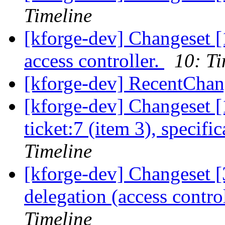
Timeline
[kforge-dev] Changeset [
access controller.
10: Ti
[kforge-dev] RecentChan
[kforge-dev] Changeset [
ticket:7 (item 3), specifi
Timeline
[kforge-dev] Changeset [3
delegation (access contro
Timeline