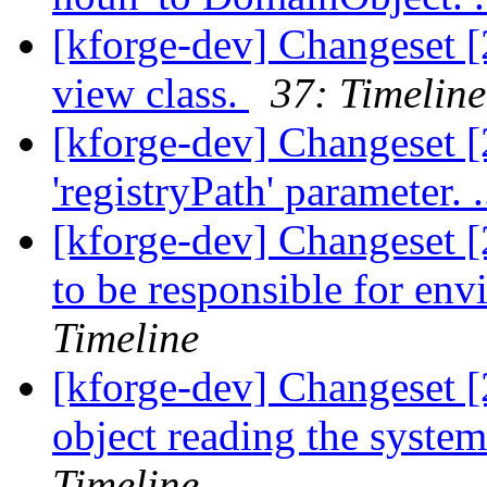
[kforge-dev] Changeset [2
view class.
37: Timeline
[kforge-dev] Changeset [
'registryPath' parameter. .
[kforge-dev] Changeset [
to be responsible for env
Timeline
[kforge-dev] Changeset [
object reading the system
Timeline