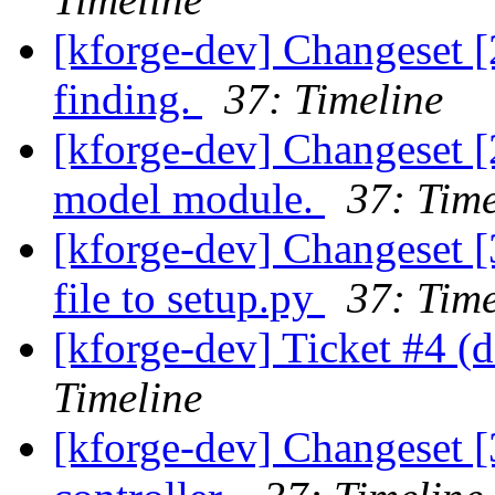
[kforge-dev] Changeset [
finding.
37: Timeline
[kforge-dev] Changeset [
model module.
37: Time
[kforge-dev] Changeset [
file to setup.py
37: Time
[kforge-dev] Ticket #4 (d
Timeline
[kforge-dev] Changeset [3