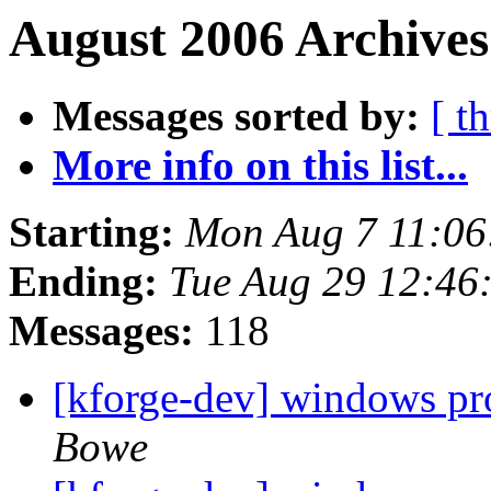
August 2006 Archives
Messages sorted by:
[ t
More info on this list...
Starting:
Mon Aug 7 11:0
Ending:
Tue Aug 29 12:46
Messages:
118
[kforge-dev] windows pr
Bowe