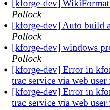
[kforge-dev] WikiFormatt
Pollock
[kforge-dev] Auto build
Pollock
[kforge-dev] windows pr
Pollock
[kforge-dev] Error in kfor
trac service via web user
[kforge-dev] Error in kfor
trac service via web user