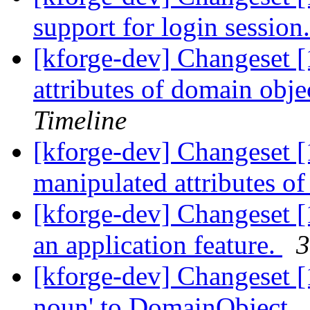
support for login session
[kforge-dev] Changeset 
attributes of domain obje
Timeline
[kforge-dev] Changeset 
manipulated attributes o
[kforge-dev] Changeset [
an application feature.
3
[kforge-dev] Changeset [1
noun' to DomainObject. .