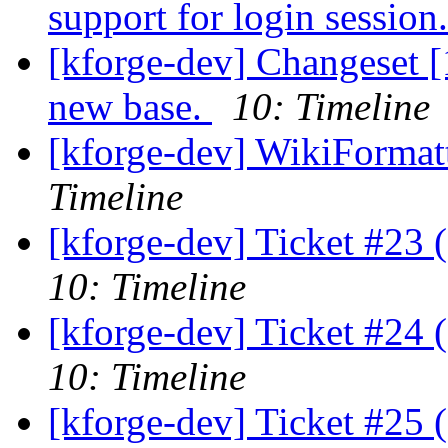
support for login session
[kforge-dev] Changeset [1
new base.
10: Timeline
[kforge-dev] WikiFormatt
Timeline
[kforge-dev] Ticket #23 
10: Timeline
[kforge-dev] Ticket #24 
10: Timeline
[kforge-dev] Ticket #25 