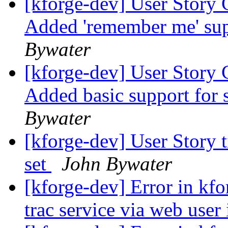
[kforge-dev] User Story 
Added 'remember me' supp
Bywater
[kforge-dev] User Story 
Added basic support for 
Bywater
[kforge-dev] User Story 
set
John Bywater
[kforge-dev] Error in kfor
trac service via web user