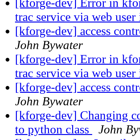
[kforge-dev] Error in kfor
trac service via web user
[kforge-dev] access contr
John Bywater
[kforge-dev] Error in kfor
trac service via web user
[kforge-dev] access contr
John Bywater
[kforge-dev] Changing con
to python class
John By