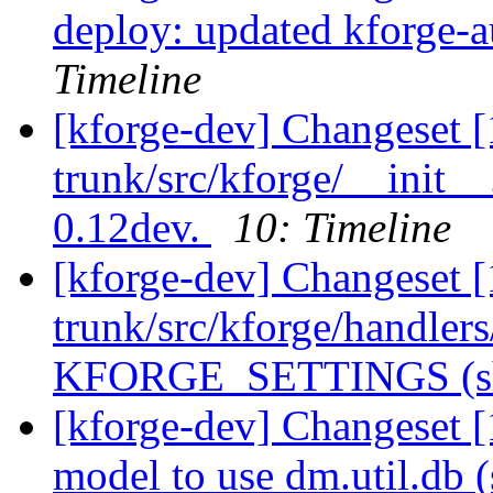
deploy: updated kforge-au
Timeline
[kforge-dev] Changeset [
trunk/src/kforge/__init__
0.12dev.
10: Timeline
[kforge-dev] Changeset [
trunk/src/kforge/handl
KFORGE_SETTINGS (sho
[kforge-dev] Changeset [
model to use dm.util.db (