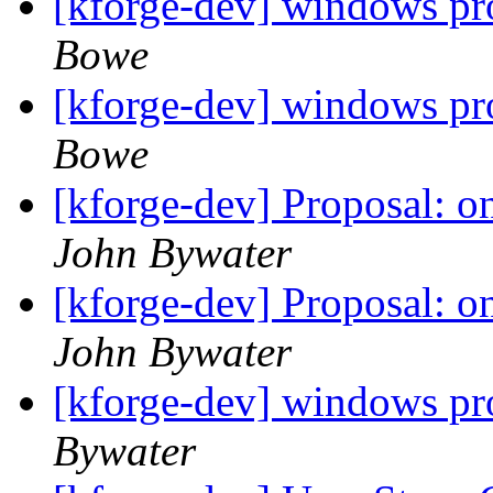
[kforge-dev] windows pr
Bowe
[kforge-dev] windows pr
Bowe
[kforge-dev] Proposal: 
John Bywater
[kforge-dev] Proposal: 
John Bywater
[kforge-dev] windows pr
Bywater