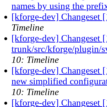
names by using the prefi
[kforge-dev] Changeset [1
Timeline
[kforge-dev] Changeset [
trunk/src/kforge/plugin/s
10: Timeline
[kforge-dev] Changeset [
new simplified configura
10: Timeline
[kforge-dev] Changeset [