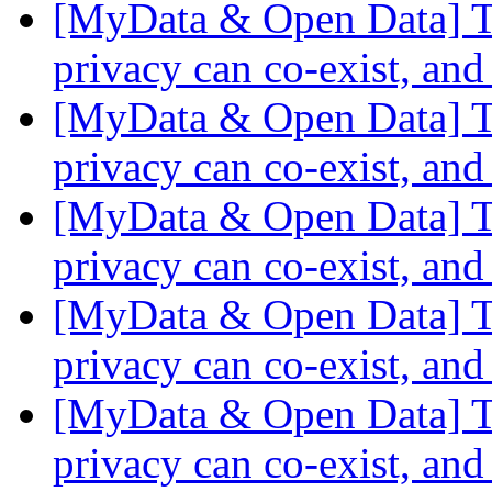
[MyData & Open Data] Th
privacy can co-exist, and
[MyData & Open Data] Th
privacy can co-exist, and
[MyData & Open Data] Th
privacy can co-exist, and
[MyData & Open Data] Th
privacy can co-exist, and
[MyData & Open Data] Th
privacy can co-exist, and