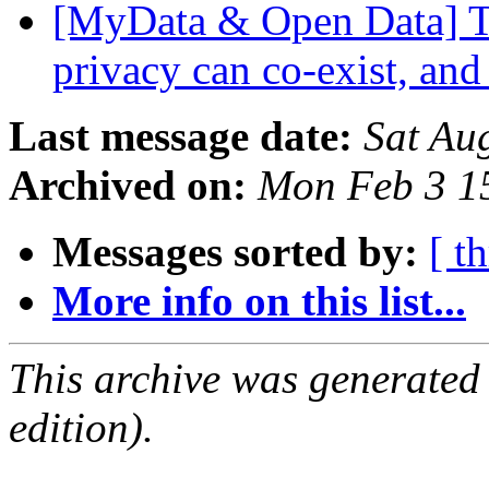
[MyData & Open Data] Th
privacy can co-exist, and
Last message date:
Sat Au
Archived on:
Mon Feb 3 1
Messages sorted by:
[ t
More info on this list...
This archive was generated
edition).