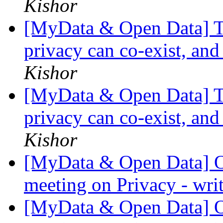
Kishor
[MyData & Open Data] Th
privacy can co-exist, and
Kishor
[MyData & Open Data] Th
privacy can co-exist, and
Kishor
[MyData & Open Data] O
meeting on Privacy - wri
[MyData & Open Data] O