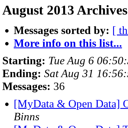
August 2013 Archives
Messages sorted by:
[ t
More info on this list...
Starting:
Tue Aug 6 06:50
Ending:
Sat Aug 31 16:56
Messages:
36
[MyData & Open Data] O
Binns