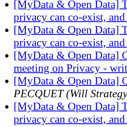
[MyData & Open Data] Th
privacy can co-exist, and
[MyData & Open Data] Th
privacy can co-exist, and
[MyData & Open Data] O
meeting on Privacy - wri
[MyData & Open Data] O
PECQUET (Will Strategy
[MyData & Open Data] Th
privacy can co-exist, and