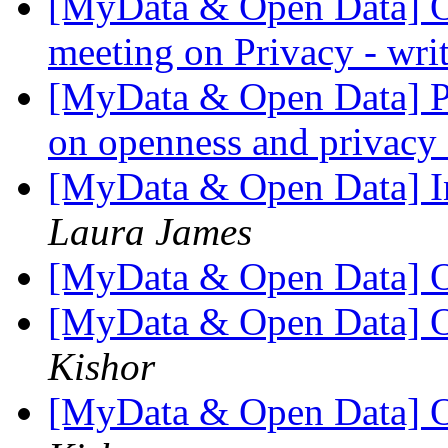
[MyData & Open Data] O
meeting on Privacy - wri
[MyData & Open Data] Pot
on openness and privac
[MyData & Open Data] I
Laura James
[MyData & Open Data] O
[MyData & Open Data] O
Kishor
[MyData & Open Data] O