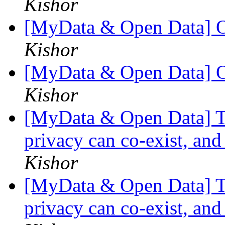
Kishor
[MyData & Open Data] O
Kishor
[MyData & Open Data] O
Kishor
[MyData & Open Data] Th
privacy can co-exist, and
Kishor
[MyData & Open Data] Th
privacy can co-exist, and