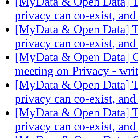
[MyData & Open Data] Th
privacy can co-exist, and
[MyData & Open Data] Th
privacy can co-exist, and
[MyData & Open Data] O
meeting on Privacy - wri
[MyData & Open Data] Th
privacy can co-exist, and
[MyData & Open Data] Th
privacy can co-exist, and