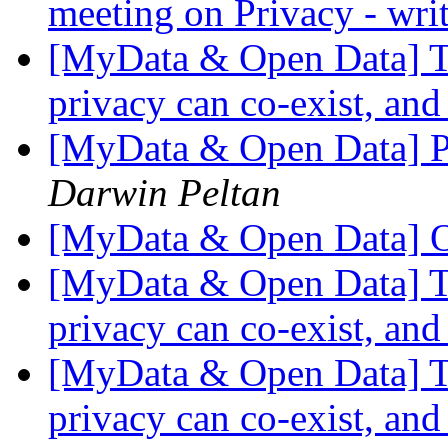
meeting on Privacy - wri
[MyData & Open Data] Th
privacy can co-exist, and
[MyData & Open Data] Po
Darwin Peltan
[MyData & Open Data] O
[MyData & Open Data] Th
privacy can co-exist, and
[MyData & Open Data] Th
privacy can co-exist, and