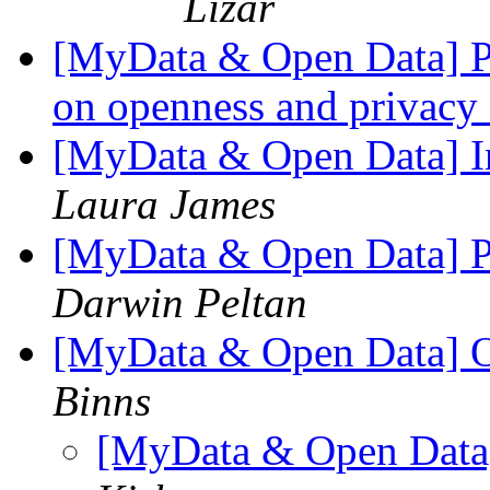
Lizar
[MyData & Open Data] Pot
on openness and privac
[MyData & Open Data] I
Laura James
[MyData & Open Data] Po
Darwin Peltan
[MyData & Open Data] O
Binns
[MyData & Open Data