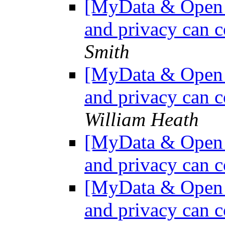
[MyData & Open D
and privacy can c
Smith
[MyData & Open D
and privacy can c
William Heath
[MyData & Open D
and privacy can c
[MyData & Open D
and privacy can c