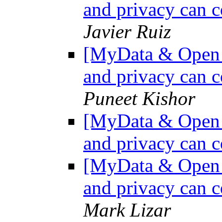
and privacy can c
Javier Ruiz
[MyData & Open D
and privacy can c
Puneet Kishor
[MyData & Open D
and privacy can c
[MyData & Open D
and privacy can c
Mark Lizar