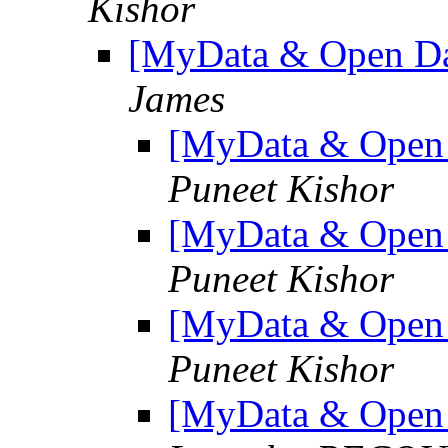
Kishor
[MyData & Open Da
James
[MyData & Open 
Puneet Kishor
[MyData & Open 
Puneet Kishor
[MyData & Open 
Puneet Kishor
[MyData & Open 