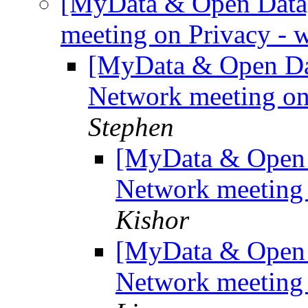
[MyData & Open Data
meeting on Privacy - 
[MyData & Open Da
Network meeting on
Stephen
[MyData & Open 
Network meeting 
Kishor
[MyData & Open 
Network meeting 