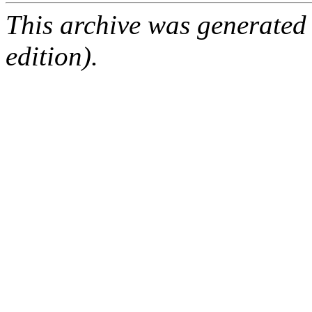
This archive was generated
edition).