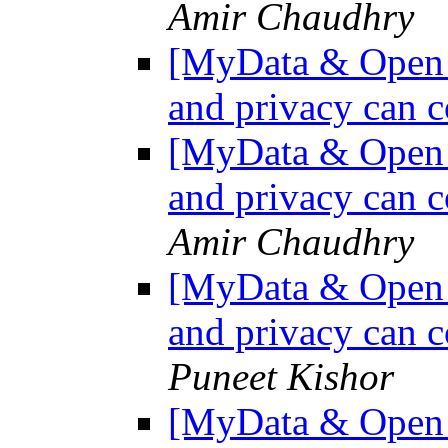
Amir Chaudhry
[MyData & Open D
and privacy can c
[MyData & Open D
and privacy can c
Amir Chaudhry
[MyData & Open D
and privacy can c
Puneet Kishor
[MyData & Open D