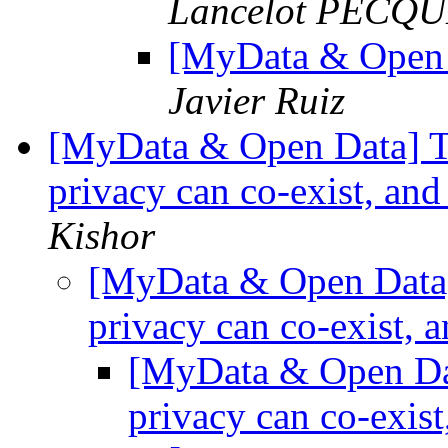
Lancelot PECQUE
[MyData & Open 
Javier Ruiz
[MyData & Open Data] Th
privacy can co-exist, and
Kishor
[MyData & Open Data] 
privacy can co-exist, a
[MyData & Open Dat
privacy can co-exist