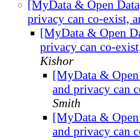
[MyData & Open Data] 
privacy can co-exist, a
[MyData & Open Dat
privacy can co-exist
Kishor
[MyData & Open D
and privacy can c
Smith
[MyData & Open D
and privacy can c