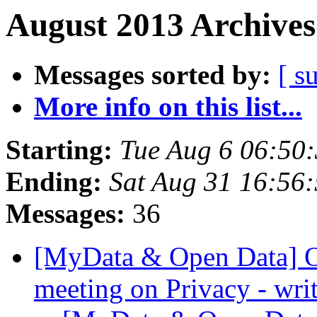
August 2013 Archives
Messages sorted by:
[ s
More info on this list...
Starting:
Tue Aug 6 06:50
Ending:
Sat Aug 31 16:56
Messages:
36
[MyData & Open Data] O
meeting on Privacy - wri