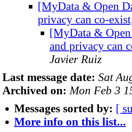
[MyData & Open Dat
privacy can co-exist
[MyData & Open D
and privacy can c
Javier Ruiz
Last message date:
Sat Au
Archived on:
Mon Feb 3 1
Messages sorted by:
[ s
More info on this list...