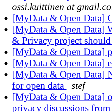
ossi.kuittinen at gmail.c
[MyData & Open Data] 
[MyData & Open Data] W
& Privacy project shoul
[MyData & Open Data] pr
[MyData & Open Data] ed
[MyData & Open Data] N
for open data
stef
[MyData & Open Data] ok
privacy discussions from