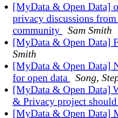
[MyData & Open Data] ok
privacy discussions from
community
Sam Smith
[MyData & Open Data] F
Smith
[MyData & Open Data] N
for open data
Song, Ste
[MyData & Open Data] W
& Privacy project shoul
[MyData & Open Data] 