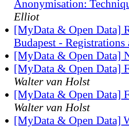
Anonymisation: Techniqu
Elliot
[MyData & Open Data] R
Budapest - Registrations
[MyData & Open Data] N
[MyData & Open Data] F
Walter van Holst
[MyData & Open Data] F
Walter van Holst
[MyData & Open Data] W