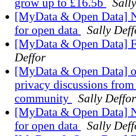
grow up to £16.5b
Sall
[MyData & Open Data] N
for open data
Sally Deff
[MyData & Open Data] F
Deffor
[MyData & Open Data] ok
privacy discussions from
community
Sally Deffor
[MyData & Open Data] N
for open data
Sally Deff