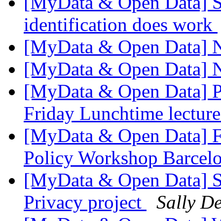
[MyData & Open Data] Stu
identification does work
[MyData & Open Data] 
[MyData & Open Data] 
[MyData & Open Data] P
Friday Lunchtime lectur
[MyData & Open Data] F
Policy Workshop Barcel
[MyData & Open Data] S
Privacy project
Sally De