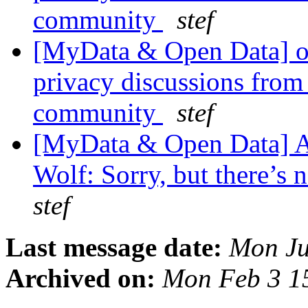
community
stef
[MyData & Open Data] ok
privacy discussions from
community
stef
[MyData & Open Data] A
Wolf: Sorry, but there’s n
stef
Last message date:
Mon Ju
Archived on:
Mon Feb 3 1