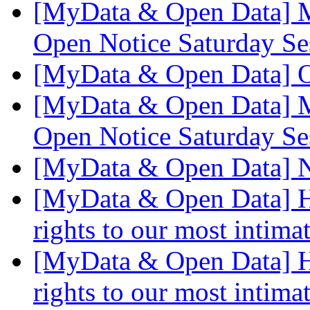
[MyData & Open Data] M
Open Notice Saturday S
[MyData & Open Data] 
[MyData & Open Data] M
Open Notice Saturday S
[MyData & Open Data] 
[MyData & Open Data] Ho
rights to our most intima
[MyData & Open Data] Ho
rights to our most intima