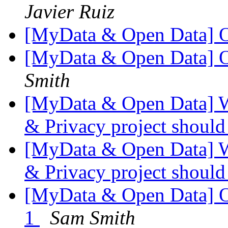
Javier Ruiz
[MyData & Open Data] 
[MyData & Open Data] 
Smith
[MyData & Open Data] W
& Privacy project shoul
[MyData & Open Data] W
& Privacy project shoul
[MyData & Open Data] 
1
Sam Smith