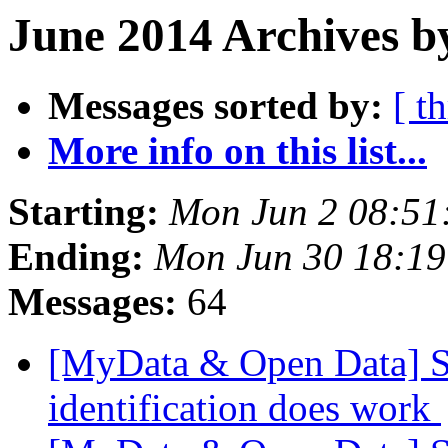
June 2014 Archives b
Messages sorted by:
[ t
More info on this list...
Starting:
Mon Jun 2 08:51
Ending:
Mon Jun 30 18:1
Messages:
64
[MyData & Open Data] Stu
identification does work