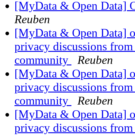
[MyData & Open Data] O
Reuben
[MyData & Open Data] ok
privacy discussions from
community
Reuben
[MyData & Open Data] ok
privacy discussions from
community
Reuben
[MyData & Open Data] ok
privacy discussions from