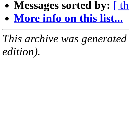
Messages sorted by:
[ t
More info on this list...
This archive was generated
edition).