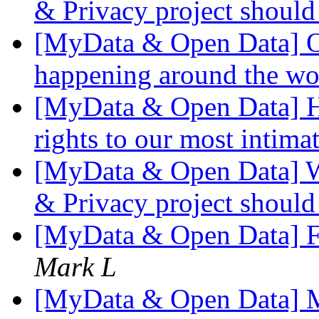
& Privacy project shoul
[MyData & Open Data] O
happening around the w
[MyData & Open Data] Ho
rights to our most intima
[MyData & Open Data] W
& Privacy project shoul
[MyData & Open Data] 
Mark L
[MyData & Open Data] 