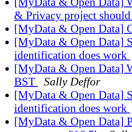
[MyData & Open Data] W
& Privacy project shoul
[MyData & Open Data] 
[MyData & Open Data] Stu
identification does work
[MyData & Open Data] W
BST
Sally Deffor
[MyData & Open Data] Stu
identification does work
[MyData & Open Data] Pe