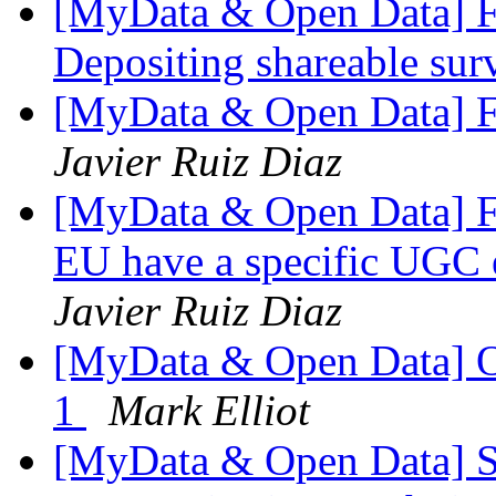
[MyData & Open Data] Fw
Depositing shareable sur
[MyData & Open Data] F
Javier Ruiz Diaz
[MyData & Open Data] F
EU have a specific UGC e
Javier Ruiz Diaz
[MyData & Open Data] 
1
Mark Elliot
[MyData & Open Data] 