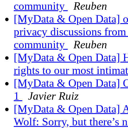
community
Reuben
[MyData & Open Data] ok
privacy discussions from
community
Reuben
[MyData & Open Data] Ho
rights to our most intima
[MyData & Open Data] 
1
Javier Ruiz
[MyData & Open Data] A
Wolf: Sorry, but there’s n