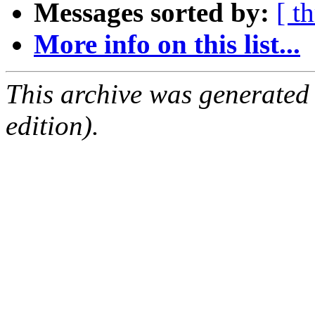
Messages sorted by:
[ t
More info on this list...
This archive was generated
edition).