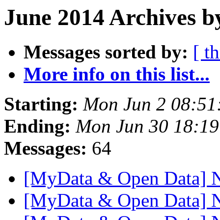
June 2014 Archives b
Messages sorted by:
[ t
More info on this list...
Starting:
Mon Jun 2 08:51
Ending:
Mon Jun 30 18:1
Messages:
64
[MyData & Open Data] 
[MyData & Open Data] 