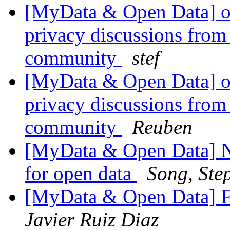
[MyData & Open Data] ok
privacy discussions from
community
stef
[MyData & Open Data] ok
privacy discussions from
community
Reuben
[MyData & Open Data] N
for open data
Song, Ste
[MyData & Open Data] F
Javier Ruiz Diaz