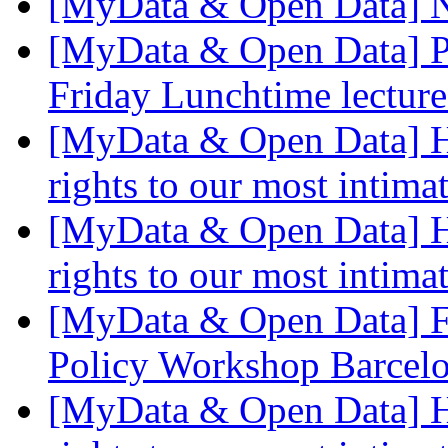
[MyData & Open Data] 
[MyData & Open Data] P
Friday Lunchtime lectur
[MyData & Open Data] Ho
rights to our most intima
[MyData & Open Data] Ho
rights to our most intima
[MyData & Open Data] F
Policy Workshop Barcel
[MyData & Open Data] Ho