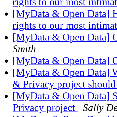
rights to our most intima
[MyData & Open Data] Ho
rights to our most intima
[MyData & Open Data] 
Smith
[MyData & Open Data] 
[MyData & Open Data] W
& Privacy project shoul
[MyData & Open Data] S
Privacy project
Sally De