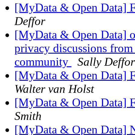
[MyData & Open Data] F
Deffor
[MyData & Open Data] ok
privacy discussions from
community
Sally Deffor
[MyData & Open Data] F
Walter van Holst
[MyData & Open Data] F
Smith
[MyData & Open Data] N