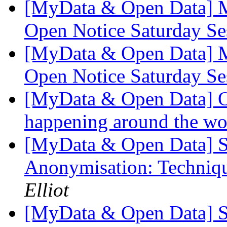
[MyData & Open Data] M
Open Notice Saturday S
[MyData & Open Data] M
Open Notice Saturday S
[MyData & Open Data] O
happening around the w
[MyData & Open Data] 
Anonymisation: Techniqu
Elliot
[MyData & Open Data] Stu