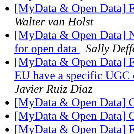
[MyData & Open Data] F
Walter van Holst
[MyData & Open Data] N
for open data
Sally Deff
[MyData & Open Data] F
EU have a specific UGC e
Javier Ruiz Diaz
[MyData & Open Data] 
[MyData & Open Data] 
[MyData & Open Data] Fw