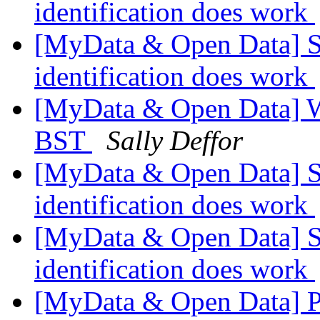
identification does work
[MyData & Open Data] Stu
identification does work
[MyData & Open Data] W
BST
Sally Deffor
[MyData & Open Data] Stu
identification does work
[MyData & Open Data] Stu
identification does work
[MyData & Open Data] Pe