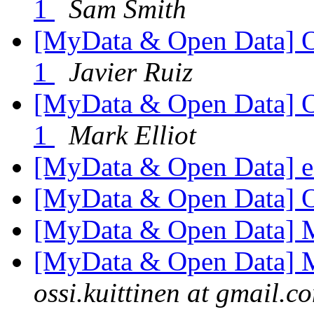
1
Sam Smith
[MyData & Open Data] 
1
Javier Ruiz
[MyData & Open Data] 
1
Mark Elliot
[MyData & Open Data] ed
[MyData & Open Data] 
[MyData & Open Data] 
[MyData & Open Data] 
ossi.kuittinen at gmail.c