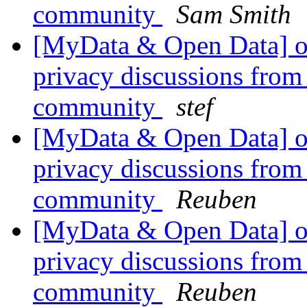
community
Sam Smith
[MyData & Open Data] ok
privacy discussions from
community
stef
[MyData & Open Data] ok
privacy discussions from
community
Reuben
[MyData & Open Data] ok
privacy discussions from
community
Reuben