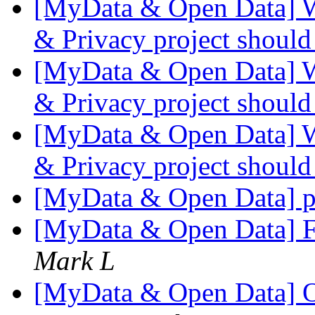
[MyData & Open Data] W
& Privacy project shoul
[MyData & Open Data] W
& Privacy project shoul
[MyData & Open Data] W
& Privacy project shoul
[MyData & Open Data] pr
[MyData & Open Data] 
Mark L
[MyData & Open Data] 