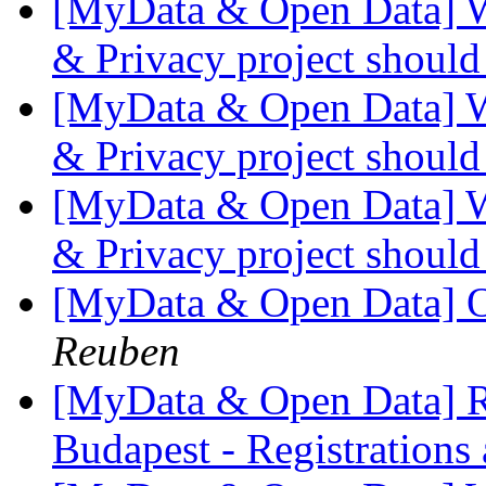
[MyData & Open Data] W
& Privacy project shoul
[MyData & Open Data] W
& Privacy project shoul
[MyData & Open Data] W
& Privacy project shoul
[MyData & Open Data] O
Reuben
[MyData & Open Data] R
Budapest - Registrations