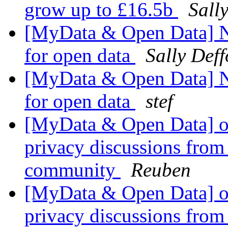
grow up to £16.5b
Sall
[MyData & Open Data] N
for open data
Sally Deff
[MyData & Open Data] N
for open data
stef
[MyData & Open Data] ok
privacy discussions from
community
Reuben
[MyData & Open Data] ok
privacy discussions from