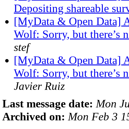
Depositing shareable sur
[MyData & Open Data] A
Wolf: Sorry, but there’s n
stef
[MyData & Open Data] A
Wolf: Sorry, but there’s n
Javier Ruiz
Last message date:
Mon Ju
Archived on:
Mon Feb 3 1