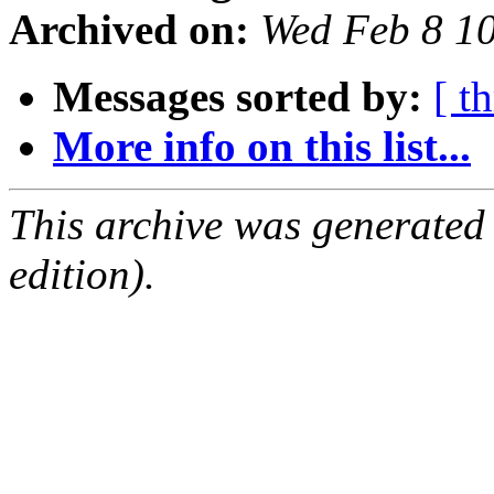
Archived on:
Wed Feb 8 1
Messages sorted by:
[ t
More info on this list...
This archive was generated
edition).