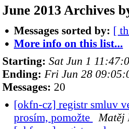
June 2013 Archives b
Messages sorted by:
[ t
More info on this list...
Starting:
Sat Jun 1 11:47
Ending:
Fri Jun 28 09:05
Messages:
20
[okfn-cz] registr smluv v
prosím, pomožte
Matěj 