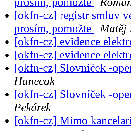
prosím, pomožte
Roman
[okfn-cz] registr smluv v
prosím, pomožte
Matěj 
[okfn-cz] evidence elek
[okfn-cz] evidence elek
[okfn-cz] Slovníček -op
Hanecak
[okfn-cz] Slovníček -op
Pekárek
[okfn-cz] Mimo kancelari