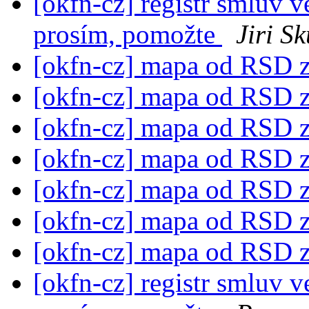
[okfn-cz] registr smluv v
prosím, pomožte
Jiri S
[okfn-cz] mapa od RSD z
[okfn-cz] mapa od RSD z
[okfn-cz] mapa od RSD z
[okfn-cz] mapa od RSD z
[okfn-cz] mapa od RSD z
[okfn-cz] mapa od RSD z
[okfn-cz] mapa od RSD z
[okfn-cz] registr smluv v