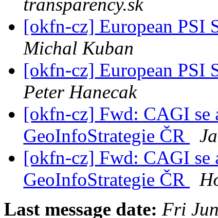
transparency.sk
[okfn-cz] European PSI 
Michal Kuban
[okfn-cz] European PSI 
Peter Hanecak
[okfn-cz] Fwd: CAGI se a
GeoInfoStrategie ČR
Ja
[okfn-cz] Fwd: CAGI se a
GeoInfoStrategie ČR
Ho
Last message date:
Fri Ju