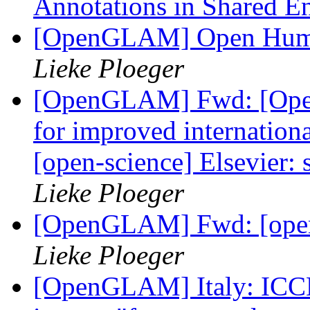
Annotations in Shared 
[OpenGLAM] Open Human
Lieke Ploeger
[OpenGLAM] Fwd: [Open
for improved internationa
[open-science] Elsevier:
Lieke Ploeger
[OpenGLAM] Fwd: [open
Lieke Ploeger
[OpenGLAM] Italy: ICCD 