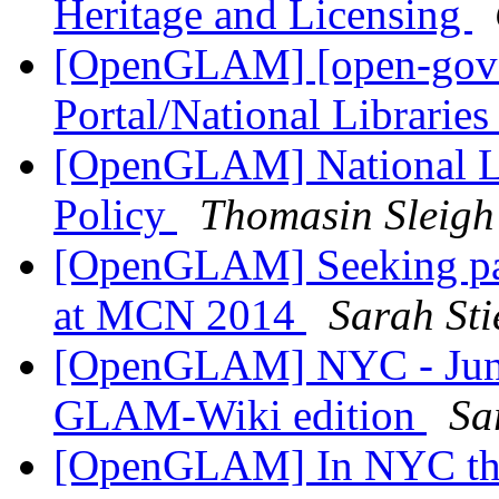
Heritage and Licensing
[OpenGLAM] [open-gover
Portal/National Librarie
[OpenGLAM] National Li
Policy
Thomasin Sleigh
[OpenGLAM] Seeking pane
at MCN 2014
Sarah Sti
[OpenGLAM] NYC - June
GLAM-Wiki edition
Sa
[OpenGLAM] In NYC this