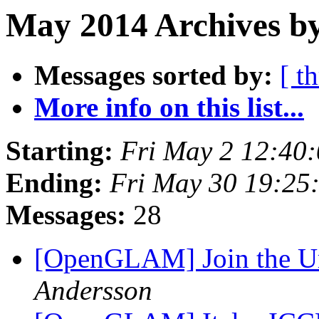
May 2014 Archives b
Messages sorted by:
[ t
More info on this list...
Starting:
Fri May 2 12:40
Ending:
Fri May 30 19:25
Messages:
28
[OpenGLAM] Join the U
Andersson