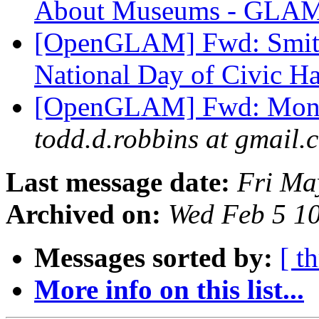
About Museums - GLAM
[OpenGLAM] Fwd: Smiths
National Day of Civic H
[OpenGLAM] Fwd: Month
todd.d.robbins at gmail.
Last message date:
Fri Ma
Archived on:
Wed Feb 5 1
Messages sorted by:
[ t
More info on this list...