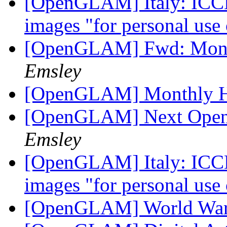
[OpenGLAM] Italy: ICCD 
images "for personal use
[OpenGLAM] Fwd: Month
Emsley
[OpenGLAM] Monthly H
[OpenGLAM] Next Open
Emsley
[OpenGLAM] Italy: ICCD 
images "for personal use
[OpenGLAM] World War