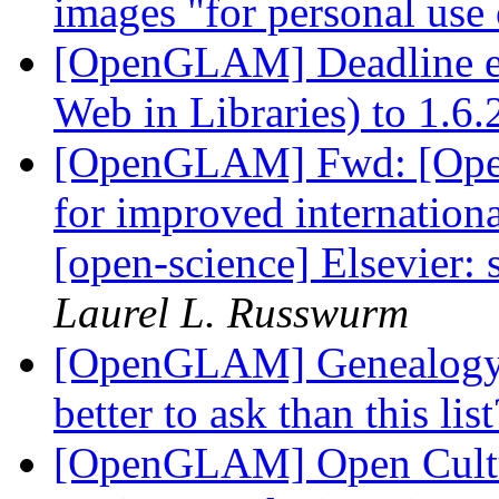
images "for personal use
[OpenGLAM] Deadline e
Web in Libraries) to 1.6
[OpenGLAM] Fwd: [Open
for improved internationa
[open-science] Elsevier:
Laurel L. Russwurm
[OpenGLAM] Genealogy r
better to ask than this lis
[OpenGLAM] Open Cultur