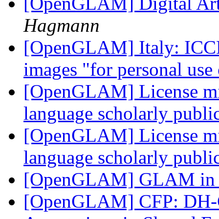
[OpenGLAM] Digital Ar
Hagmann
[OpenGLAM] Italy: ICCD 
images "for personal use
[OpenGLAM] License migr
language scholarly publi
[OpenGLAM] License migr
language scholarly publi
[OpenGLAM] GLAM in 
[OpenGLAM] CFP: DH-CA