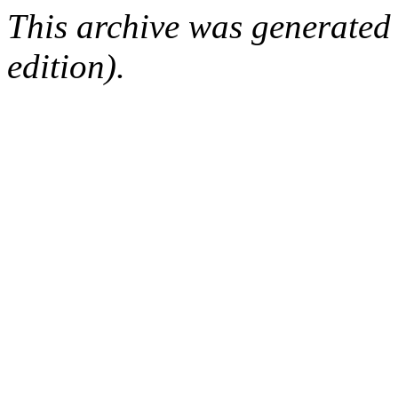
This archive was generated
edition).